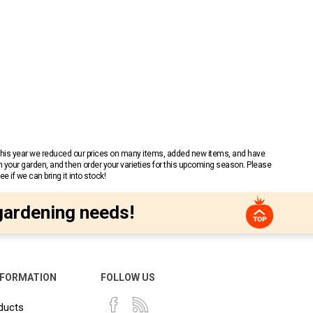
 This year we reduced our prices on many items, added new items, and have
n your garden, and then order your varieties for this upcoming season. Please
 if we can bring it into stock!
gardening needs!
NFORMATION
FOLLOW US
ducts