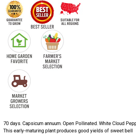
70 days. Capsicum annuum. Open Pollinated. White Cloud Pepp
This early-maturing plant produces good yields of sweet bell