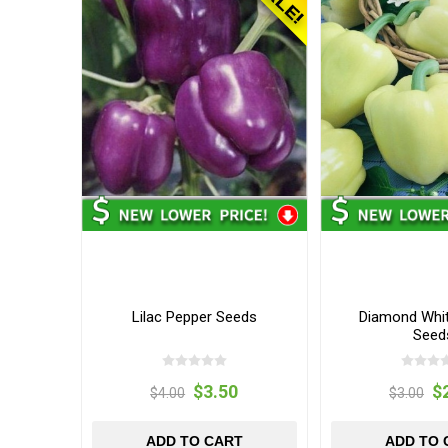
Lilac Pepper Seeds
Diamond Whit
Seed
$3.50
$
$4.00
$3.00
ADD TO CART
ADD TO 