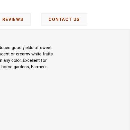
REVIEWS
CONTACT US
oduces good yields of sweet
lucent or creamy white fruits.
 any color. Excellent for
or home gardens, Farmer’s