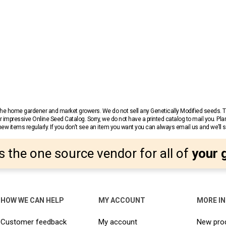
r the home gardener and market growers. We do not sell any Genetically Modified seeds.
 impressive Online Seed Catalog. Sorry, we do not have a printed catalog to mail you. Pla
w items regularly. If you don’t see an item you want you can always email us and we’ll see
s the one source vendor for all of
your 
HOW WE CAN HELP
MY ACCOUNT
MORE I
Customer feedback
My account
New pro