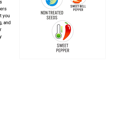
es
pers
t you
g, and
r
y