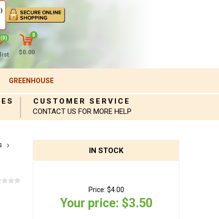
)
0
(0)
$0.00
ist
GREENHOUSE
IES
CUSTOMER SERVICE
CONTACT US FOR MORE HELP
s
IN STOCK
Price:
$4.00
Your price:
$3.50