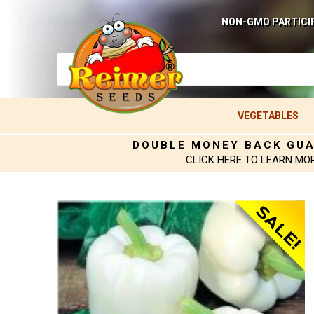
NON-GMO PARTICI
VEGETABLES
DOUBLE MONEY BACK GU
CLICK HERE TO LEARN MO