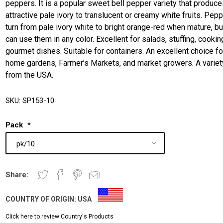
peppers. It is a popular sweet bell pepper variety that produc
attractive pale ivory to translucent or creamy white fruits. Pep
turn from pale ivory white to bright orange-red when mature, bu
can use them in any color. Excellent for salads, stuffing, cookin
gourmet dishes. Suitable for containers. An excellent choice fo
home gardens, Farmer’s Markets, and market growers. A variet
from the USA.
SKU:
SP153-10
Pack
*
Share:
COUNTRY OF ORIGIN:
USA
Click here to review Country's Products