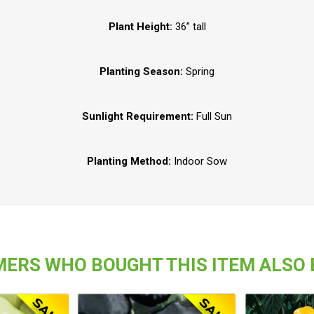
Plant Height:
36” tall
Planting Season:
Spring
Sunlight Requirement:
Full Sun
Planting Method:
Indoor Sow
ERS WHO BOUGHT THIS ITEM ALSO