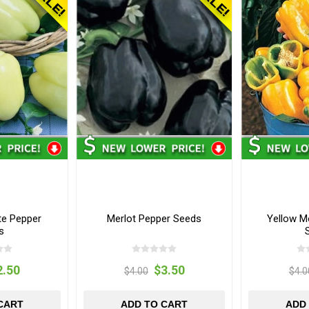
e Pepper
Merlot Pepper Seeds
Yellow M
s
2.50
$3.50
$4.00
$4.0
CART
ADD TO CART
ADD