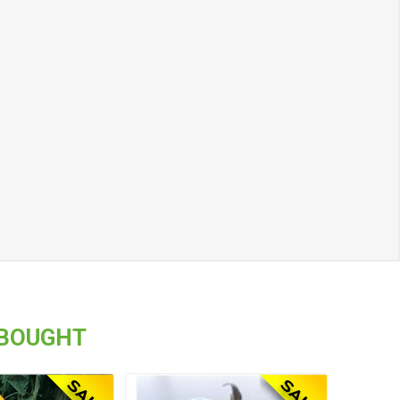
 BOUGHT