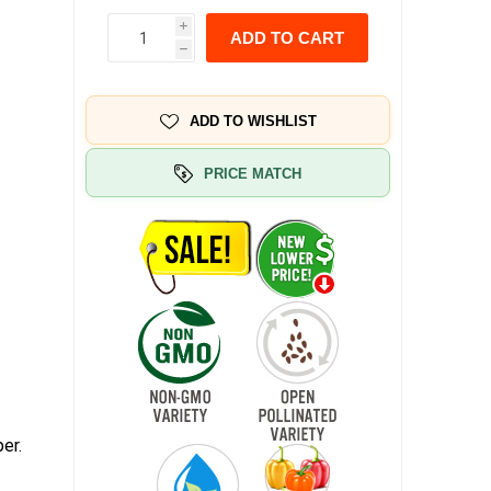
i
ADD TO CART
h
ADD TO WISHLIST
PRICE MATCH
er.