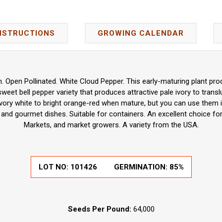
NSTRUCTIONS
GROWING CALENDAR
Open Pollinated. White Cloud Pepper. This early-maturing plant pr
 sweet bell pepper variety that produces attractive pale ivory to trans
vory white to bright orange-red when mature, but you can use them in
g, and gourmet dishes. Suitable for containers. An excellent choice f
Markets, and market growers. A variety from the USA.
LOT NO:
101426
GERMINATION:
85%
Seeds Per Pound:
64,000