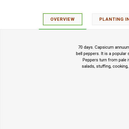
OVERVIEW
PLANTING I
70 days. Capsicum annuum. 
bell peppers. It is a popular
Peppers turn from pale i
salads, stuffing, cookin