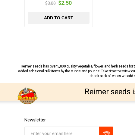
$2.50
$3.00
ADD TO CART
Reimer seeds has over 5,000 quality vegetable, flower, and herb seeds fo
added additional bulk items by the ounce and pounds! Take time to review our
check back often, as we add ne
Reimer seeds i
Newsletter