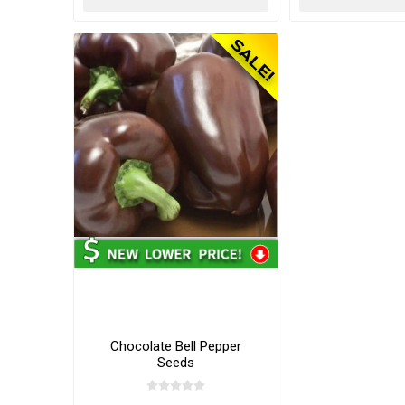
Chocolate Bell Pepper
Seeds