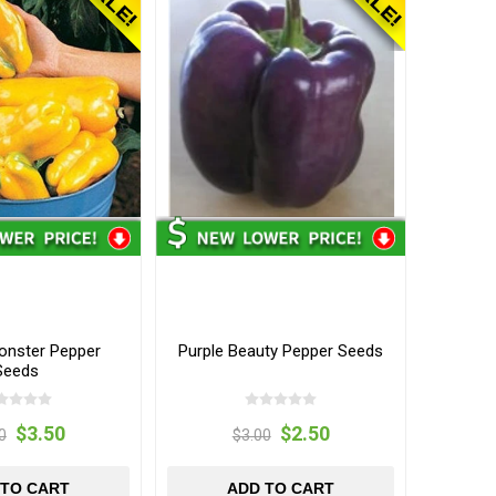
onster Pepper
Purple Beauty Pepper Seeds
Seeds
$3.50
$2.50
0
$3.00
 TO CART
ADD TO CART