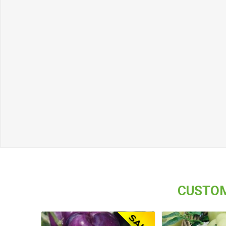
CUSTOM