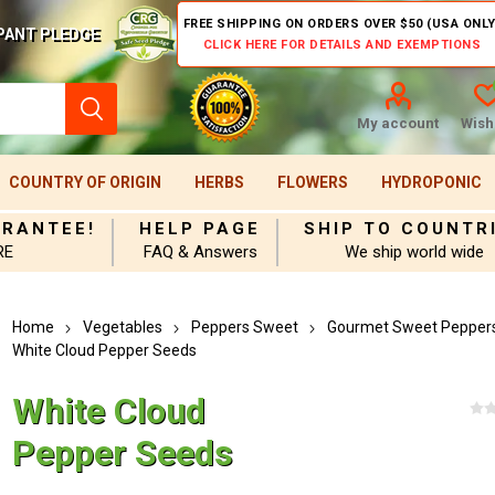
FREE SHIPPING ON ORDERS OVER $50 (USA ONLY
PANT PLEDGE
CLICK HERE FOR DETAILS AND EXEMPTIONS
My account
Wishl
COUNTRY OF ORIGIN
HERBS
FLOWERS
HYDROPONIC
ARANTEE!
HELP PAGE
SHIP TO COUNTR
RE
FAQ & Answers
We ship world wide
Home
Vegetables
Peppers Sweet
Gourmet Sweet Pepper
White Cloud Pepper Seeds
White Cloud
Pepper Seeds