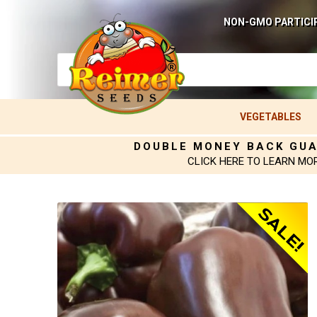
NON-GMO PARTICI
VEGETABLES
DOUBLE MONEY BACK GU
CLICK HERE TO LEARN MO