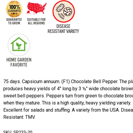
75 days. Capsicum annuum. (F1) Chocolate Bell Pepper. The pl
produces heavy yields of 4" long by 3 ½" wide chocolate brow
sweet bell peppers. Peppers turn from green to chocolate br
when they mature. This is a high quality, heavy yielding variety.
Excellent for salads and stuffing. A variety from the USA. Dise
Resistant: TMV.
SKU:
SP233-20