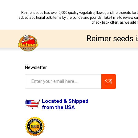
Reimer seeds has over 5,000 quality vegetable, flower, and herb seeds fo
added additional bulk items by the ounce and pounds! Take time to review our
check back often, as we add ne
Reimer seeds i
Newsletter
Located & Shipped
from the USA