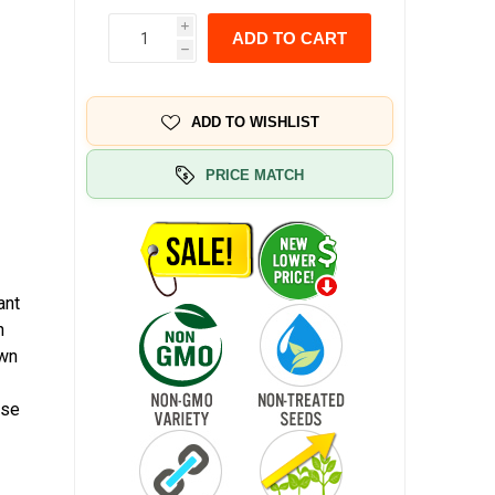
i
ADD TO CART
h
ADD TO WISHLIST
PRICE MATCH
ant
n
own
ase