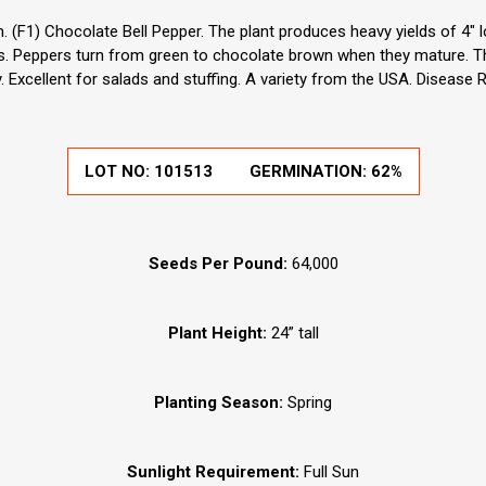
(F1) Chocolate Bell Pepper. The plant produces heavy yields of 4" 
. Peppers turn from green to chocolate brown when they mature. This
ty. Excellent for salads and stuffing. A variety from the USA. Disease 
LOT NO:
101513
GERMINATION:
62%
Seeds Per Pound:
64,000
Plant Height:
24” tall
Planting Season:
Spring
Sunlight Requirement:
Full Sun