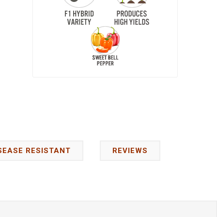
SEASE RESISTANT
REVIEWS