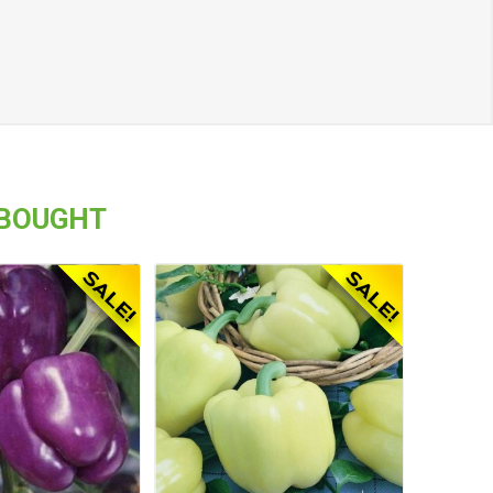
 BOUGHT