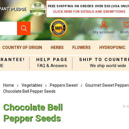
FREE SHIPPING ON ORDERS OVER $50 (USA ONLY
PANT PLEDGE
CLICK HERE FOR DETAILS AND EXEMPTIONS
My account
Wishl
COUNTRY OF ORIGIN
HERBS
FLOWERS
HYDROPONIC
ARANTEE!
HELP PAGE
SHIP TO COUNTR
RE
FAQ & Answers
We ship world wide
Home
Vegetables
Peppers Sweet
Gourmet Sweet Pepper
Chocolate Bell Pepper Seeds
Chocolate Bell
Pepper Seeds