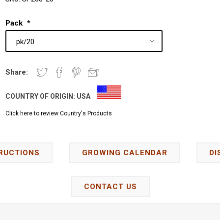
Pack
*
Share:
COUNTRY OF ORIGIN:
USA
Click here to review Country's Products
RUCTIONS
GROWING CALENDAR
DI
CONTACT US