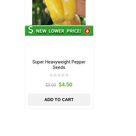
Super Heavyweight Pepper
Seeds
$4.50
$5.00
ADD TO CART