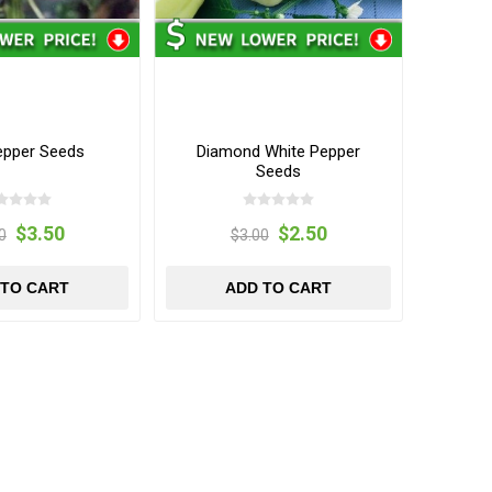
Pepper Seeds
Diamond White Pepper
Seeds
$3.50
$2.50
0
$3.00
 TO CART
ADD TO CART