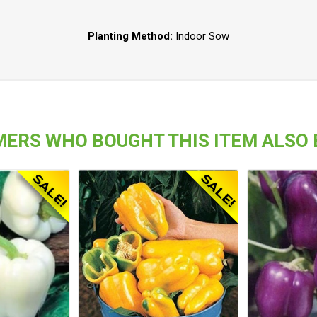
Planting Method:
Indoor Sow
ERS WHO BOUGHT THIS ITEM ALSO