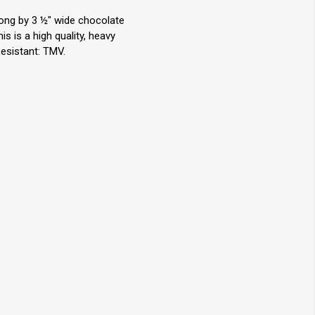
long by 3 ½" wide chocolate
 is a high quality, heavy
Resistant: TMV.