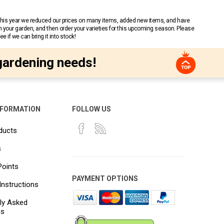
 This year we reduced our prices on many items, added new items, and have
n your garden, and then order your varieties for this upcoming season. Please
 if we can bring it into stock!
gardening needs!
NFORMATION
FOLLOW US
ducts
s
Points
PAYMENT OPTIONS
Instructions
ly Asked
ns