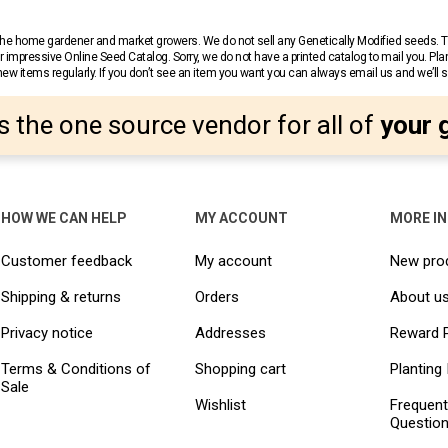
r the home gardener and market growers. We do not sell any Genetically Modified seeds.
 impressive Online Seed Catalog. Sorry, we do not have a printed catalog to mail you. Pla
w items regularly. If you don’t see an item you want you can always email us and we’ll see
s the one source vendor for all of
your 
HOW WE CAN HELP
MY ACCOUNT
MORE I
Customer feedback
My account
New pro
Shipping & returns
Orders
About u
Privacy notice
Addresses
Reward 
Terms & Conditions of
Shopping cart
Planting 
Sale
Wishlist
Frequent
Questio