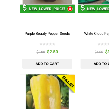
Purple Beauty Pepper Seeds
White Cloud Pe
$2.50
$
$3.00
$4.00
ADD TO CART
ADD TO 