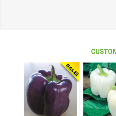
CUSTOM