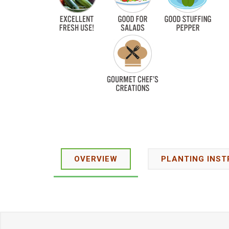
OVERVIEW
PLANTING INST