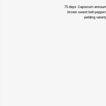
75 days. Capsicum annuum. 
brown sweet bell peppers
yielding varie