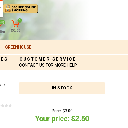
)
0
(0)
$0.00
ist
GREENHOUSE
IES
CUSTOMER SERVICE
CONTACT US FOR MORE HELP
s
IN STOCK
Price:
$3.00
Your price:
$2.50