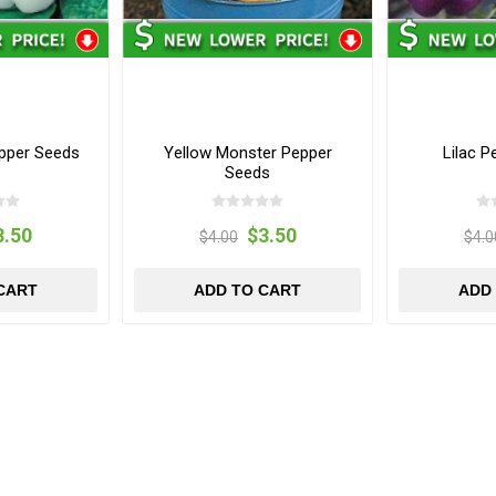
pper Seeds
Yellow Monster Pepper
Lilac 
Seeds
3.50
$3.50
$4.00
$4.0
CART
ADD TO CART
ADD