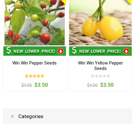
Wiri Wiri Pepper Seeds
Wiri Wiri Yellow Pepper
Seeds
$3.50
$3.50
$4.00
$4.00
Categories