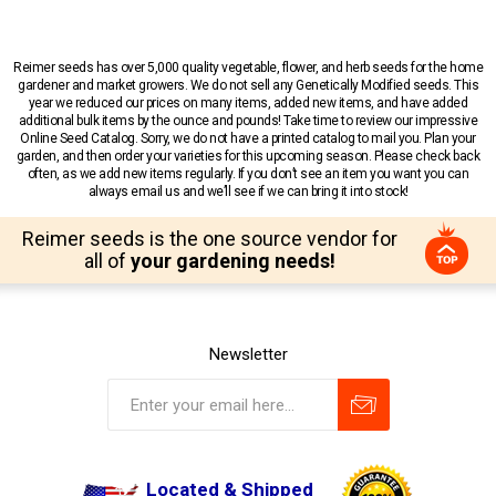
Reimer seeds has over 5,000 quality vegetable, flower, and herb seeds for the home
gardener and market growers. We do not sell any Genetically Modified seeds. This
year we reduced our prices on many items, added new items, and have added
additional bulk items by the ounce and pounds! Take time to review our impressive
Online Seed Catalog. Sorry, we do not have a printed catalog to mail you. Plan your
garden, and then order your varieties for this upcoming season. Please check back
often, as we add new items regularly. If you don’t see an item you want you can
always email us and we’ll see if we can bring it into stock!
Reimer seeds is the one source vendor for
all of
your gardening needs!
Newsletter
Located & Shipped