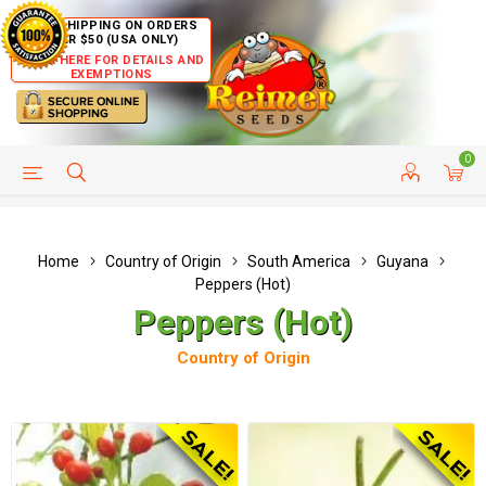
FREE SHIPPING ON ORDERS
OVER $50 (USA ONLY)
CLICK HERE FOR DETAILS AND
EXEMPTIONS
0
HELP PAGE
SHIP TO COUNTRIES
CUSTOMER SERVICE
Home
Country of Origin
South America
Guyana
Peppers (Hot)
Peppers (Hot)
Country of Origin