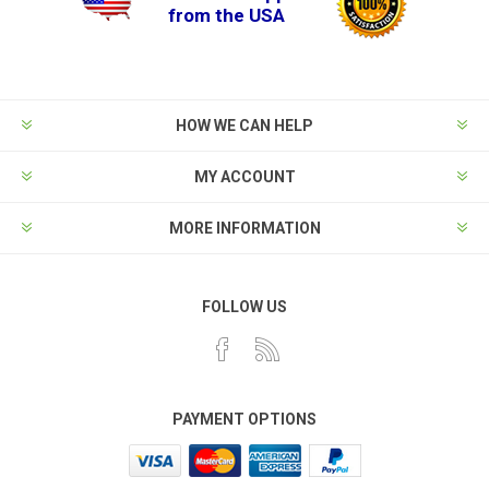
from the USA
HOW WE CAN HELP
MY ACCOUNT
MORE INFORMATION
FOLLOW US
PAYMENT OPTIONS