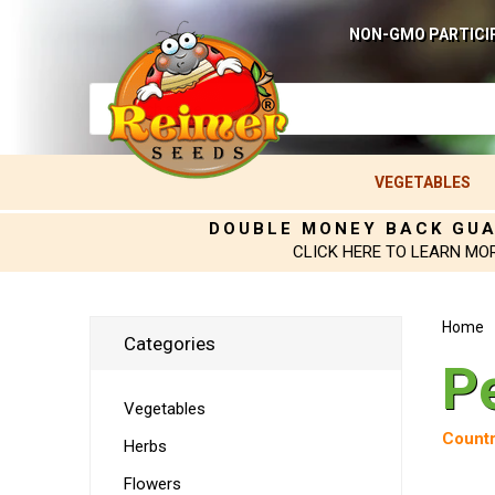
NON-GMO PARTICI
VEGETABLES
DOUBLE MONEY BACK GU
CLICK HERE TO LEARN MO
Home
Categories
P
Vegetables
Countr
Herbs
Flowers