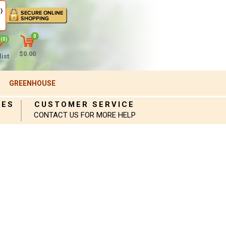
)
0
(0)
$0.00
ist
GREENHOUSE
IES
CUSTOMER SERVICE
CONTACT US FOR MORE HELP