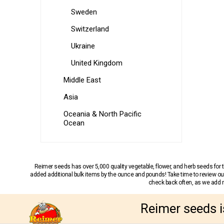
Sweden
Switzerland
Ukraine
United Kingdom
Middle East
Asia
Oceania & North Pacific
Ocean
Reimer seeds has over 5,000 quality vegetable, flower, and herb seeds fo
added additional bulk items by the ounce and pounds! Take time to review our
check back often, as we add ne
Reimer seeds i