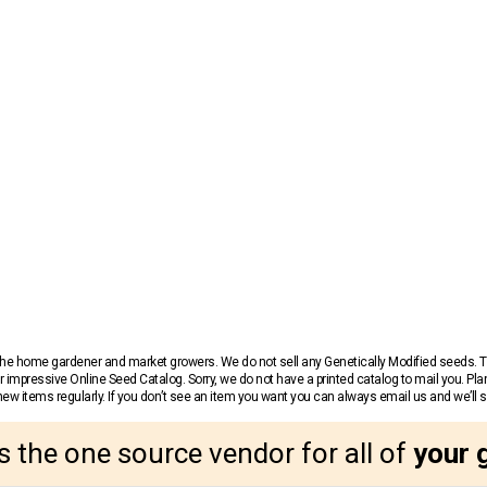
r the home gardener and market growers. We do not sell any Genetically Modified seeds.
 impressive Online Seed Catalog. Sorry, we do not have a printed catalog to mail you. Pla
w items regularly. If you don’t see an item you want you can always email us and we’ll see
s the one source vendor for all of
your 