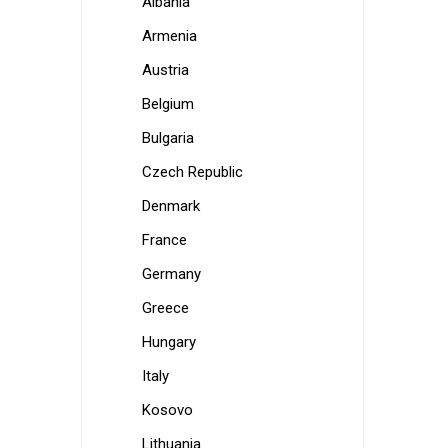
Albania
Armenia
Austria
Belgium
Bulgaria
Czech Republic
Denmark
France
Germany
Greece
Hungary
Italy
Kosovo
Lithuania