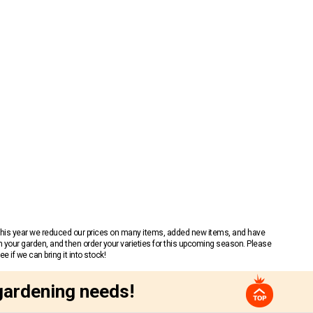
 This year we reduced our prices on many items, added new items, and have
n your garden, and then order your varieties for this upcoming season. Please
 if we can bring it into stock!
gardening needs!