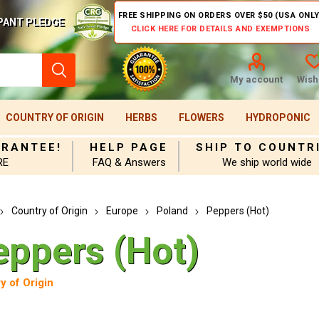
FREE SHIPPING ON ORDERS OVER $50 (USA ONLY
PANT PLEDGE
CLICK HERE FOR DETAILS AND EXEMPTIONS
My account
Wishl
COUNTRY OF ORIGIN
HERBS
FLOWERS
HYDROPONIC
ARANTEE!
HELP PAGE
SHIP TO COUNTR
RE
FAQ & Answers
We ship world wide
Country of Origin
Europe
Poland
Peppers (Hot)
eppers (Hot)
y of Origin