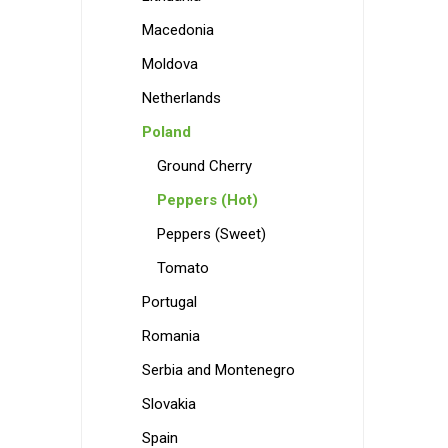
Macedonia
Moldova
Netherlands
Poland
Ground Cherry
Peppers (Hot)
Peppers (Sweet)
Tomato
Portugal
Romania
Serbia and Montenegro
Slovakia
Spain