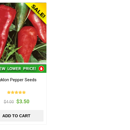
yklon Pepper Seeds
$3.50
$4.00
ADD TO CART