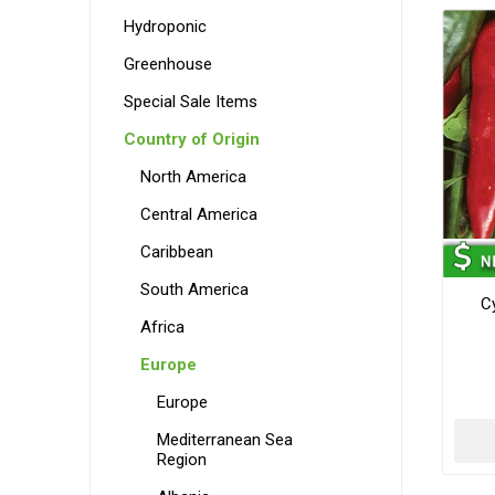
Hydroponic
Greenhouse
Special Sale Items
Country of Origin
North America
Central America
Caribbean
South America
C
Africa
Europe
Europe
Mediterranean Sea
Region