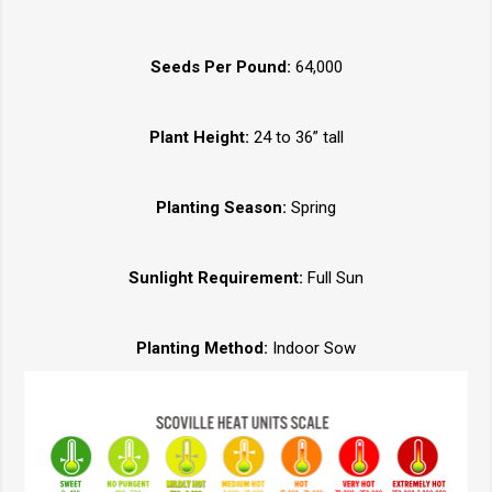
Seeds Per Pound:
64,000
Plant Height:
24 to 36” tall
Planting Season:
Spring
Sunlight Requirement:
Full Sun
Planting Method:
Indoor Sow