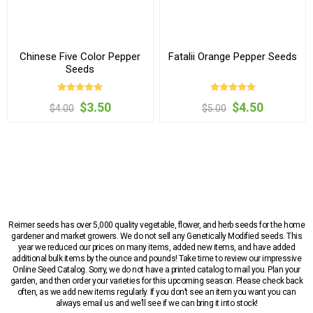
Chinese Five Color Pepper
Fatalii Orange Pepper Seeds
Seeds
$3.50
$4.50
$4.00
$5.00
Reimer seeds has over 5,000 quality vegetable, flower, and herb seeds for the home
gardener and market growers. We do not sell any Genetically Modified seeds. This
year we reduced our prices on many items, added new items, and have added
additional bulk items by the ounce and pounds! Take time to review our impressive
Online Seed Catalog. Sorry, we do not have a printed catalog to mail you. Plan your
garden, and then order your varieties for this upcoming season. Please check back
often, as we add new items regularly. If you don’t see an item you want you can
always email us and we’ll see if we can bring it into stock!