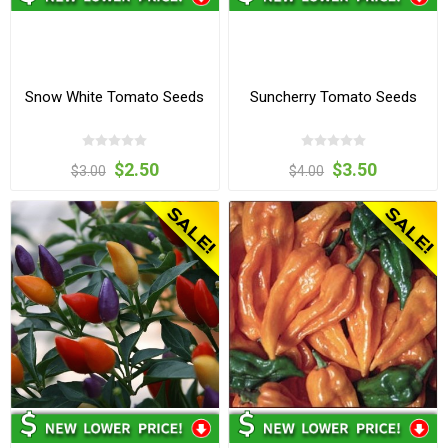
Snow White Tomato Seeds
Suncherry Tomato Seeds
$2.50
$3.50
$3.00
$4.00