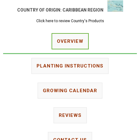
COUNTRY OF ORIGIN:
CARIBBEAN REGION
Click here to review Country's Products
OVERVIEW
PLANTING INSTRUCTIONS
GROWING CALENDAR
REVIEWS