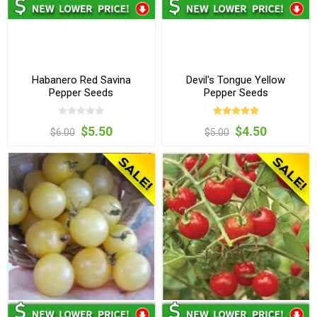
Habanero Red Savina
Devil's Tongue Yellow
Pepper Seeds
Pepper Seeds
$5.50
$4.50
$6.00
$5.00