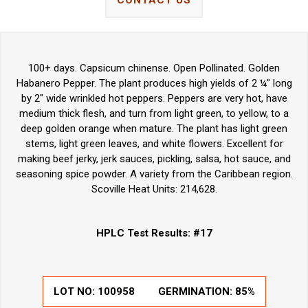
CONTACT US
100+ days. Capsicum chinense. Open Pollinated. Golden
Habanero Pepper. The plant produces high yields of 2 ¼" long
by 2" wide wrinkled hot peppers. Peppers are very hot, have
medium thick flesh, and turn from light green, to yellow, to a
deep golden orange when mature. The plant has light green
stems, light green leaves, and white flowers. Excellent for
making beef jerky, jerk sauces, pickling, salsa, hot sauce, and
seasoning spice powder. A variety from the Caribbean region.
Scoville Heat Units: 214,628.
HPLC Test Results: #17
LOT NO:
100958
GERMINATION:
85%