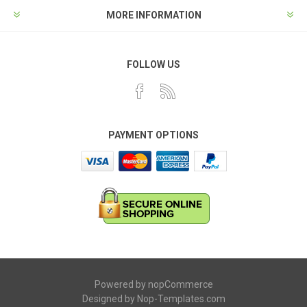
MORE INFORMATION
FOLLOW US
PAYMENT OPTIONS
Powered by
nopCommerce
Designed by
Nop-Templates.com