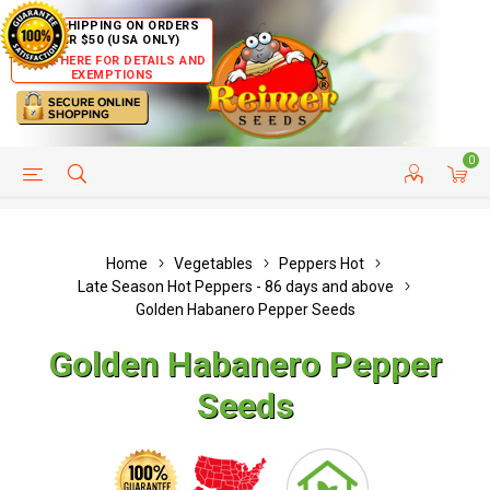
FREE SHIPPING ON ORDERS
OVER $50 (USA ONLY)
CLICK HERE FOR DETAILS AND
EXEMPTIONS
0
HELP PAGE
SHIP TO COUNTRIES
CUSTOMER SERVICE
Home
Vegetables
Peppers Hot
Late Season Hot Peppers - 86 days and above
Golden Habanero Pepper Seeds
Golden Habanero Pepper
Seeds