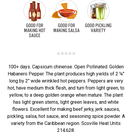
100+ days. Capsicum chinense. Open Pollinated. Golden
Habanero Pepper. The plant produces high yields of 2 ¼"
long by 2" wide wrinkled hot peppers. Peppers are very
hot, have medium thick flesh, and turn from light green, to
yellow, to a deep golden orange when mature. The plant
has light green stems, light green leaves, and white
flowers. Excellent for making beef jerky, jerk sauces,
pickling, salsa, hot sauce, and seasoning spice powder. A
variety from the Caribbean region. Scoville Heat Units:
214,628.