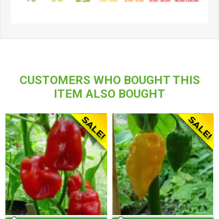
CUSTOMERS WHO BOUGHT THIS
ITEM ALSO BOUGHT