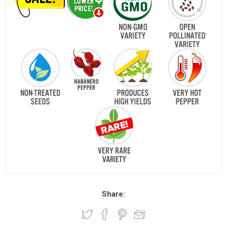
Share: