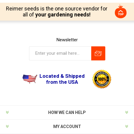
Reimer seeds is the one source vendor for
all of
your gardening needs!
Newsletter
Located & Shipped
from the USA
HOW WE CAN HELP
MY ACCOUNT