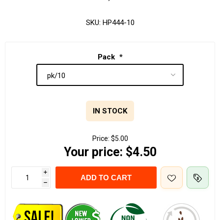
SKU:
HP444-10
Pack
*
IN STOCK
Price:
$5.00
Your price:
$4.50
i
ADD TO CART
h