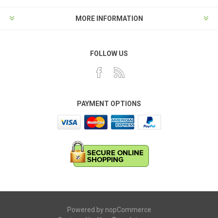
MORE INFORMATION
FOLLOW US
PAYMENT OPTIONS
Powered by
nopCommerce