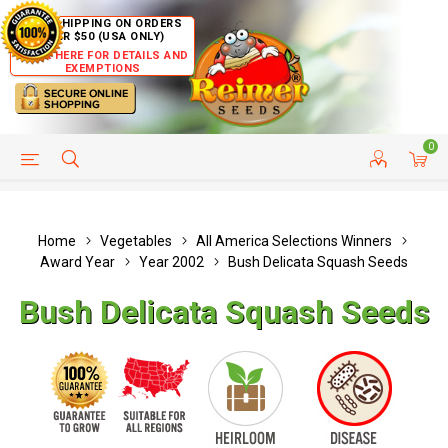
FREE SHIPPING ON ORDERS
OVER $50 (USA ONLY)
CLICK HERE FOR DETAILS AND
EXEMPTIONS
0
HELP PAGE
SHIP TO COUNTRIES
CUSTOMER SERVICE
Home
Vegetables
All America Selections Winners
Award Year
Year 2002
Bush Delicata Squash Seeds
Bush Delicata Squash Seeds