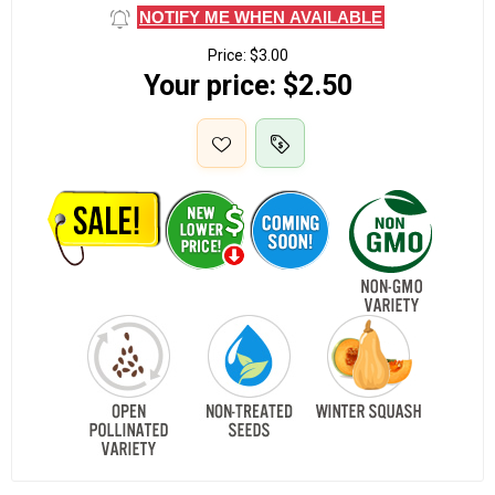
NOTIFY ME WHEN AVAILABLE
Price:
$3.00
Your price:
$2.50