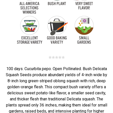
100 days. Cucurbita pepo. Open Pollinated. Bush Delicata
Squash Seeds produce abundant yields of 4-inch wide by
8-inch long green-striped oblong squash with rich, deep
golden-orange flesh. This compact bush variety offers a
delicious sweet potato-like flavor, a smaller seed cavity,
and thicker flesh than traditional Delicata squash. The
plants spread only 36 inches, making them ideal for small
gardens, raised beds, and intensive planting for higher