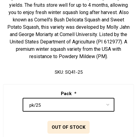
yields. The fruits store well for up to 4 months, allowing
you to enjoy fresh winter squash long after harvest. Also
known as Cornell's Bush Delicata Squash and Sweet
Potato Squash, this variety was developed by Molly Jahn
and George Moriarty at Cornell University. Listed by the
United States Department of Agriculture (PI 612977). A
premium winter squash variety from the USA with
resistance to Powdery Mildew (PM).
SKU:
SQ41-25
Pack
*
OUT OF STOCK