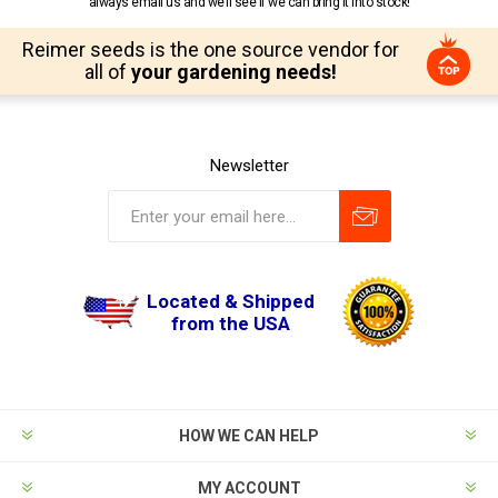
always email us and we’ll see if we can bring it into stock!
Reimer seeds is the one source vendor for
all of
your gardening needs!
Newsletter
Located & Shipped
from the USA
HOW WE CAN HELP
MY ACCOUNT