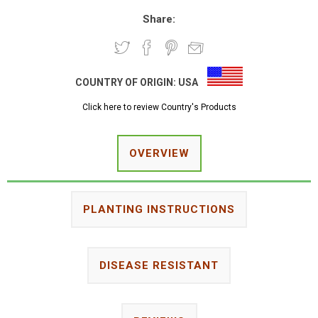
Share:
COUNTRY OF ORIGIN:
USA
Click here to review Country's Products
OVERVIEW
PLANTING INSTRUCTIONS
DISEASE RESISTANT