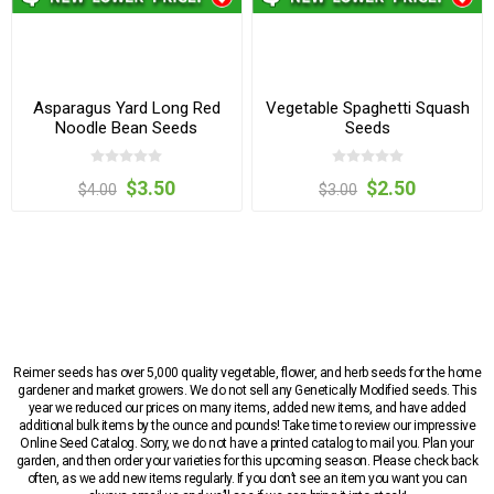
Asparagus Yard Long Red
Vegetable Spaghetti Squash
Noodle Bean Seeds
Seeds
$3.50
$2.50
$4.00
$3.00
Reimer seeds has over 5,000 quality vegetable, flower, and herb seeds for the home
gardener and market growers. We do not sell any Genetically Modified seeds. This
year we reduced our prices on many items, added new items, and have added
additional bulk items by the ounce and pounds! Take time to review our impressive
Online Seed Catalog. Sorry, we do not have a printed catalog to mail you. Plan your
garden, and then order your varieties for this upcoming season. Please check back
often, as we add new items regularly. If you don’t see an item you want you can