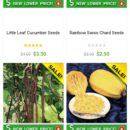
Little Leaf Cucumber Seeds
Rainbow Swiss Chard Seeds
$3.50
$2.50
$4.00
$3.00