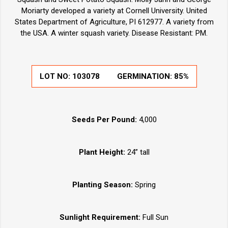
Moriarty developed a variety at Cornell University. United
States Department of Agriculture, PI 612977. A variety from
the USA. A winter squash variety. Disease Resistant: PM.
LOT NO:
103078
GERMINATION:
85%
Seeds Per Pound:
4,000
Plant Height:
24” tall
Planting Season:
Spring
Sunlight Requirement:
Full Sun