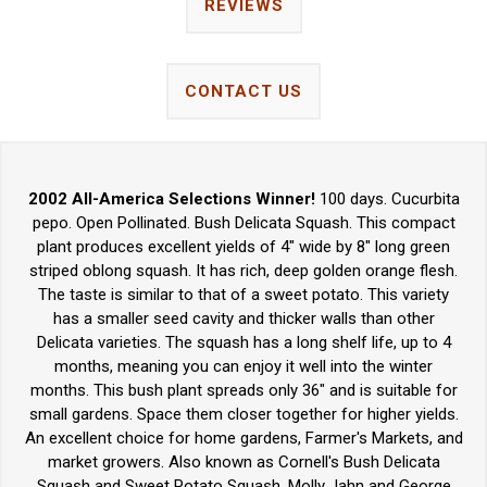
REVIEWS
CONTACT US
2002 All-America Selections Winner!
100 days. Cucurbita
pepo. Open Pollinated. Bush Delicata Squash. This compact
plant produces excellent yields of 4" wide by 8" long green
striped oblong squash. It has rich, deep golden orange flesh.
The taste is similar to that of a sweet potato. This variety
has a smaller seed cavity and thicker walls than other
Delicata varieties. The squash has a long shelf life, up to 4
months, meaning you can enjoy it well into the winter
months. This bush plant spreads only 36" and is suitable for
small gardens. Space them closer together for higher yields.
An excellent choice for home gardens, Farmer's Markets, and
market growers. Also known as Cornell's Bush Delicata
Squash and Sweet Potato Squash. Molly Jahn and George