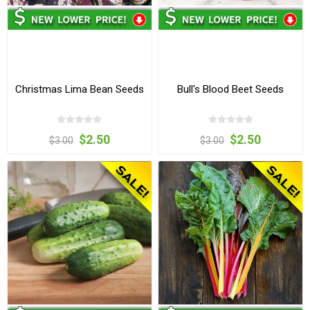
Christmas Lima Bean Seeds
Bull's Blood Beet Seeds
$2.50
$2.50
$3.00
$3.00