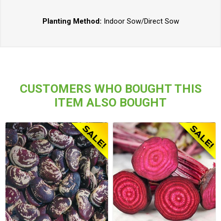
Planting Method:
Indoor Sow/Direct Sow
CUSTOMERS WHO BOUGHT THIS
ITEM ALSO BOUGHT