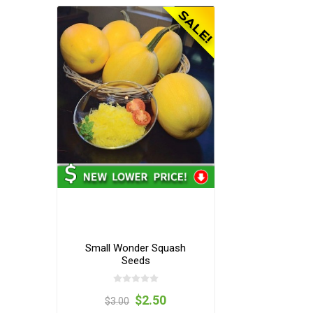
Small Wonder Squash
Seeds
$2.50
$3.00