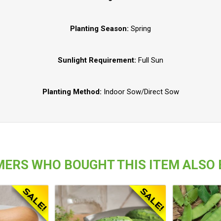
Planting Season:
Spring
Sunlight Requirement:
Full Sun
Planting Method:
Indoor Sow/Direct Sow
ERS WHO BOUGHT THIS ITEM ALSO