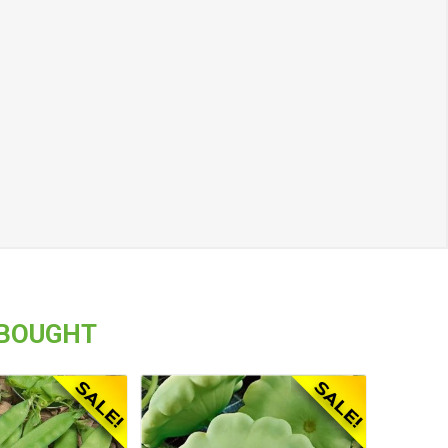
 BOUGHT