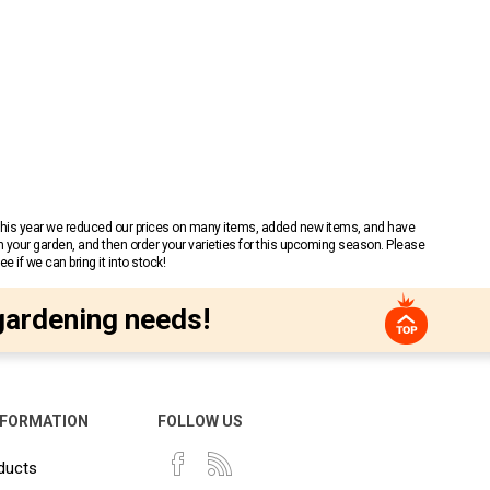
 This year we reduced our prices on many items, added new items, and have
n your garden, and then order your varieties for this upcoming season. Please
 if we can bring it into stock!
gardening needs!
NFORMATION
FOLLOW US
ducts