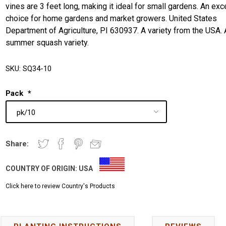
vines are 3 feet long, making it ideal for small gardens. An exc
choice for home gardens and market growers. United States
Department of Agriculture, PI 630937. A variety from the USA. 
summer squash variety.
SKU:
SQ34-10
Pack
*
Share:
COUNTRY OF ORIGIN:
USA
Click here to review Country's Products