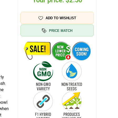
Your price:
$2.50
ADD TO WISHLIST
PRICE MATCH
rly
ash.
the
t
 bowl
t when
t