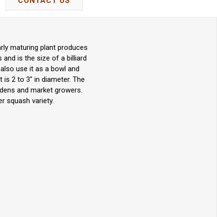
CONTACT US
arly maturing plant produces
nd is the size of a billiard
 also use it as a bowl and
 is 2 to 3" in diameter. The
ardens and market growers.
r squash variety.