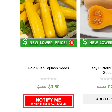
Gold Rush Squash Seeds
Early Buttern
Seed
$3.50
$
$4.00
$3.00
ADD TO 