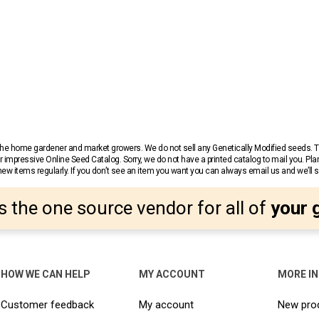
r the home gardener and market growers. We do not sell any Genetically Modified seeds.
 impressive Online Seed Catalog. Sorry, we do not have a printed catalog to mail you. Pla
w items regularly. If you don’t see an item you want you can always email us and we’ll see
s the one source vendor for all of
your 
HOW WE CAN HELP
MY ACCOUNT
MORE I
Customer feedback
My account
New pro