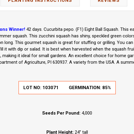
PLANTING INSTRUCTIONS
REVIEWS
ions Winner!
42 days. Cucurbita pepo. (F1) Eight Ball Squash. This e
mmer squash. This zucchini squash has shiny, speckled green colors a
son long. This gourmet squash is great for stuffing or grilling. You can
ll it with dip or salad. It is best when harvested when the squash fruit
ng, making it ideal for small gardens. An excellent choice for home g
partment of Agriculture, PI 630937. A variety from the USA. A summe
LOT NO:
103071
GERMINATION:
85%
Seeds Per Pound:
4,000
Plant Height:
24” tall