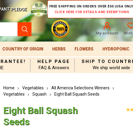
FREE SHIPPING ON ORDERS OVER $50 (USA ONLY
PANT PLEDGE
CLICK HERE FOR DETAILS AND EXEMPTIONS
My account
Wishl
COUNTRY OF ORIGIN
HERBS
FLOWERS
HYDROPONIC
ARANTEE!
HELP PAGE
SHIP TO COUNTR
RE
FAQ & Answers
We ship world wide
Home
Vegetables
All America Selections Winners
Vegetables
Squash
Eight Ball Squash Seeds
Eight Ball Squash
Seeds