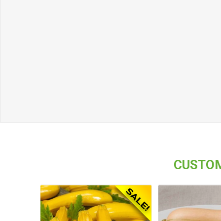
CUSTOM