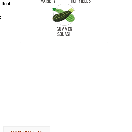
ellent
A