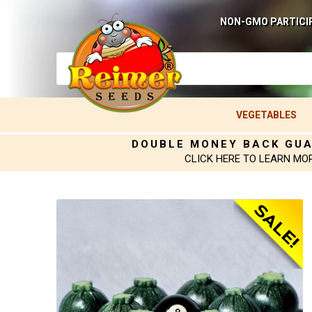
NON-GMO PARTICI
VEGETABLES
DOUBLE MONEY BACK GU
CLICK HERE TO LEARN MO