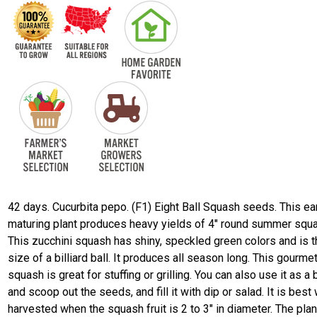
42 days. Cucurbita pepo. (F1) Eight Ball Squash seeds. This ea
maturing plant produces heavy yields of 4" round summer squ
This zucchini squash has shiny, speckled green colors and is 
size of a billiard ball. It produces all season long. This gourme
squash is great for stuffing or grilling. You can also use it as a
and scoop out the seeds, and fill it with dip or salad. It is bes
harvested when the squash fruit is 2 to 3" in diameter. The plan