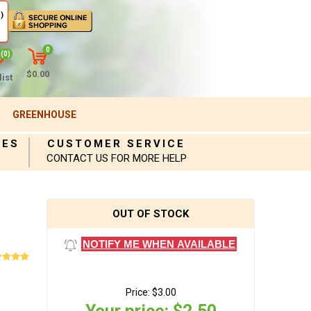
)
0
(0)
$0.00
ist
GREENHOUSE
IES
CUSTOMER SERVICE
CONTACT US FOR MORE HELP
OUT OF STOCK
NOTIFY ME WHEN AVAILABLE
Price:
$3.00