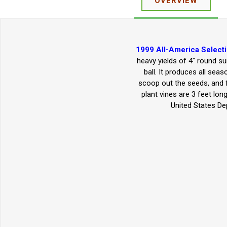
OVERVIEW
1999 All-America Select
heavy yields of 4" round su
ball. It produces all sea
scoop out the seeds, and fi
plant vines are 3 feet lo
United States De