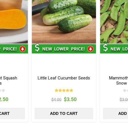
ut Squash
Little Leaf Cucumber Seeds
Mammoth 
s
Snow 
2.50
$3.50
$4.00
$3.0
CART
ADD TO CART
ADD