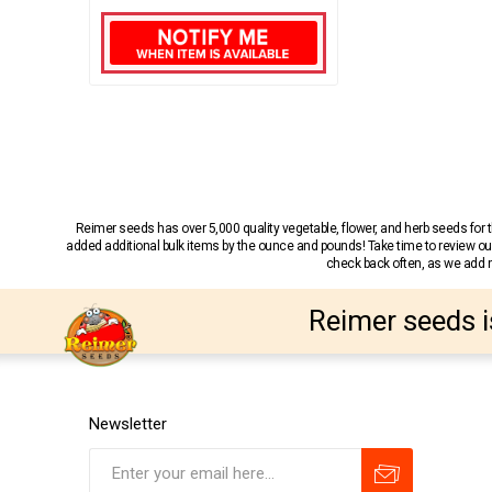
Reimer seeds has over 5,000 quality vegetable, flower, and herb seeds fo
added additional bulk items by the ounce and pounds! Take time to review our
check back often, as we add ne
Reimer seeds i
Newsletter