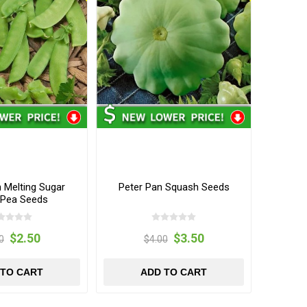
Melting Sugar
Peter Pan Squash Seeds
Pea Seeds
$2.50
$3.50
0
$4.00
 TO CART
ADD TO CART