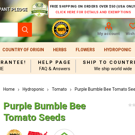
FREE SHIPPING ON ORDERS OVER $50 (USA ONLY
PANT PLEDGE
CLICK HERE FOR DETAILS AND EXEMPTIONS
My account
Wishl
COUNTRY OF ORIGIN
HERBS
FLOWERS
HYDROPONIC
ARANTEE!
HELP PAGE
SHIP TO COUNTR
RE
FAQ & Answers
We ship world wide
Home
Hydroponic
Tomato
Purple Bumble Bee Tomato Se
Purple Bumble Bee
Tomato Seeds