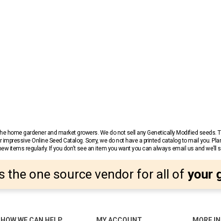
r the home gardener and market growers. We do not sell any Genetically Modified seeds.
 impressive Online Seed Catalog. Sorry, we do not have a printed catalog to mail you. Pla
w items regularly. If you don’t see an item you want you can always email us and we’ll see
s the one source vendor for all of
your 
HOW WE CAN HELP
MY ACCOUNT
MORE I