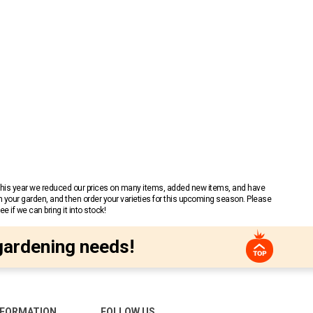
 This year we reduced our prices on many items, added new items, and have
n your garden, and then order your varieties for this upcoming season. Please
 if we can bring it into stock!
gardening needs!
NFORMATION
FOLLOW US