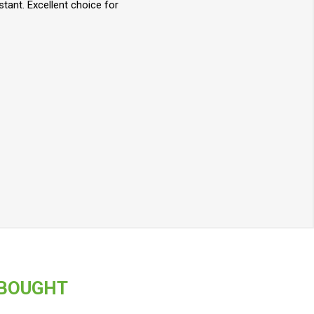
stant. Excellent choice for
 BOUGHT