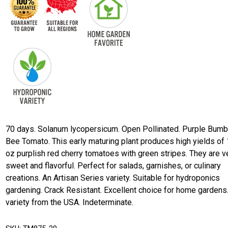
70 days. Solanum lycopersicum. Open Pollinated. Purple Bumb
Bee Tomato. This early maturing plant produces high yields of 
oz purplish red cherry tomatoes with green stripes. They are v
sweet and flavorful. Perfect for salads, garnishes, or culinary
creations. An Artisan Series variety. Suitable for hydroponics
gardening. Crack Resistant. Excellent choice for home gardens
variety from the USA. Indeterminate.