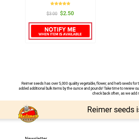
$2.50
$3.00
Reimer seeds has over 5,000 quality vegetable, flower, and herb seeds fo
added additional bulk items by the ounce and pounds! Take time to review our
check back often, as we add ne
Reimer seeds i
Newsletter