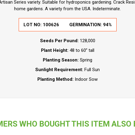
Artisan Series variety. Suitable for hydroponics gardening. Crack Resi
home gardens. A variety from the USA. Indeterminate.
LOT NO:
100626
GERMINATION:
94%
Seeds Per Pound:
128,000
Plant Height:
48 to 60” tall
Planting Season:
Spring
Sunlight Requirement:
Full Sun
Planting Method:
Indoor Sow
ERS WHO BOUGHT THIS ITEM ALSO