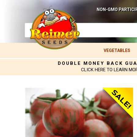
NON-GMO PARTICI
VEGETABLES
DOUBLE MONEY BACK GU
CLICK HERE TO LEARN MO