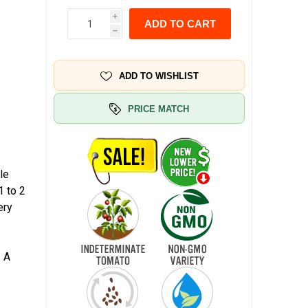
i
ADD TO CART
h
ADD TO WISHLIST
PRICE MATCH
le
1 to 2
ery
. A