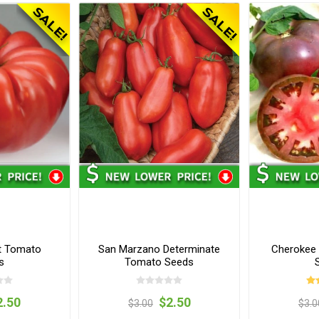
t Tomato
San Marzano Determinate
Cherokee 
s
Tomato Seeds
2.50
$2.50
$3.00
$3.0