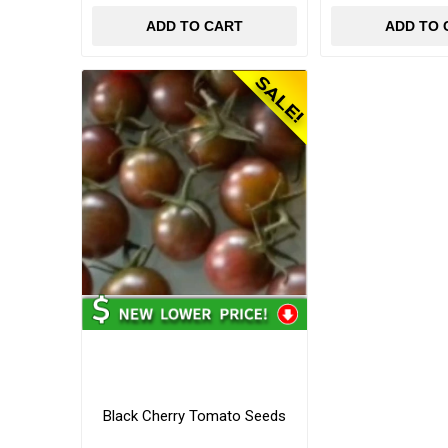
ADD TO CART
ADD TO 
Black Cherry Tomato Seeds