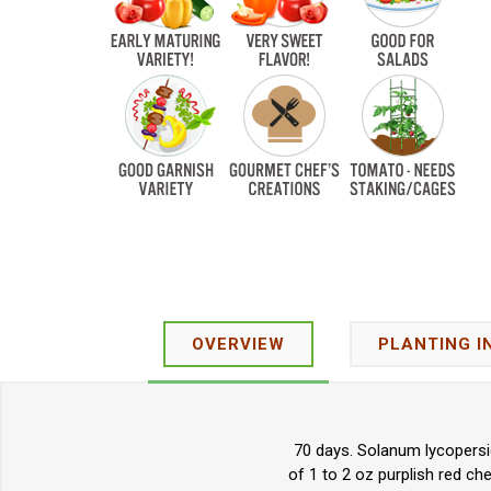
OVERVIEW
PLANTING I
70 days. Solanum lycopersi
of 1 to 2 oz purplish red ch