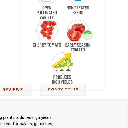
REVIEWS
CONTACT US
 plant produces high yields
erfect for salads, garnishes,