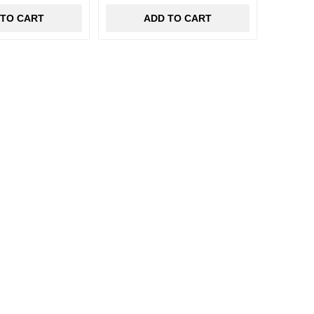
 TO CART
ADD TO CART