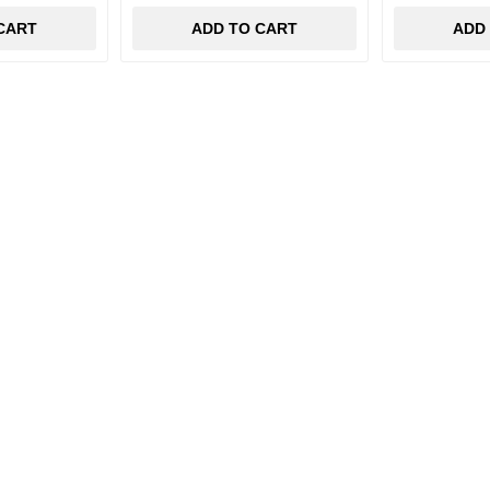
CART
ADD TO CART
ADD