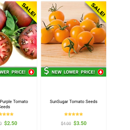
Purple Tomato
SunSugar Tomato Seeds
Seeds
$2.50
$3.50
0
$4.00