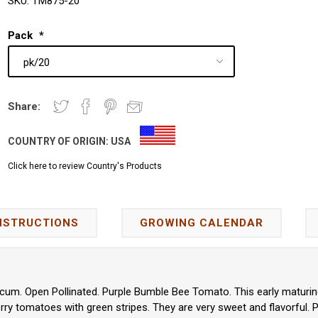
SKU:
TM875-20
Pack
*
Share:
COUNTRY OF ORIGIN:
USA
Click here to review Country's Products
NSTRUCTIONS
GROWING CALENDAR
cum. Open Pollinated. Purple Bumble Bee Tomato. This early maturing
erry tomatoes with green stripes. They are very sweet and flavorful. P