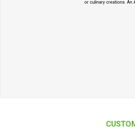
or culinary creations. An 
CUSTOM