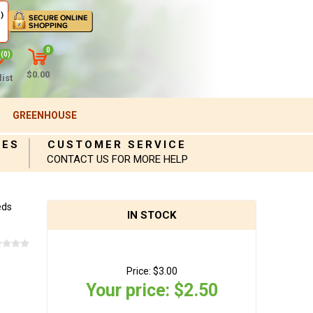
)
0
(0)
$0.00
ist
GREENHOUSE
IES
CUSTOMER SERVICE
CONTACT US FOR MORE HELP
eds
IN STOCK
Price:
$3.00
Your price:
$2.50