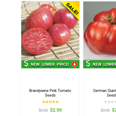
Brandywine Pink Tomato
German Gian
Seeds
Seed
$2.50
$
$3.00
$3.00