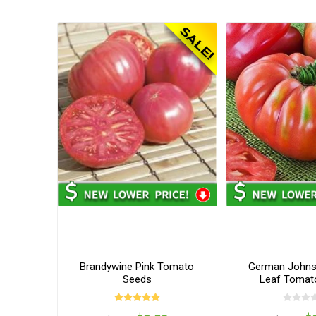
Brandywine Pink Tomato
German Johns
Seeds
Leaf Tomat