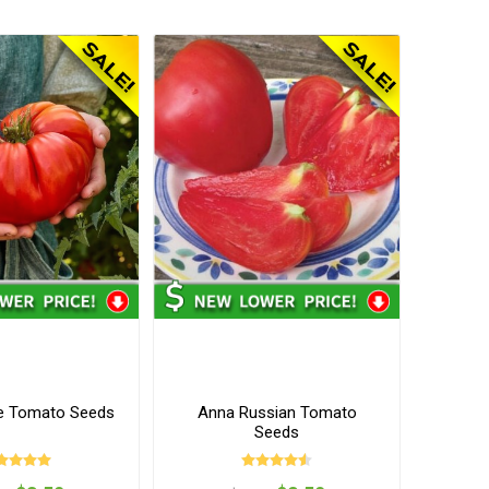
e Tomato Seeds
Anna Russian Tomato
Seeds