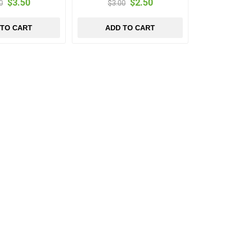
$3.50
$2.50
0
$3.00
 TO CART
ADD TO CART