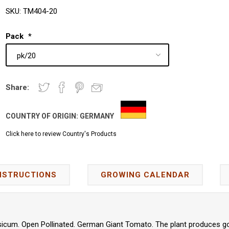
SKU:
TM404-20
Pack
*
Share:
COUNTRY OF ORIGIN:
GERMANY
Click here to review Country's Products
NSTRUCTIONS
GROWING CALENDAR
icum. Open Pollinated. German Giant Tomato. The plant produces goo