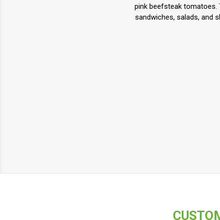
pink beefsteak tomatoes. T
sandwiches, salads, and sl
CUSTOM