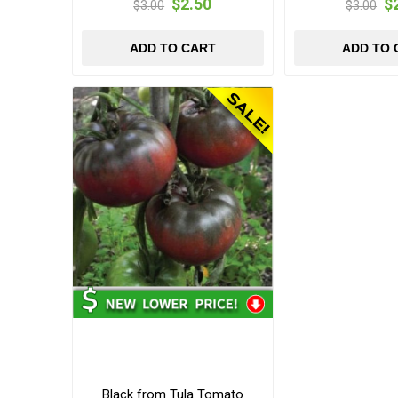
$2.50
$
$3.00
$3.00
ADD TO CART
ADD TO 
Black from Tula Tomato