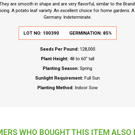
hey are smooth in shape and are very flavorful, similar to the Brandy
icing. A potato leaf variety. An excellent choice for home gardens. A
Germany. Indeterminate.
LOT NO:
100390
GERMINATION:
85%
Seeds Per Pound:
128,000
Plant Height:
48 to 60” tall
Planting Season:
Spring
Sunlight Requirement:
Full Sun
Planting Method:
Indoor Sow
ERS WHO BOUGHT THIS ITEM ALSO