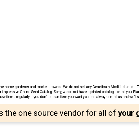
r the home gardener and market growers. We do not sell any Genetically Modified seeds.
 impressive Online Seed Catalog. Sorry, we do not have a printed catalog to mail you. Pla
w items regularly. If you don’t see an item you want you can always email us and we’ll see
s the one source vendor for all of
your 