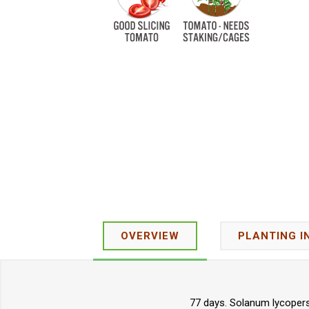
OVERVIEW
PLANTING I
77 days. Solanum lycopers