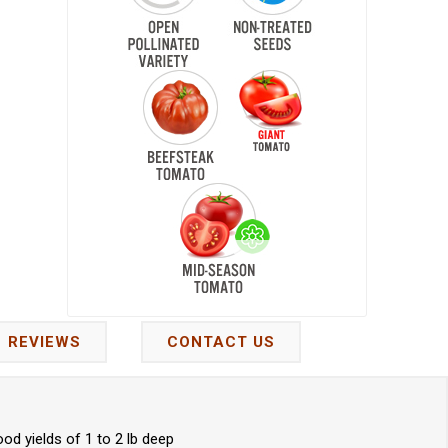
REVIEWS
CONTACT US
d yields of 1 to 2 lb deep