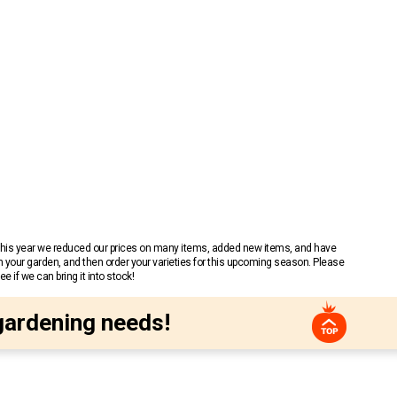
 This year we reduced our prices on many items, added new items, and have
n your garden, and then order your varieties for this upcoming season. Please
 if we can bring it into stock!
gardening needs!