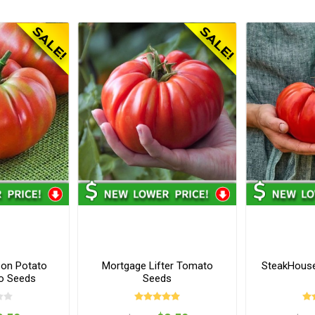
on Potato
Mortgage Lifter Tomato
SteakHous
o Seeds
Seeds