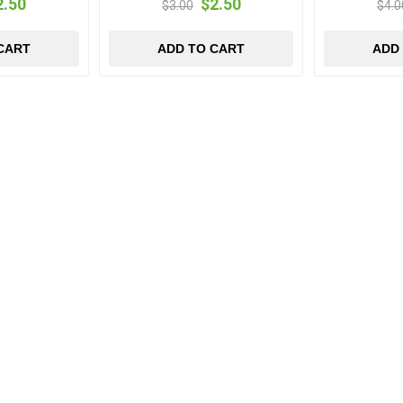
2.50
$2.50
$3.00
$4.0
CART
ADD TO CART
ADD