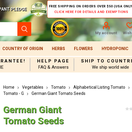
FREE SHIPPING ON ORDERS OVER $50 (USA ONLY
PANT PLEDGE
CLICK HERE FOR DETAILS AND EXEMPTIONS
My account
Wishl
COUNTRY OF ORIGIN
HERBS
FLOWERS
HYDROPONIC
ARANTEE!
HELP PAGE
SHIP TO COUNTR
RE
FAQ & Answers
We ship world wide
Home
Vegetables
Tomato
Alphabetical Listing Tomato
Tomato - G
German Giant Tomato Seeds
German Giant
Tomato Seeds