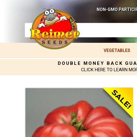
NON-GMO PARTICI
VEGETABLES
DOUBLE MONEY BACK GU
CLICK HERE TO LEARN MO