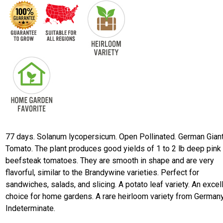
77 days. Solanum lycopersicum. Open Pollinated. German Gian
Tomato. The plant produces good yields of 1 to 2 lb deep pink
beefsteak tomatoes. They are smooth in shape and are very
flavorful, similar to the Brandywine varieties. Perfect for
sandwiches, salads, and slicing. A potato leaf variety. An excel
choice for home gardens. A rare heirloom variety from Germany
Indeterminate.