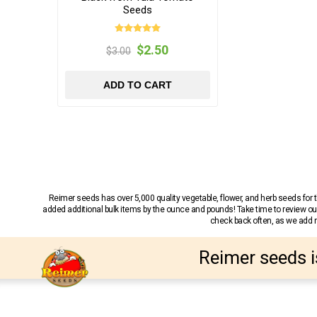
Seeds
$2.50
$3.00
ADD TO CART
Reimer seeds has over 5,000 quality vegetable, flower, and herb seeds fo
added additional bulk items by the ounce and pounds! Take time to review our
check back often, as we add ne
Reimer seeds i