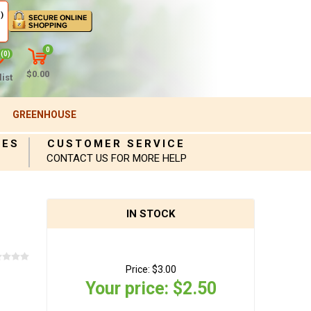
)
0
(0)
$0.00
ist
GREENHOUSE
IES
CUSTOMER SERVICE
CONTACT US FOR MORE HELP
IN STOCK
Price:
$3.00
Your price:
$2.50