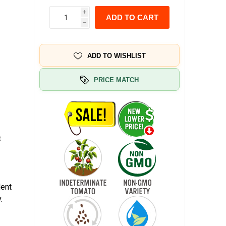
i
ADD TO CART
h
ADD TO WISHLIST
PRICE MATCH
t
lent
.