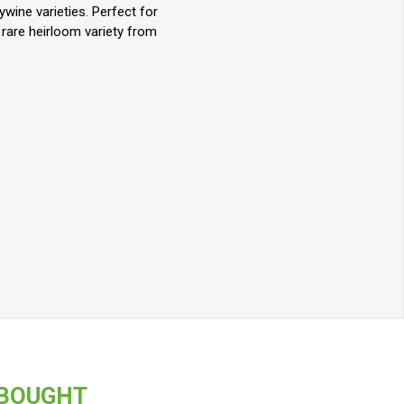
wine varieties. Perfect for
 rare heirloom variety from
 BOUGHT