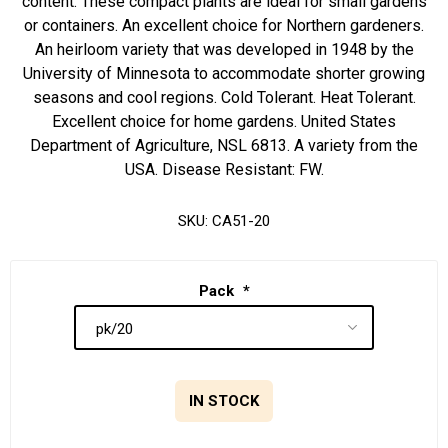
content. These compact plants are ideal for small gardens
or containers. An excellent choice for Northern gardeners.
An heirloom variety that was developed in 1948 by the
University of Minnesota to accommodate shorter growing
seasons and cool regions. Cold Tolerant. Heat Tolerant.
Excellent choice for home gardens. United States
Department of Agriculture, NSL 6813. A variety from the
USA. Disease Resistant: FW.
SKU:
CA51-20
Pack
*
IN STOCK