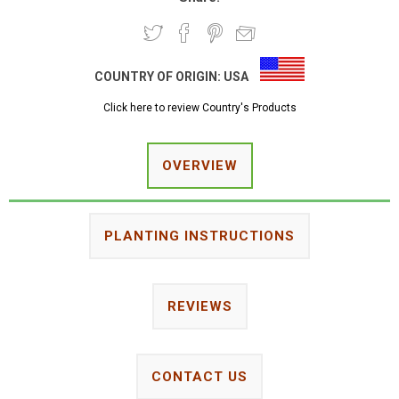
COUNTRY OF ORIGIN:
USA
Click here to review Country's Products
OVERVIEW
PLANTING INSTRUCTIONS
REVIEWS
CONTACT US