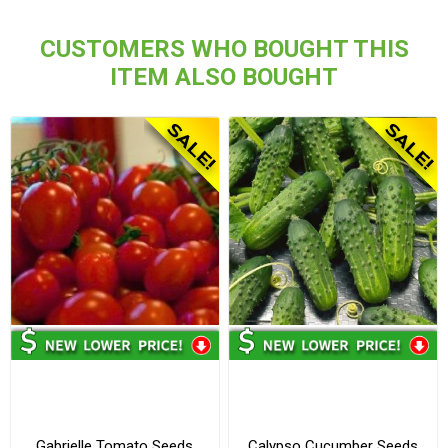
CUSTOMERS WHO BOUGHT THIS
ITEM ALSO BOUGHT
Gabrielle Tomato Seeds
Calypso Cucumber Seeds