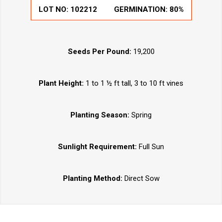
LOT NO:
102212
GERMINATION:
80%
Seeds Per Pound:
19,200
Plant Height:
1 to 1 ½ ft tall, 3 to 10 ft vines
Planting Season:
Spring
Sunlight Requirement:
Full Sun
Planting Method:
Direct Sow