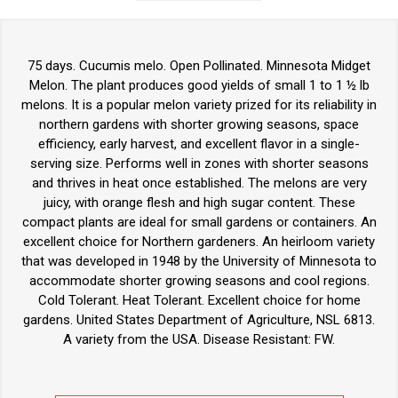
75 days. Cucumis melo. Open Pollinated. Minnesota Midget
Melon. The plant produces good yields of small 1 to 1 ½ lb
melons. It is a popular melon variety prized for its reliability in
northern gardens with shorter growing seasons, space
efficiency, early harvest, and excellent flavor in a single-
serving size. Performs well in zones with shorter seasons
and thrives in heat once established. The melons are very
juicy, with orange flesh and high sugar content. These
compact plants are ideal for small gardens or containers. An
excellent choice for Northern gardeners. An heirloom variety
that was developed in 1948 by the University of Minnesota to
accommodate shorter growing seasons and cool regions.
Cold Tolerant. Heat Tolerant. Excellent choice for home
gardens. United States Department of Agriculture, NSL 6813.
A variety from the USA. Disease Resistant: FW.