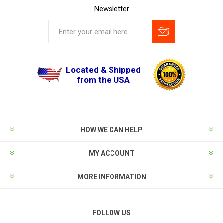
Newsletter
Located & Shipped
from the USA
HOW WE CAN HELP
MY ACCOUNT
MORE INFORMATION
FOLLOW US