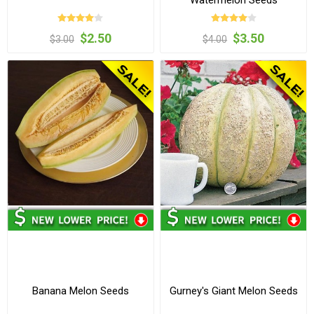
Watermelon Seeds
$2.50
$3.50
$3.00
$4.00
Banana Melon Seeds
Gurney's Giant Melon Seeds