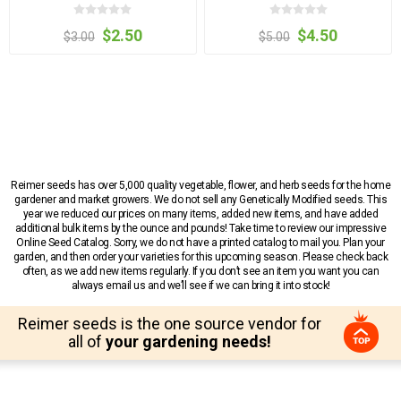
$2.50
$4.50
$3.00
$5.00
Reimer seeds has over 5,000 quality vegetable, flower, and herb seeds for the home
gardener and market growers. We do not sell any Genetically Modified seeds. This
year we reduced our prices on many items, added new items, and have added
additional bulk items by the ounce and pounds! Take time to review our impressive
Online Seed Catalog. Sorry, we do not have a printed catalog to mail you. Plan your
garden, and then order your varieties for this upcoming season. Please check back
often, as we add new items regularly. If you don’t see an item you want you can
always email us and we’ll see if we can bring it into stock!
Reimer seeds is the one source vendor for
all of
your gardening needs!