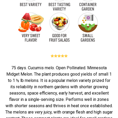
75 days. Cucumis melo. Open Pollinated. Minnesota
Midget Melon. The plant produces good yields of small 1
to 1 ½ lb melons. It is a popular melon variety prized for
its reliability in northern gardens with shorter growing
seasons, space efficiency, early harvest, and excellent
flavor in a single-serving size. Performs well in zones
with shorter seasons and thrives in heat once established.
The melons are very juicy, with orange flesh and high sugar