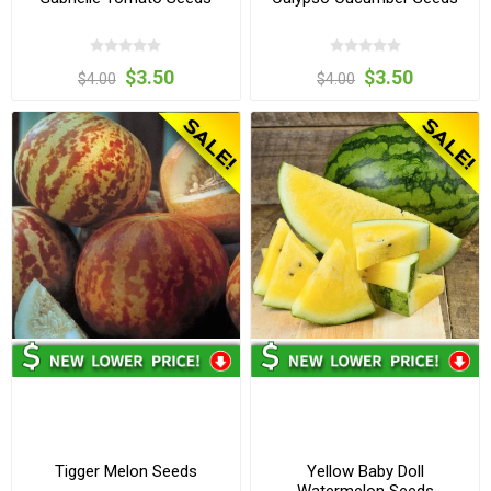
$3.50
$3.50
$4.00
$4.00
Tigger Melon Seeds
Yellow Baby Doll