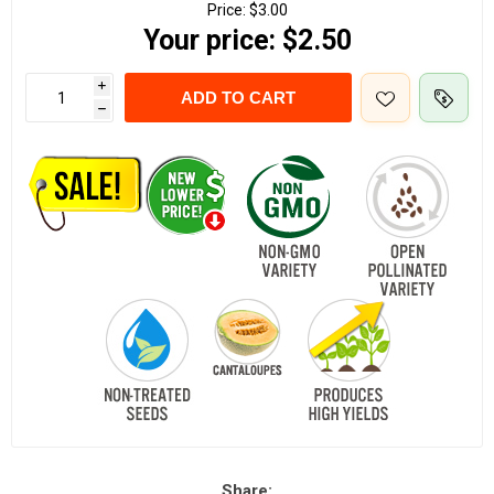
Price:
$3.00
Your price:
$2.50
i
ADD TO CART
h
Share: