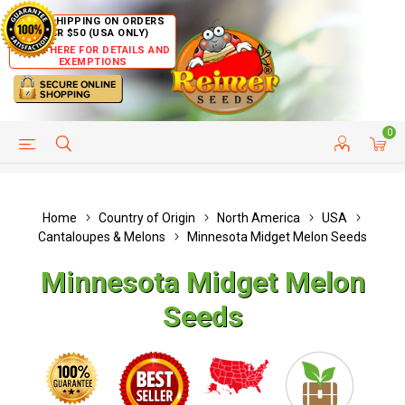
FREE SHIPPING ON ORDERS
OVER $50 (USA ONLY)
CLICK HERE FOR DETAILS AND
EXEMPTIONS
0
HELP PAGE
SHIP TO COUNTRIES
CUSTOMER SERVICE
Home
Country of Origin
North America
USA
Cantaloupes & Melons
Minnesota Midget Melon Seeds
Minnesota Midget Melon
Seeds