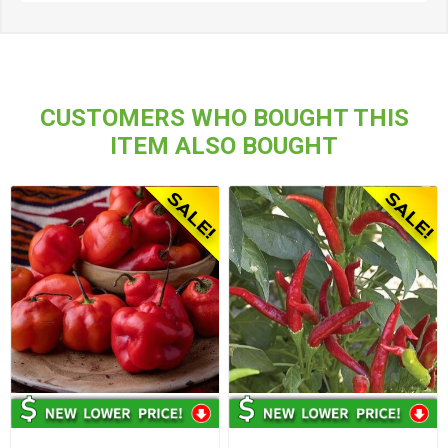
CUSTOMERS WHO BOUGHT THIS
ITEM ALSO BOUGHT