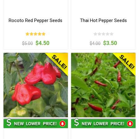
Rocoto Red Pepper Seeds
Thai Hot Pepper Seeds
$4.50
$3.50
$5.00
$4.00