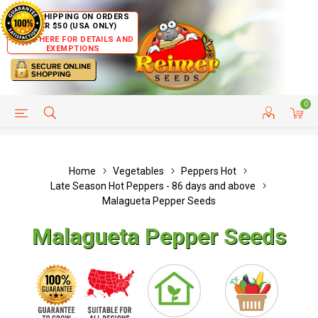
FREE SHIPPING ON ORDERS
OVER $50 (USA ONLY)
CLICK HERE FOR DETAILS AND
EXEMPTIONS
0
HELP PAGE
SHIP TO COUNTRIES
CUSTOMER SERVICE
Home
Vegetables
Peppers Hot
Late Season Hot Peppers - 86 days and above
Malagueta Pepper Seeds
Malagueta Pepper Seeds