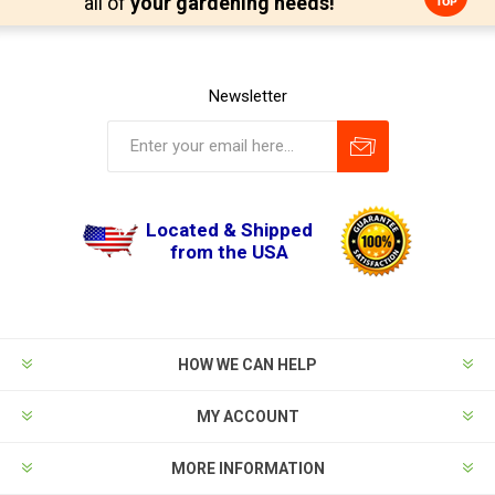
all of
your gardening needs!
Newsletter
Located & Shipped
from the USA
HOW WE CAN HELP
MY ACCOUNT
MORE INFORMATION