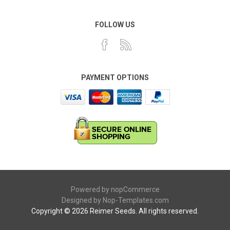
FOLLOW US
PAYMENT OPTIONS
Powered by
nopCommerce
Designed by
Nop-Templates.com
Copyright © 2026 Reimer Seeds. All rights reserved.