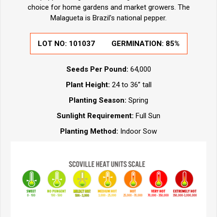
choice for home gardens and market growers. The
Malagueta is Brazil's national pepper.
LOT NO:
101037
GERMINATION:
85%
Seeds Per Pound:
64,000
Plant Height:
24 to 36” tall
Planting Season:
Spring
Sunlight Requirement:
Full Sun
Planting Method:
Indoor Sow