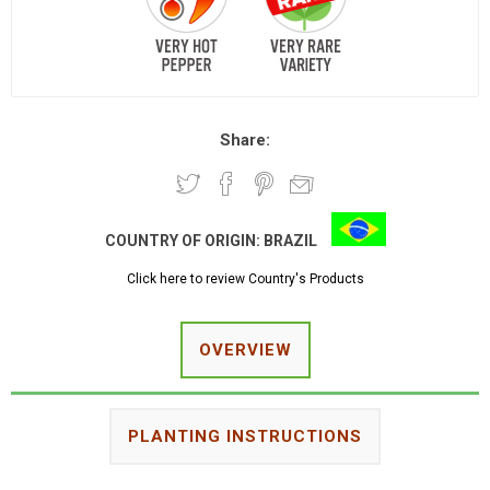
Share:
COUNTRY OF ORIGIN:
BRAZIL
Click here to review Country's Products
OVERVIEW
PLANTING INSTRUCTIONS