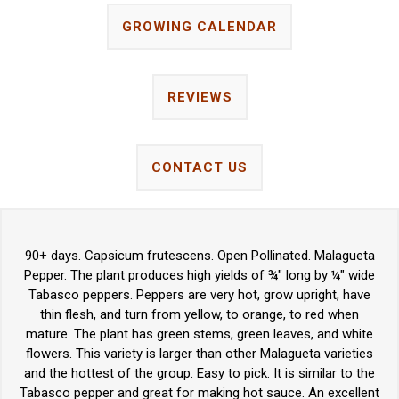
GROWING CALENDAR
REVIEWS
CONTACT US
90+ days. Capsicum frutescens. Open Pollinated. Malagueta
Pepper. The plant produces high yields of ¾" long by ¼" wide
Tabasco peppers. Peppers are very hot, grow upright, have
thin flesh, and turn from yellow, to orange, to red when
mature. The plant has green stems, green leaves, and white
flowers. This variety is larger than other Malagueta varieties
and the hottest of the group. Easy to pick. It is similar to the
Tabasco pepper and great for making hot sauce. An excellent