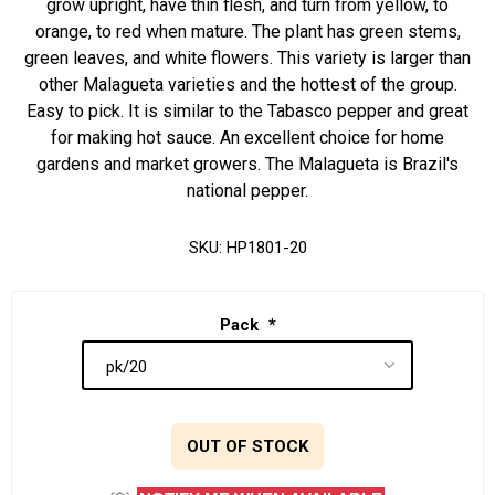
grow upright, have thin flesh, and turn from yellow, to
orange, to red when mature. The plant has green stems,
green leaves, and white flowers. This variety is larger than
other Malagueta varieties and the hottest of the group.
Easy to pick. It is similar to the Tabasco pepper and great
for making hot sauce. An excellent choice for home
gardens and market growers. The Malagueta is Brazil's
national pepper.
SKU:
HP1801-20
Pack
*
OUT OF STOCK