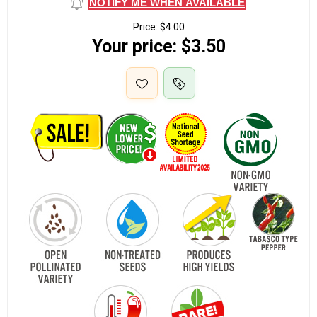
NOTIFY ME WHEN AVAILABLE
Price:
$4.00
Your price:
$3.50