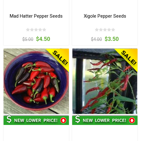
Mad Hatter Pepper Seeds
Xigole Pepper Seeds
$4.50
$3.50
$5.00
$4.00