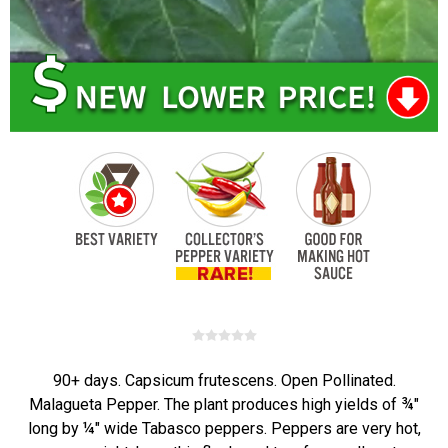
90+ days. Capsicum frutescens. Open Pollinated.
Malagueta Pepper. The plant produces high yields of ¾"
long by ¼" wide Tabasco peppers. Peppers are very hot,