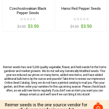
Czechoslovakian Black
Hanoi Red Pepper Seeds
Pepper Seeds
$3.50
$3.50
$4.00
$4.00
Reimer seeds has over 5,000 quality vegetable, flower, and herb seeds for the home
gardener and market growers. We do not sell any Genetically Modified seeds. This
year we reduced our prices on many items, added new items, and have added
additional bulk items by the ounce and pounds! Take time to review our impressive
Online Seed Catalog. Sorry, we do not have a printed catalog to mail you. Plan your
garden, and then order your varieties for this upcoming season. Please check back
often, as we add new items regularly. If you don’t see an item you want you can
always email us and we’ll see if we can bring it into stock!
Reimer seeds is the one source vendor for