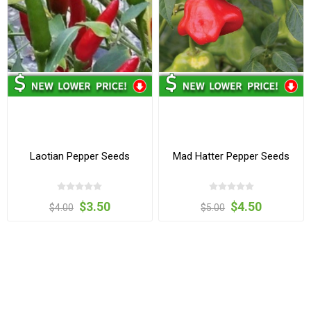
Laotian Pepper Seeds
Mad Hatter Pepper Seeds
$3.50
$4.50
$4.00
$5.00