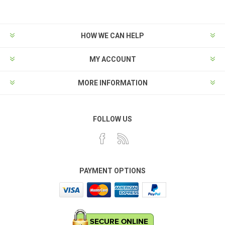
HOW WE CAN HELP
MY ACCOUNT
MORE INFORMATION
FOLLOW US
PAYMENT OPTIONS