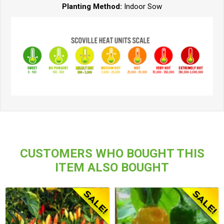
Planting Method:
Indoor Sow
CUSTOMERS WHO BOUGHT THIS
ITEM ALSO BOUGHT