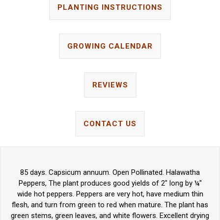
PLANTING INSTRUCTIONS
GROWING CALENDAR
REVIEWS
CONTACT US
85 days. Capsicum annuum. Open Pollinated. Halawatha
Peppers, The plant produces good yields of 2" long by ¼"
wide hot peppers. Peppers are very hot, have medium thin
flesh, and turn from green to red when mature. The plant has
green stems, green leaves, and white flowers. Excellent drying