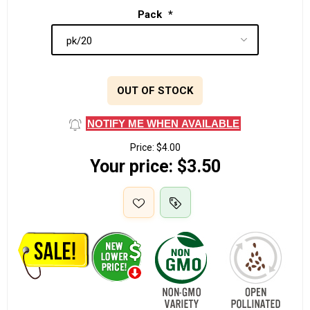
Pack
*
OUT OF STOCK
NOTIFY ME WHEN AVAILABLE
Price:
$4.00
Your price:
$3.50