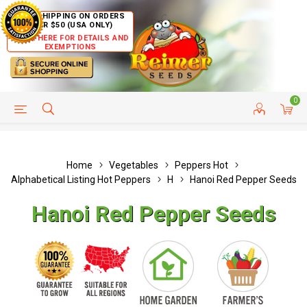
FREE SHIPPING ON ORDERS
OVER $50 (USA ONLY)
CLICK HERE FOR DETAILS AND
EXEMPTIONS
0
HELP PAGE
SHIP TO COUNTRIES
CUSTOMER SERVICE
Home
Vegetables
Peppers Hot
Alphabetical Listing Hot Peppers
H
Hanoi Red Pepper Seeds
Hanoi Red Pepper Seeds