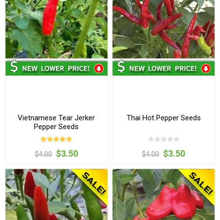
Vietnamese Tear Jerker
Thai Hot Pepper Seeds
Pepper Seeds
$3.50
$3.50
$4.00
$4.00