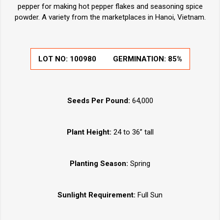
pepper for making hot pepper flakes and seasoning spice
powder. A variety from the marketplaces in Hanoi, Vietnam.
LOT NO:
100980
GERMINATION:
85%
Seeds Per Pound:
64,000
Plant Height:
24 to 36” tall
Planting Season:
Spring
Sunlight Requirement:
Full Sun