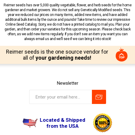
Reimer seeds has over 5,000 quality vegetable, flower, and herb seeds for the home
gardener and market growers. We do not sell any Genetically Modified seeds. This
year we reduced our prices on many items, added new items, and have added
additional bulk items by the ounce and pounds! Take time to review our impressive
Online Seed Catalog. Sorry, we do not have a printed catalog to mail you. Plan your
garden, and then order your varieties for this upcoming season. Please check back
often, as we add new items regularly. If you don’t see an item you want you can
always email us and we’ll see if we can bring it into stock!
Reimer seeds is the one source vendor for
all of
your gardening needs!
Newsletter
Located & Shipped
from the USA