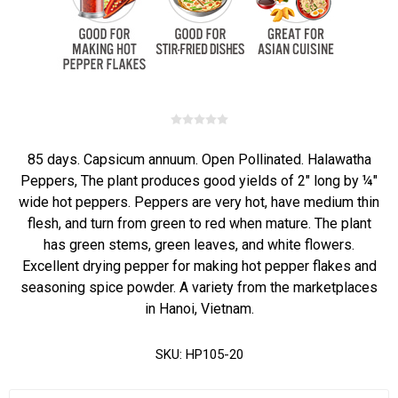
85 days. Capsicum annuum. Open Pollinated. Halawatha
Peppers, The plant produces good yields of 2" long by ¼"
wide hot peppers. Peppers are very hot, have medium thin
flesh, and turn from green to red when mature. The plant
has green stems, green leaves, and white flowers.
Excellent drying pepper for making hot pepper flakes and
seasoning spice powder. A variety from the marketplaces
in Hanoi, Vietnam.
SKU:
HP105-20