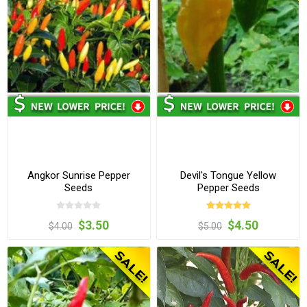
Angkor Sunrise Pepper
Devil's Tongue Yellow
Seeds
Pepper Seeds
$3.50
$4.50
$4.00
$5.00