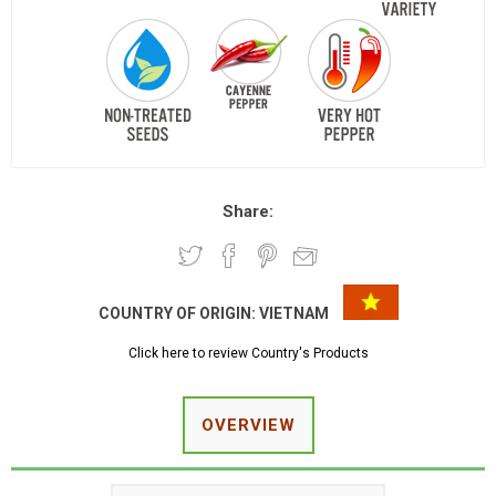
Share:
COUNTRY OF ORIGIN:
VIETNAM
Click here to review Country's Products
OVERVIEW