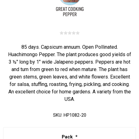
85 days. Capsicum annuum. Open Pollinated.
Huachimongo Pepper. The plant produces good yields of
3 ½" long by 1" wide Jalapeno peppers. Peppers are hot
and turn from green to red when mature. The plant has
green stems, green leaves, and white flowers. Excellent
for salsa, stuffing, roasting, frying, pickling, and cooking.
An excellent choice for home gardens. A variety from the
USA.
SKU:
HP1082-20
Pack
*