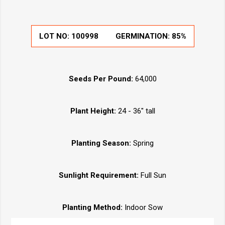
LOT NO: 100998
GERMINATION: 85%
Seeds Per Pound:
64,000
Plant Height:
24 - 36" tall
Planting Season:
Spring
Sunlight Requirement:
Full Sun
Planting Method:
Indoor Sow