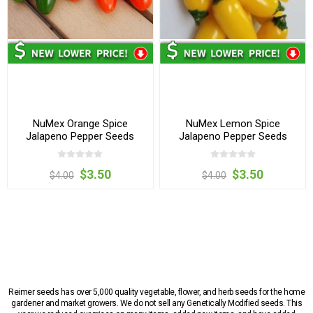
NuMex Orange Spice
NuMex Lemon Spice
Jalapeno Pepper Seeds
Jalapeno Pepper Seeds
$3.50
$3.50
$4.00
$4.00
Reimer seeds has over 5,000 quality vegetable, flower, and herb seeds for the home
gardener and market growers. We do not sell any Genetically Modified seeds. This