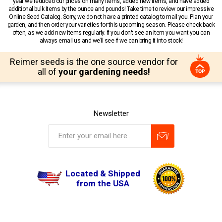
year we reduced our prices on many items, added new items, and have added
additional bulk items by the ounce and pounds! Take time to review our impressive
Online Seed Catalog. Sorry, we do not have a printed catalog to mail you. Plan your
garden, and then order your varieties for this upcoming season. Please check back
often, as we add new items regularly. If you don’t see an item you want you can
always email us and we’ll see if we can bring it into stock!
Reimer seeds is the one source vendor for
all of
your gardening needs!
Newsletter
Located & Shipped
from the USA