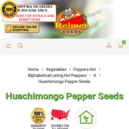
FREE SHIPPING ON ORDERS
OVER $50 (USA ONLY)
CLICK HERE FOR DETAILS AND
EXEMPTIONS
0
HELP PAGE
SHIP TO COUNTRIES
CUSTOMER SERVICE
Home
Vegetables
Peppers Hot
Alphabetical Listing Hot Peppers
H
Huachimongo Pepper Seeds
Huachimongo Pepper Seeds