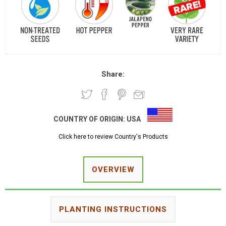
Share:
COUNTRY OF ORIGIN:
USA
Click here to review Country's Products
OVERVIEW
PLANTING INSTRUCTIONS