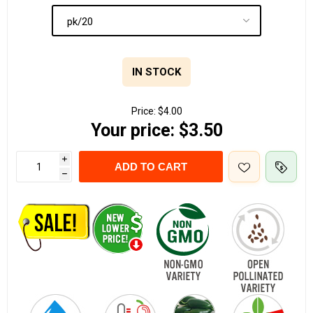
IN STOCK
Price:
$4.00
Your price:
$3.50
i
ADD TO CART
h