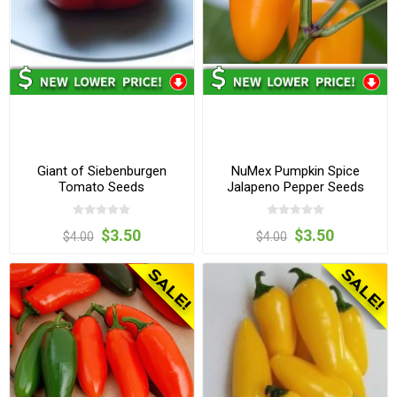
Giant of Siebenburgen
NuMex Pumpkin Spice
Tomato Seeds
Jalapeno Pepper Seeds
$3.50
$3.50
$4.00
$4.00