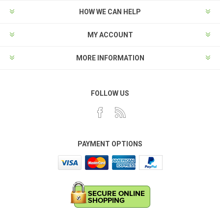
HOW WE CAN HELP
MY ACCOUNT
MORE INFORMATION
FOLLOW US
PAYMENT OPTIONS