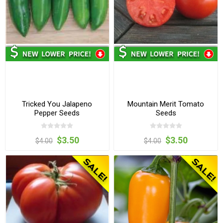
Tricked You Jalapeno
Mountain Merit Tomato
Pepper Seeds
Seeds
$3.50
$3.50
$4.00
$4.00