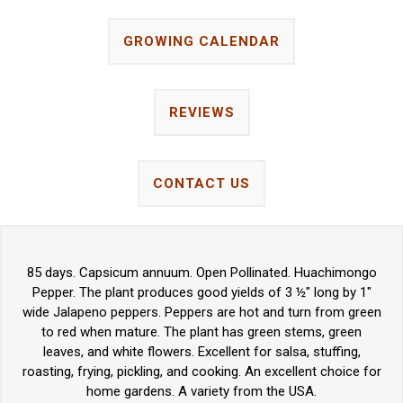
GROWING CALENDAR
REVIEWS
CONTACT US
85 days. Capsicum annuum. Open Pollinated. Huachimongo
Pepper. The plant produces good yields of 3 ½" long by 1"
wide Jalapeno peppers. Peppers are hot and turn from green
to red when mature. The plant has green stems, green
leaves, and white flowers. Excellent for salsa, stuffing,
roasting, frying, pickling, and cooking. An excellent choice for
home gardens. A variety from the USA.