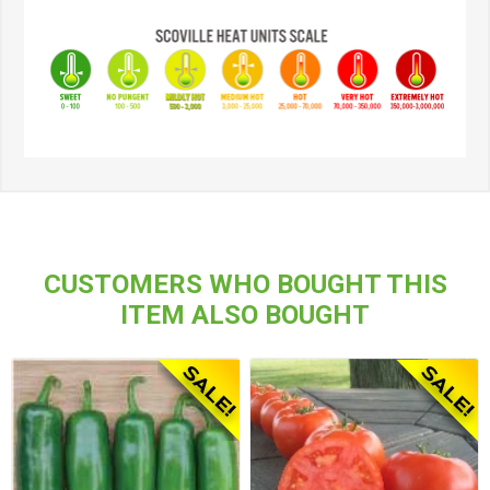
CUSTOMERS WHO BOUGHT THIS
ITEM ALSO BOUGHT