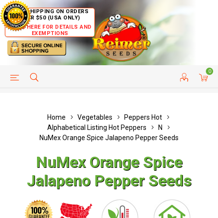
FREE SHIPPING ON ORDERS
OVER $50 (USA ONLY)
CLICK HERE FOR DETAILS AND
EXEMPTIONS
0
HELP PAGE
SHIP TO COUNTRIES
CUSTOMER SERVICE
Home
Vegetables
Peppers Hot
Alphabetical Listing Hot Peppers
N
NuMex Orange Spice Jalapeno Pepper Seeds
NuMex Orange Spice
Jalapeno Pepper Seeds