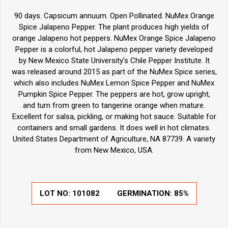
90 days. Capsicum annuum. Open Pollinated. NuMex Orange
Spice Jalapeno Pepper. The plant produces high yields of
orange Jalapeno hot peppers. NuMex Orange Spice Jalapeno
Pepper is a colorful, hot Jalapeno pepper variety developed
by New Mexico State University’s Chile Pepper Institute. It
was released around 2015 as part of the NuMex Spice series,
which also includes NuMex Lemon Spice Pepper and NuMex
Pumpkin Spice Pepper. The peppers are hot, grow upright,
and turn from green to tangerine orange when mature.
Excellent for salsa, pickling, or making hot sauce. Suitable for
containers and small gardens. It does well in hot climates.
United States Department of Agriculture, NA 87739. A variety
from New Mexico, USA.
LOT NO:
101082
GERMINATION:
85%