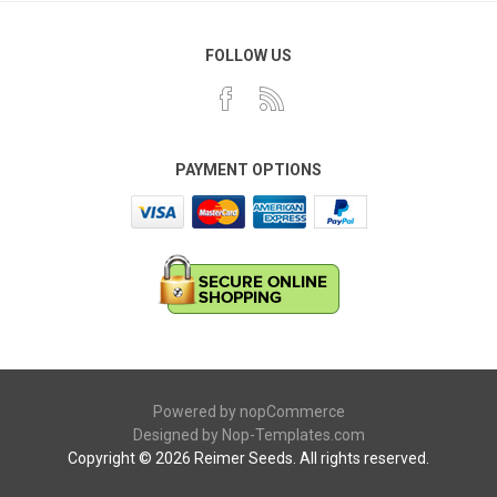
FOLLOW US
PAYMENT OPTIONS
Powered by
nopCommerce
Designed by
Nop-Templates.com
Copyright © 2026 Reimer Seeds. All rights reserved.