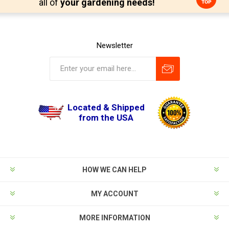
all of
your gardening needs!
Newsletter
Located & Shipped
from the USA
HOW WE CAN HELP
MY ACCOUNT
MORE INFORMATION