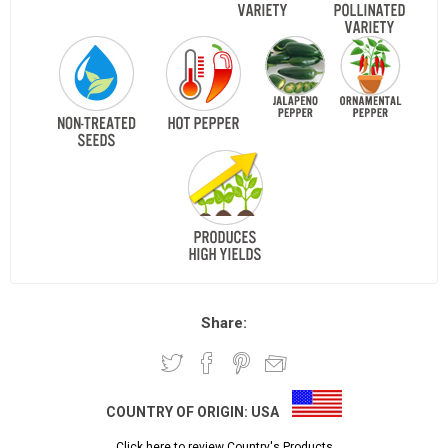
Share:
COUNTRY OF ORIGIN:
USA
Click here to review Country's Products