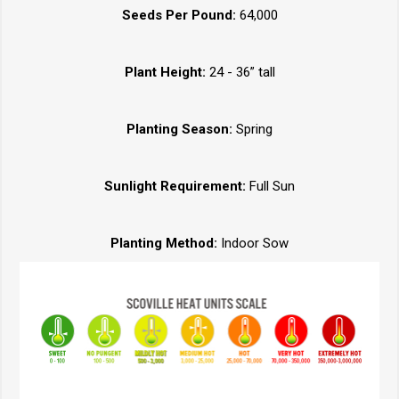
Seeds Per Pound:
64,000
Plant Height:
24 - 36” tall
Planting Season:
Spring
Sunlight Requirement:
Full Sun
Planting Method:
Indoor Sow