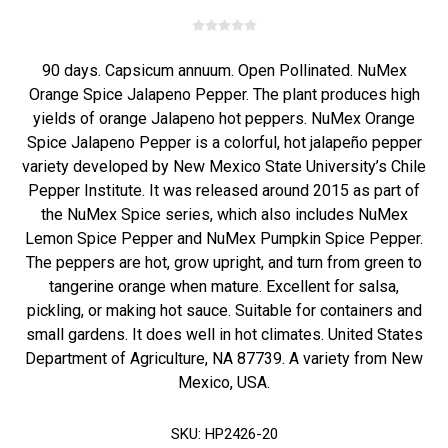
90 days. Capsicum annuum. Open Pollinated. NuMex
Orange Spice Jalapeno Pepper. The plant produces high
yields of orange Jalapeno hot peppers. NuMex Orange
Spice Jalapeno Pepper is a colorful, hot jalapeño pepper
variety developed by New Mexico State University’s Chile
Pepper Institute. It was released around 2015 as part of
the NuMex Spice series, which also includes NuMex
Lemon Spice Pepper and NuMex Pumpkin Spice Pepper.
The peppers are hot, grow upright, and turn from green to
tangerine orange when mature. Excellent for salsa,
pickling, or making hot sauce. Suitable for containers and
small gardens. It does well in hot climates. United States
Department of Agriculture, NA 87739. A variety from New
Mexico, USA.
SKU:
HP2426-20