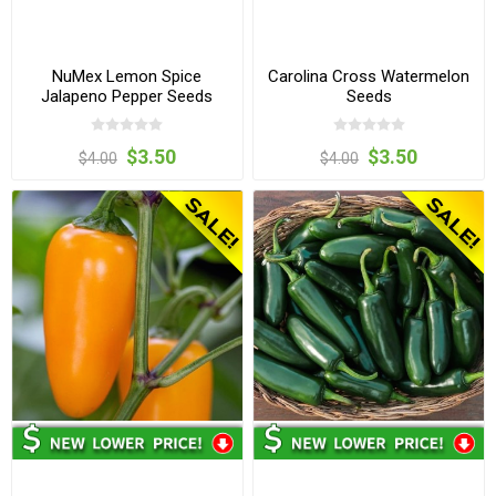
NuMex Lemon Spice
Carolina Cross Watermelon
Jalapeno Pepper Seeds
Seeds
$3.50
$3.50
$4.00
$4.00