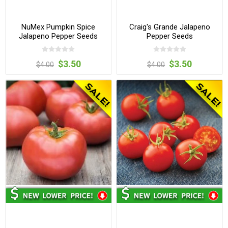
NuMex Pumpkin Spice
Craig's Grande Jalapeno
Jalapeno Pepper Seeds
Pepper Seeds
$3.50
$3.50
$4.00
$4.00