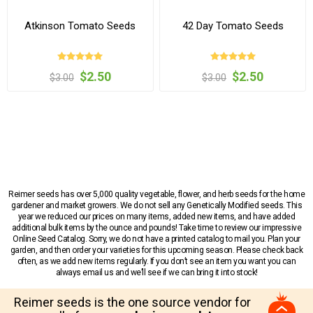
Atkinson Tomato Seeds
42 Day Tomato Seeds
$2.50
$2.50
$3.00
$3.00
Reimer seeds has over 5,000 quality vegetable, flower, and herb seeds for the home
gardener and market growers. We do not sell any Genetically Modified seeds. This
year we reduced our prices on many items, added new items, and have added
additional bulk items by the ounce and pounds! Take time to review our impressive
Online Seed Catalog. Sorry, we do not have a printed catalog to mail you. Plan your
garden, and then order your varieties for this upcoming season. Please check back
often, as we add new items regularly. If you don’t see an item you want you can
always email us and we’ll see if we can bring it into stock!
Reimer seeds is the one source vendor for