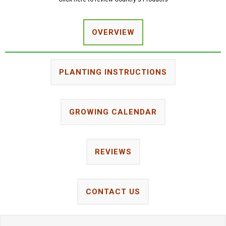
OVERVIEW
PLANTING INSTRUCTIONS
GROWING CALENDAR
REVIEWS
CONTACT US