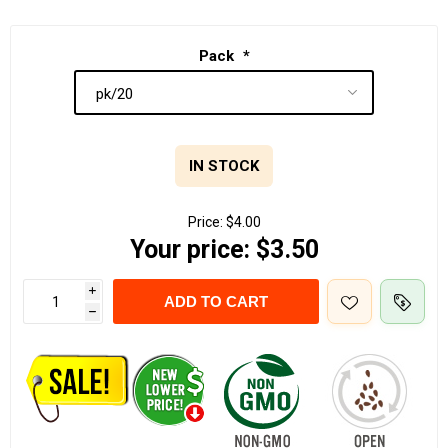
Pack
*
IN STOCK
Price:
$4.00
Your price:
$3.50
i
ADD TO CART
h