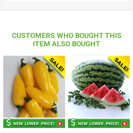
CUSTOMERS WHO BOUGHT THIS
ITEM ALSO BOUGHT