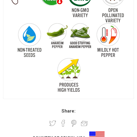
Share: