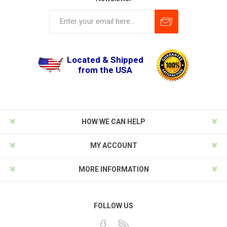
Located & Shipped
from the USA
HOW WE CAN HELP
MY ACCOUNT
MORE INFORMATION
FOLLOW US