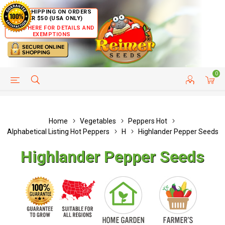
FREE SHIPPING ON ORDERS
OVER $50 (USA ONLY)
CLICK HERE FOR DETAILS AND
EXEMPTIONS
0
HELP PAGE
SHIP TO COUNTRIES
CUSTOMER SERVICE
Home
Vegetables
Peppers Hot
Alphabetical Listing Hot Peppers
H
Highlander Pepper Seeds
Highlander Pepper Seeds