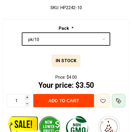
SKU:
HP2242-10
Pack
*
IN STOCK
Price:
$4.00
Your price:
$3.50
i
ADD TO CART
h