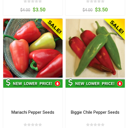
$3.50
$3.50
$4.00
$4.00
Mariachi Pepper Seeds
Biggie Chile Pepper Seeds