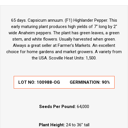
65 days. Capsicum annuum. (F1) Highlander Pepper. This
early maturing plant produces high yields of 7" long by 2"
wide Anaheim peppers. The plant has green leaves, a green
stem, and white flowers. Usually harvested when green.
Always a great seller at Farmer’s Markets. An excellent
choice for home gardens and market growers. A variety from
the USA. Scoville Heat Units: 1,500.
LOT NO:
100988-OG
GERMINATION:
90%
Seeds Per Pound:
64,000
Plant Height:
24 to 36” tall