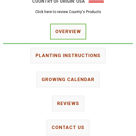
COUNTRY OF ORIGIN:
USA
Click here to review Country's Products
OVERVIEW
PLANTING INSTRUCTIONS
GROWING CALENDAR
REVIEWS
CONTACT US