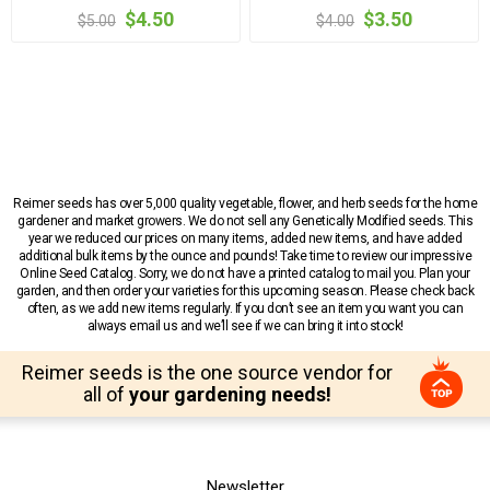
$4.50
$3.50
$5.00
$4.00
Reimer seeds has over 5,000 quality vegetable, flower, and herb seeds for the home
gardener and market growers. We do not sell any Genetically Modified seeds. This
year we reduced our prices on many items, added new items, and have added
additional bulk items by the ounce and pounds! Take time to review our impressive
Online Seed Catalog. Sorry, we do not have a printed catalog to mail you. Plan your
garden, and then order your varieties for this upcoming season. Please check back
often, as we add new items regularly. If you don’t see an item you want you can
always email us and we’ll see if we can bring it into stock!
Reimer seeds is the one source vendor for
all of
your gardening needs!
Newsletter