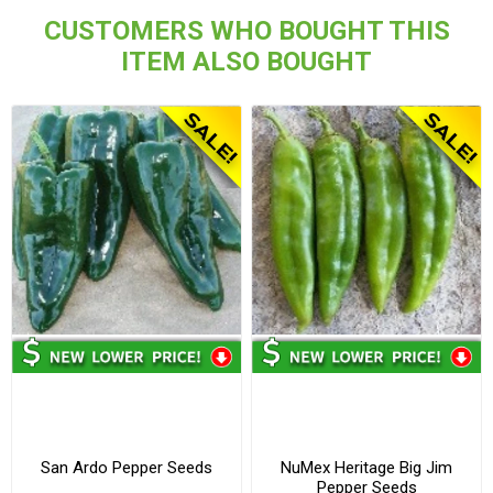
CUSTOMERS WHO BOUGHT THIS
ITEM ALSO BOUGHT
San Ardo Pepper Seeds
NuMex Heritage Big Jim
Pepper Seeds