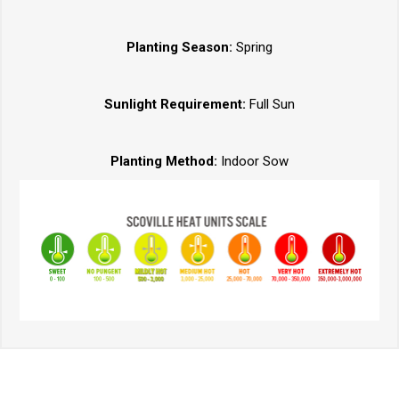
Planting Season:
Spring
Sunlight Requirement:
Full Sun
Planting Method:
Indoor Sow