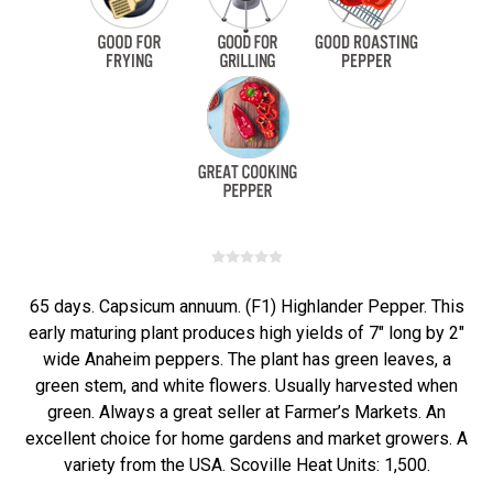
65 days. Capsicum annuum. (F1) Highlander Pepper. This
early maturing plant produces high yields of 7" long by 2"
wide Anaheim peppers. The plant has green leaves, a
green stem, and white flowers. Usually harvested when
green. Always a great seller at Farmer’s Markets. An
excellent choice for home gardens and market growers. A
variety from the USA. Scoville Heat Units: 1,500.