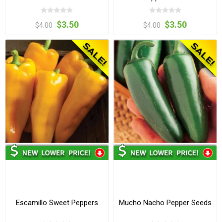
$3.50
$3.50
$4.00
$4.00
Escamillo Sweet Peppers
Mucho Nacho Pepper Seeds