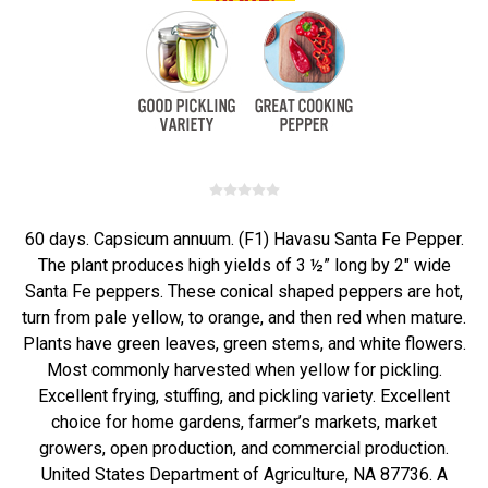
60 days. Capsicum annuum. (F1) Havasu Santa Fe Pepper.
The plant produces high yields of 3 ½” long by 2" wide
Santa Fe peppers. These conical shaped peppers are hot,
turn from pale yellow, to orange, and then red when mature.
Plants have green leaves, green stems, and white flowers.
Most commonly harvested when yellow for pickling.
Excellent frying, stuffing, and pickling variety. Excellent
choice for home gardens, farmer’s markets, market
growers, open production, and commercial production.
United States Department of Agriculture, NA 87736. A