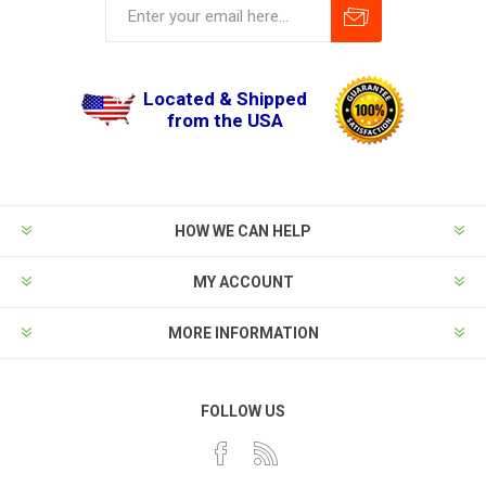
Located & Shipped
from the USA
HOW WE CAN HELP
MY ACCOUNT
MORE INFORMATION
FOLLOW US