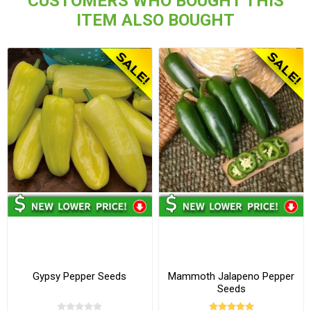
CUSTOMERS WHO BOUGHT THIS
ITEM ALSO BOUGHT
Gypsy Pepper Seeds
Mammoth Jalapeno Pepper
Seeds