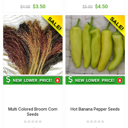
$3.50
$4.50
$4.00
$5.00
Multi Colored Broom Corn
Hot Banana Pepper Seeds
Seeds