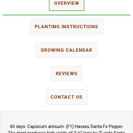
OVERVIEW
PLANTING INSTRUCTIONS
GROWING CALENDAR
REVIEWS
CONTACT US
60 days. Capsicum annuum. (F1) Havasu Santa Fe Pepper.