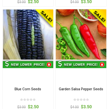
$2.50
$3.50
$3.00
$4.00
Blue Corn Seeds
Garden Salsa Pepper Seeds
$2.50
$3.50
$3.00
$4.00