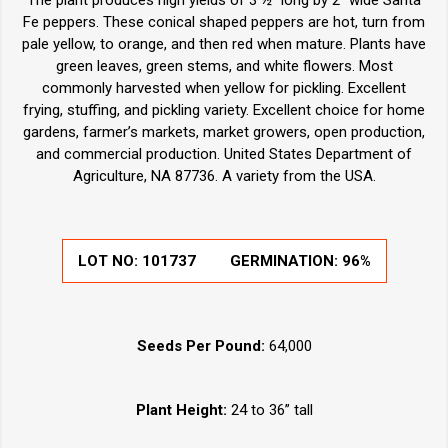
The plant produces high yields of 3 ½” long by 2" wide Santa
Fe peppers. These conical shaped peppers are hot, turn from
pale yellow, to orange, and then red when mature. Plants have
green leaves, green stems, and white flowers. Most
commonly harvested when yellow for pickling. Excellent
frying, stuffing, and pickling variety. Excellent choice for home
gardens, farmer’s markets, market growers, open production,
and commercial production. United States Department of
Agriculture, NA 87736. A variety from the USA.
LOT NO:
101737
GERMINATION:
96%
Seeds Per Pound:
64,000
Plant Height:
24 to 36” tall