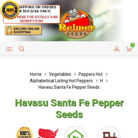
FREE SHIPPING ON ORDERS
OVER $50 (USA ONLY)
CLICK HERE FOR DETAILS AND
EXEMPTIONS
0
HELP PAGE
SHIP TO COUNTRIES
CUSTOMER SERVICE
Home
Vegetables
Peppers Hot
Alphabetical Listing Hot Peppers
H
Havasu Santa Fe Pepper Seeds
Havasu Santa Fe Pepper
Seeds