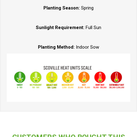
Planting Season:
Spring
Sunlight Requirement:
Full Sun
Planting Method:
Indoor Sow