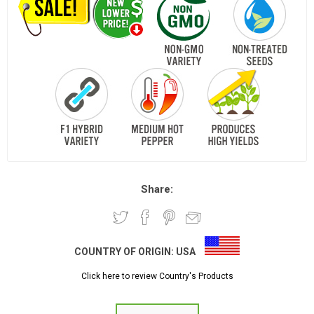
Share:
COUNTRY OF ORIGIN:
USA
Click here to review Country's Products