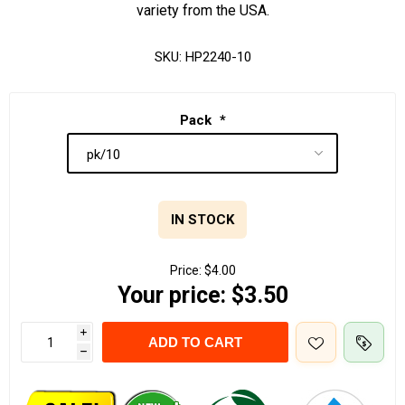
variety from the USA.
SKU:
HP2240-10
Pack
*
IN STOCK
Price:
$4.00
Your price:
$3.50
i
ADD TO CART
h