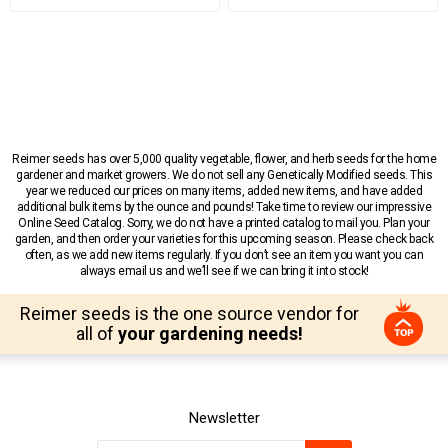
Reimer seeds has over 5,000 quality vegetable, flower, and herb seeds for the home
gardener and market growers. We do not sell any Genetically Modified seeds. This
year we reduced our prices on many items, added new items, and have added
additional bulk items by the ounce and pounds! Take time to review our impressive
Online Seed Catalog. Sorry, we do not have a printed catalog to mail you. Plan your
garden, and then order your varieties for this upcoming season. Please check back
often, as we add new items regularly. If you don’t see an item you want you can
always email us and we’ll see if we can bring it into stock!
Reimer seeds is the one source vendor for
all of
your gardening needs!
Newsletter