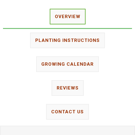
OVERVIEW
PLANTING INSTRUCTIONS
GROWING CALENDAR
REVIEWS
CONTACT US