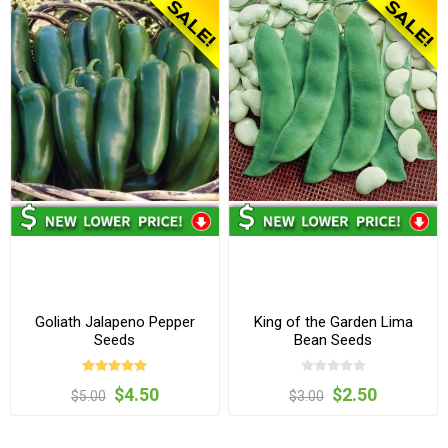
Goliath Jalapeno Pepper
King of the Garden Lima
Seeds
Bean Seeds
$4.50
$2.50
$5.00
$3.00