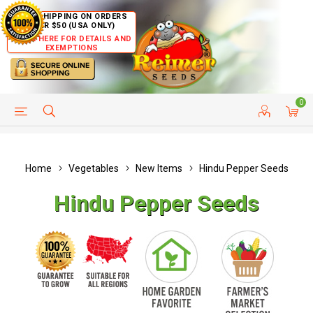
FREE SHIPPING ON ORDERS
OVER $50 (USA ONLY)
CLICK HERE FOR DETAILS AND
EXEMPTIONS
0
HELP PAGE
SHIP TO COUNTRIES
CUSTOMER SERVICE
Home
Vegetables
New Items
Hindu Pepper Seeds
Hindu Pepper Seeds