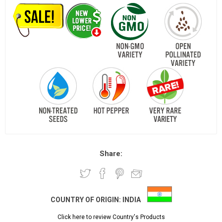
Share:
COUNTRY OF ORIGIN:
INDIA
Click here to review Country's Products