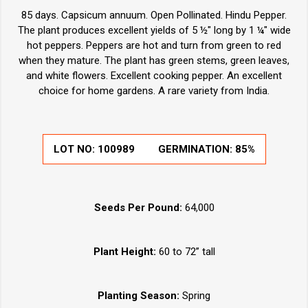
85 days. Capsicum annuum. Open Pollinated. Hindu Pepper.
The plant produces excellent yields of 5 ½" long by 1 ¼" wide
hot peppers. Peppers are hot and turn from green to red
when they mature. The plant has green stems, green leaves,
and white flowers. Excellent cooking pepper. An excellent
choice for home gardens. A rare variety from India.
LOT NO: 100989
GERMINATION: 85%
Seeds Per Pound:
64,000
Plant Height:
60 to 72” tall
Planting Season:
Spring