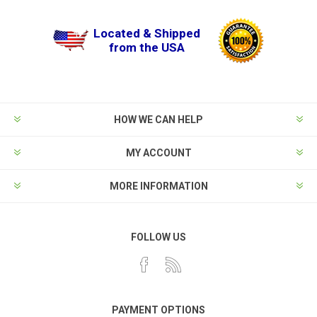
Located & Shipped
from the USA
HOW WE CAN HELP
MY ACCOUNT
MORE INFORMATION
FOLLOW US
PAYMENT OPTIONS