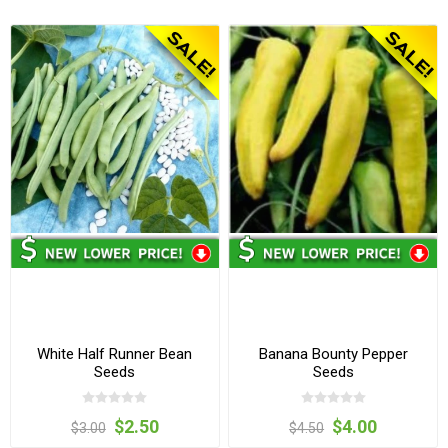
White Half Runner Bean
Banana Bounty Pepper
Seeds
Seeds
$2.50
$4.00
$3.00
$4.50