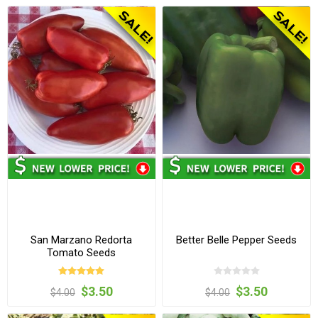
San Marzano Redorta
Better Belle Pepper Seeds
Tomato Seeds
$3.50
$3.50
$4.00
$4.00