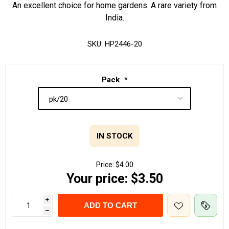
An excellent choice for home gardens. A rare variety from
India.
SKU:
HP2446-20
Pack
*
IN STOCK
Price:
$4.00
Your price:
$3.50
i
ADD TO CART
h