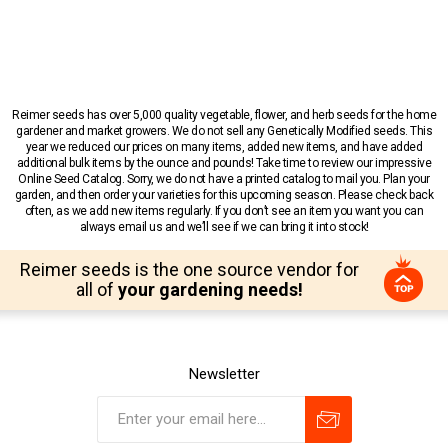
Reimer seeds has over 5,000 quality vegetable, flower, and herb seeds for the home
gardener and market growers. We do not sell any Genetically Modified seeds. This
year we reduced our prices on many items, added new items, and have added
additional bulk items by the ounce and pounds! Take time to review our impressive
Online Seed Catalog. Sorry, we do not have a printed catalog to mail you. Plan your
garden, and then order your varieties for this upcoming season. Please check back
often, as we add new items regularly. If you don’t see an item you want you can
always email us and we’ll see if we can bring it into stock!
Reimer seeds is the one source vendor for
all of
your gardening needs!
Newsletter