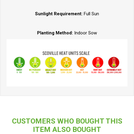
Sunlight Requirement:
Full Sun
Planting Method:
Indoor Sow
CUSTOMERS WHO BOUGHT THIS
ITEM ALSO BOUGHT