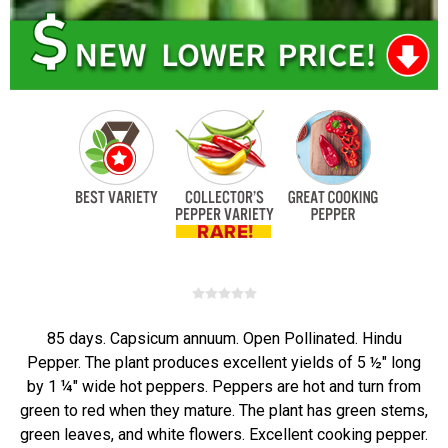
85 days. Capsicum annuum. Open Pollinated. Hindu
Pepper. The plant produces excellent yields of 5 ½" long
by 1 ¼" wide hot peppers. Peppers are hot and turn from
green to red when they mature. The plant has green stems,
green leaves, and white flowers. Excellent cooking pepper.