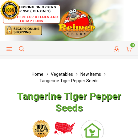
FREE SHIPPING ON ORDERS
OVER $50 (USA ONLY)
CLICK HERE FOR DETAILS AND
EXEMPTIONS
0
HELP PAGE
SHIP TO COUNTRIES
CUSTOMER SERVICE
Home
Vegetables
New Items
Tangerine Tiger Pepper Seeds
Tangerine Tiger Pepper
Seeds