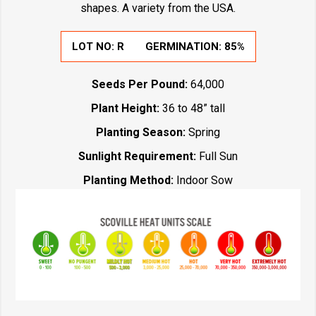
shapes. A variety from the USA.
LOT NO:
R
GERMINATION:
85%
Seeds Per Pound:
64,000
Plant Height:
36 to 48” tall
Planting Season:
Spring
Sunlight Requirement:
Full Sun
Planting Method:
Indoor Sow