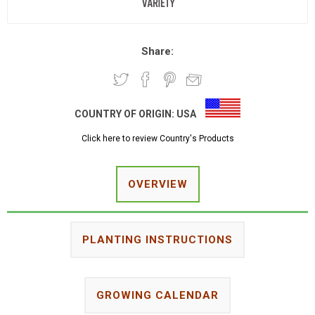
Share:
COUNTRY OF ORIGIN:
USA
Click here to review Country's Products
OVERVIEW
PLANTING INSTRUCTIONS
GROWING CALENDAR