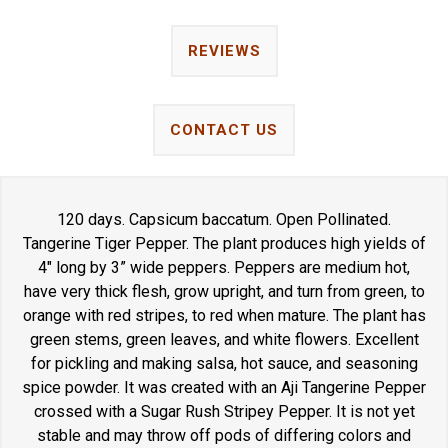
REVIEWS
CONTACT US
120 days. Capsicum baccatum. Open Pollinated.
Tangerine Tiger Pepper. The plant produces high yields of
4" long by 3” wide peppers. Peppers are medium hot,
have very thick flesh, grow upright, and turn from green, to
orange with red stripes, to red when mature. The plant has
green stems, green leaves, and white flowers. Excellent
for pickling and making salsa, hot sauce, and seasoning
spice powder. It was created with an Aji Tangerine Pepper
crossed with a Sugar Rush Stripey Pepper. It is not yet
stable and may throw off pods of differing colors and