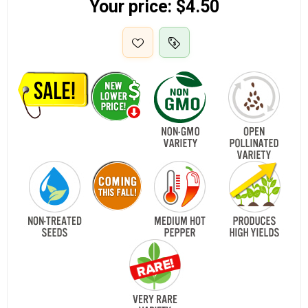
Your price:
$4.50