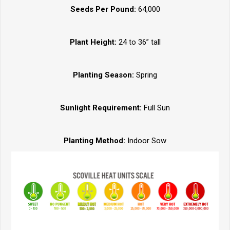
Seeds Per Pound:
64,000
Plant Height:
24 to 36” tall
Planting Season:
Spring
Sunlight Requirement:
Full Sun
Planting Method:
Indoor Sow