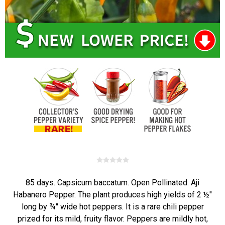
85 days. Capsicum baccatum. Open Pollinated. Aji
Habanero Pepper. The plant produces high yields of 2 ½"
long by ¾" wide hot peppers. It is a rare chili pepper
prized for its mild, fruity flavor. Peppers are mildly hot,