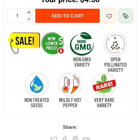
i
ADD TO CART
h
Share: