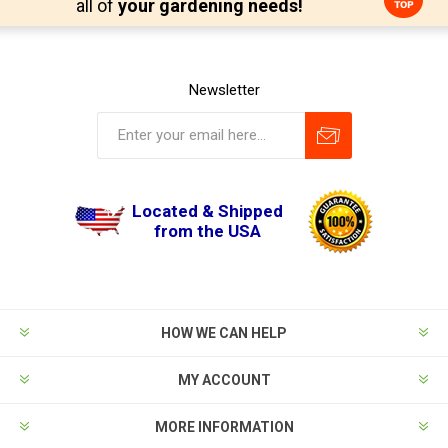
all of
your gardening needs!
Newsletter
Located & Shipped
from the USA
HOW WE CAN HELP
MY ACCOUNT
MORE INFORMATION