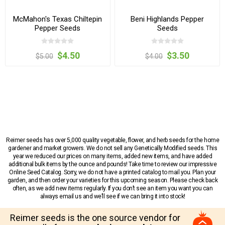
McMahon's Texas Chiltepin
Beni Highlands Pepper
Pepper Seeds
Seeds
$4.50
$3.50
$5.00
$4.00
Reimer seeds has over 5,000 quality vegetable, flower, and herb seeds for the home
gardener and market growers. We do not sell any Genetically Modified seeds. This
year we reduced our prices on many items, added new items, and have added
additional bulk items by the ounce and pounds! Take time to review our impressive
Online Seed Catalog. Sorry, we do not have a printed catalog to mail you. Plan your
garden, and then order your varieties for this upcoming season. Please check back
often, as we add new items regularly. If you don’t see an item you want you can
always email us and we’ll see if we can bring it into stock!
Reimer seeds is the one source vendor for