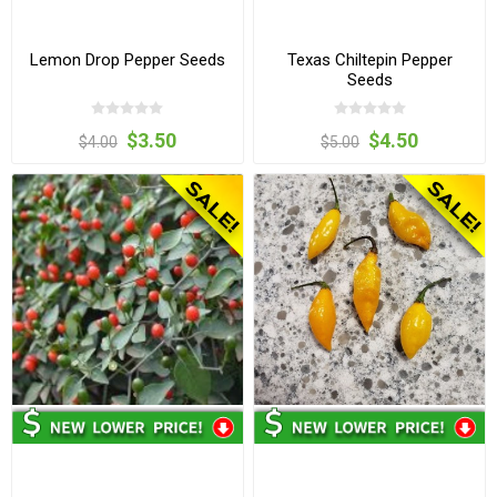
Lemon Drop Pepper Seeds
Texas Chiltepin Pepper
Seeds
$3.50
$4.50
$4.00
$5.00