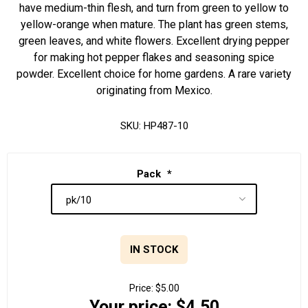
have medium-thin flesh, and turn from green to yellow to
yellow-orange when mature. The plant has green stems,
green leaves, and white flowers. Excellent drying pepper
for making hot pepper flakes and seasoning spice
powder. Excellent choice for home gardens. A rare variety
originating from Mexico.
SKU:
HP487-10
Pack
*
IN STOCK
Price:
$5.00
Your price:
$4.50