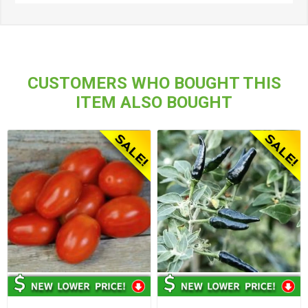
CUSTOMERS WHO BOUGHT THIS
ITEM ALSO BOUGHT