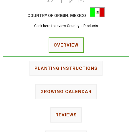
COUNTRY OF ORIGIN:
MEXICO
Click here to review Country's Products
OVERVIEW
PLANTING INSTRUCTIONS
GROWING CALENDAR
REVIEWS