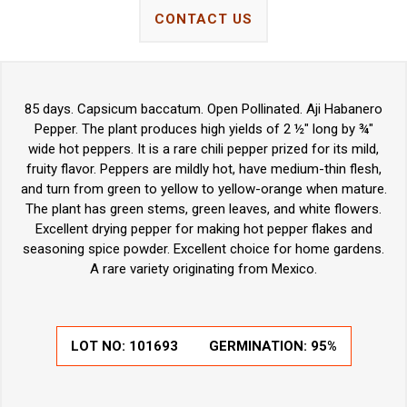
CONTACT US
85 days. Capsicum baccatum. Open Pollinated. Aji Habanero
Pepper. The plant produces high yields of 2 ½" long by ¾"
wide hot peppers. It is a rare chili pepper prized for its mild,
fruity flavor. Peppers are mildly hot, have medium-thin flesh,
and turn from green to yellow to yellow-orange when mature.
The plant has green stems, green leaves, and white flowers.
Excellent drying pepper for making hot pepper flakes and
seasoning spice powder. Excellent choice for home gardens.
A rare variety originating from Mexico.
LOT NO:
101693
GERMINATION:
95%