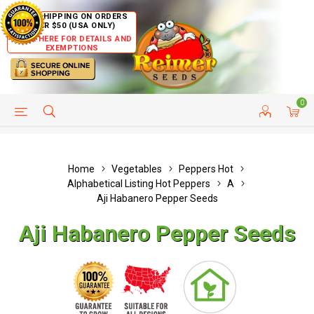
FREE SHIPPING ON ORDERS
OVER $50 (USA ONLY)
CLICK HERE FOR DETAILS AND
EXEMPTIONS
0
HELP PAGE
SHIP TO COUNTRIES
CUSTOMER SERVICE
Home
Vegetables
Peppers Hot
Alphabetical Listing Hot Peppers
A
Aji Habanero Pepper Seeds
Aji Habanero Pepper Seeds