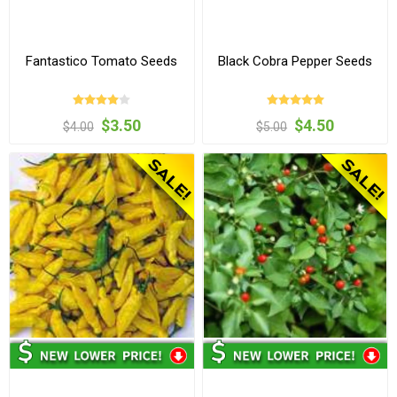
Fantastico Tomato Seeds
Black Cobra Pepper Seeds
$3.50
$4.50
$4.00
$5.00