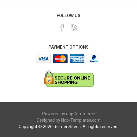
FOLLOW US
PAYMENT OPTIONS
Powered by
nopCommerce
Designed by
Nop-Templates.com
Copyright © 2026 Reimer Seeds. All rights reserved.