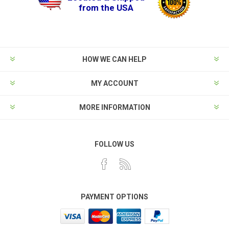
from the USA
HOW WE CAN HELP
MY ACCOUNT
MORE INFORMATION
FOLLOW US
PAYMENT OPTIONS