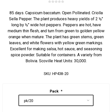
85 days. Capsicum baccatum. Open Pollinated. Criolla
Sella Pepper. The plant produces heavy yields of 2 ½"
long by ½" wide hot peppers. Peppers are hot, have
medium thin flesh, and turn from green to golden yellow
orange when mature. The plant has green stems, green
leaves, and white flowers with yellow green markings.
Excellent for making salsa, hot sauce, and seasoning
spice powder. Suitable for containers. A variety from
Bolivia. Scoville Heat Units: 30,000.
SKU:
HP438-20
Pack
*