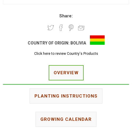
Share:
COUNTRY OF ORIGIN:
BOLIVIA
Click here to review Country's Products
OVERVIEW
PLANTING INSTRUCTIONS
GROWING CALENDAR