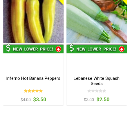
Inferno Hot Banana Peppers
Lebanese White Squash
Seeds
$3.50
$2.50
$4.00
$3.00