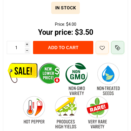
IN STOCK
Price:
$4.00
Your price:
$3.50
i
ADD TO CART
h