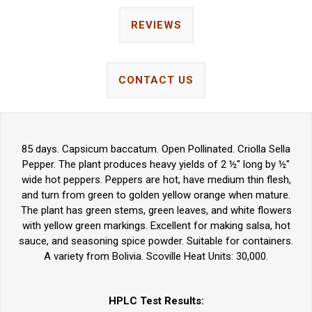
REVIEWS
CONTACT US
85 days. Capsicum baccatum. Open Pollinated. Criolla Sella
Pepper. The plant produces heavy yields of 2 ½" long by ½"
wide hot peppers. Peppers are hot, have medium thin flesh,
and turn from green to golden yellow orange when mature.
The plant has green stems, green leaves, and white flowers
with yellow green markings. Excellent for making salsa, hot
sauce, and seasoning spice powder. Suitable for containers.
A variety from Bolivia. Scoville Heat Units: 30,000.
HPLC Test Results: