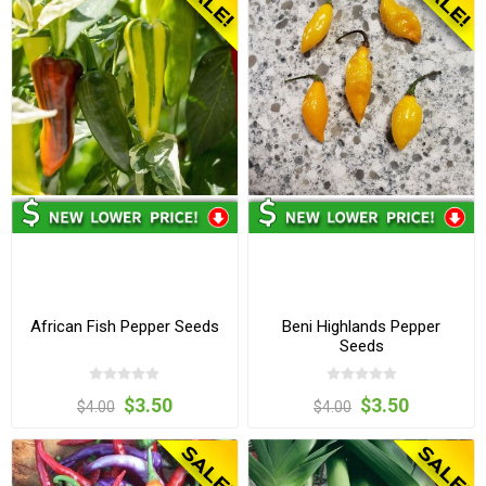
African Fish Pepper Seeds
Beni Highlands Pepper
Seeds
$3.50
$3.50
$4.00
$4.00