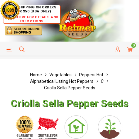
FREE SHIPPING ON ORDERS
OVER $50 (USA ONLY)
CLICK HERE FOR DETAILS AND
EXEMPTIONS
0
HELP PAGE
SHIP TO COUNTRIES
CUSTOMER SERVICE
Home
Vegetables
Peppers Hot
Alphabetical Listing Hot Peppers
C
Criolla Sella Pepper Seeds
Criolla Sella Pepper Seeds