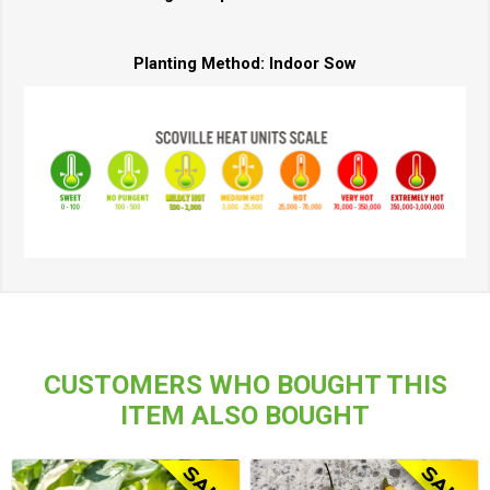
Planting Method:
Indoor Sow
CUSTOMERS WHO BOUGHT THIS
ITEM ALSO BOUGHT