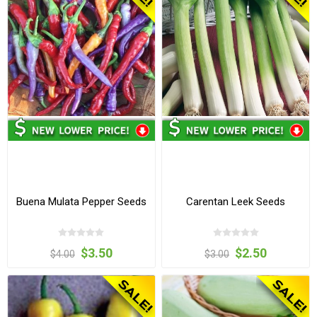
Buena Mulata Pepper Seeds
Carentan Leek Seeds
$3.50
$2.50
$4.00
$3.00