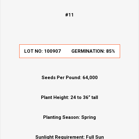
#11
LOT NO: 100907
GERMINATION: 85%
Seeds Per Pound:
64,000
Plant Height:
24 to 36” tall
Planting Season:
Spring
Sunlight Requirement:
Full Sun