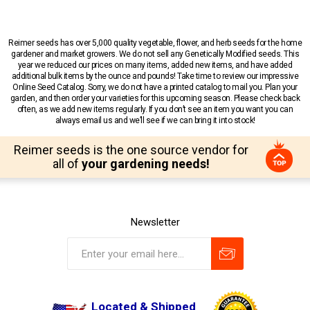
Reimer seeds has over 5,000 quality vegetable, flower, and herb seeds for the home
gardener and market growers. We do not sell any Genetically Modified seeds. This
year we reduced our prices on many items, added new items, and have added
additional bulk items by the ounce and pounds! Take time to review our impressive
Online Seed Catalog. Sorry, we do not have a printed catalog to mail you. Plan your
garden, and then order your varieties for this upcoming season. Please check back
often, as we add new items regularly. If you don’t see an item you want you can
always email us and we’ll see if we can bring it into stock!
Reimer seeds is the one source vendor for
all of
your gardening needs!
Newsletter
Located & Shipped