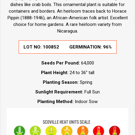
dishes like crab boils. This ornamental plant is suitable for
containers and borders. An heirloom traces back to Horace
Pippin (1888-1946), an African-American folk artist. Excellent
choice for home gardens. A rare heirloom variety from
Nicaragua.
LOT NO:
100852
GERMINATION:
96%
Seeds Per Pound:
64,000
Plant Height:
24 to 36” tall
Planting Season:
Spring
Sunlight Requirement:
Full Sun
Planting Method:
Indoor Sow