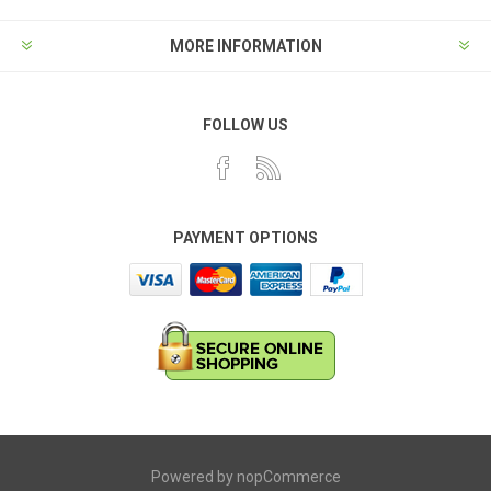
MORE INFORMATION
FOLLOW US
PAYMENT OPTIONS
Powered by
nopCommerce