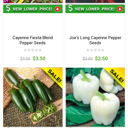
Cayenne Fiesta Blend
Joe's Long Cayenne Pepper
Pepper Seeds
Seeds
$3.50
$2.50
$4.00
$3.00