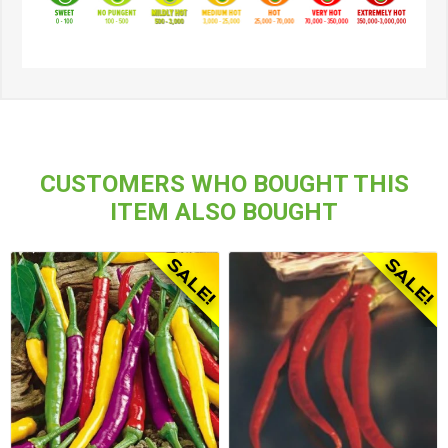
CUSTOMERS WHO BOUGHT THIS
ITEM ALSO BOUGHT