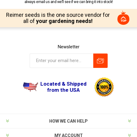
always email us and we’ll see if we can bring it into stock!
Reimer seeds is the one source vendor for
all of
your gardening needs!
Newsletter
Located & Shipped
from the USA
HOW WE CAN HELP
MY ACCOUNT