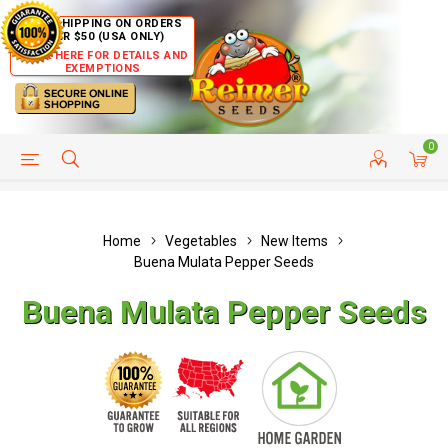
FREE SHIPPING ON ORDERS
OVER $50 (USA ONLY)
CLICK HERE FOR DETAILS AND
EXEMPTIONS
0
HELP PAGE
SHIP TO COUNTRIES
CUSTOMER SERVICE
Home
Vegetables
New Items
Buena Mulata Pepper Seeds
Buena Mulata Pepper Seeds