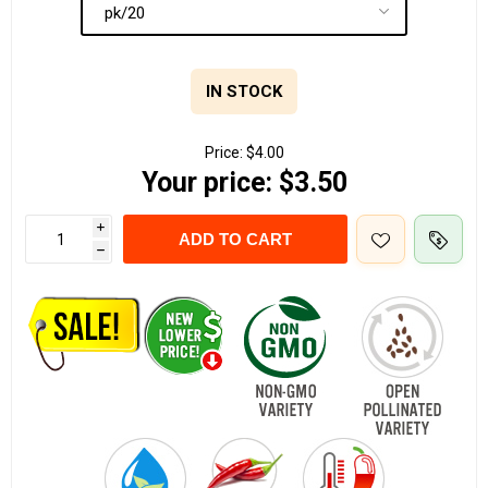
IN STOCK
Price:
$4.00
Your price:
$3.50
i
ADD TO CART
h