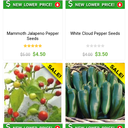
Mammoth Jalapeno Pepper
White Cloud Pepper Seeds
Seeds
$4.50
$3.50
$5.00
$4.00