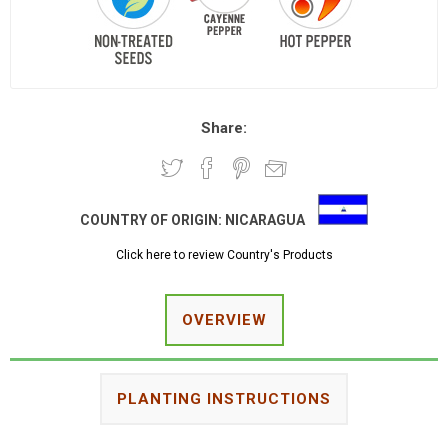
Share:
COUNTRY OF ORIGIN:
NICARAGUA
Click here to review Country's Products
OVERVIEW
PLANTING INSTRUCTIONS