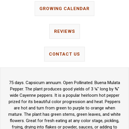
GROWING CALENDAR
REVIEWS
CONTACT US
75 days. Capsicum annuum. Open Pollinated. Buena Mulata
Pepper. The plant produces good yields of 3 ¼" long by ¾"
wide Cayenne peppers. It is a popular heirloom hot pepper
prized for its beautiful color progression and heat. Peppers
are hot and turn from green to purple to orange when
mature. The plant has green stems, green leaves, and white
flowers. Great for fresh eating at any color stage, pickling,
frying, drying into flakes or powder, sauces, or adding to