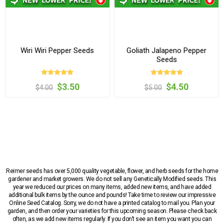
Wiri Wiri Pepper Seeds
Goliath Jalapeno Pepper
Seeds
$3.50
$4.50
$4.00
$5.00
Reimer seeds has over 5,000 quality vegetable, flower, and herb seeds for the home
gardener and market growers. We do not sell any Genetically Modified seeds. This
year we reduced our prices on many items, added new items, and have added
additional bulk items by the ounce and pounds! Take time to review our impressive
Online Seed Catalog. Sorry, we do not have a printed catalog to mail you. Plan your
garden, and then order your varieties for this upcoming season. Please check back
often, as we add new items regularly. If you don’t see an item you want you can