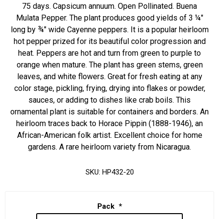
75 days. Capsicum annuum. Open Pollinated. Buena
Mulata Pepper. The plant produces good yields of 3 ¼"
long by ¾" wide Cayenne peppers. It is a popular heirloom
hot pepper prized for its beautiful color progression and
heat. Peppers are hot and turn from green to purple to
orange when mature. The plant has green stems, green
leaves, and white flowers. Great for fresh eating at any
color stage, pickling, frying, drying into flakes or powder,
sauces, or adding to dishes like crab boils. This
ornamental plant is suitable for containers and borders. An
heirloom traces back to Horace Pippin (1888-1946), an
African-American folk artist. Excellent choice for home
gardens. A rare heirloom variety from Nicaragua.
SKU:
HP432-20
Pack
*