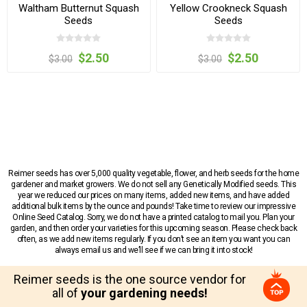
Waltham Butternut Squash
Yellow Crookneck Squash
Seeds
Seeds
$2.50
$2.50
$3.00
$3.00
Reimer seeds has over 5,000 quality vegetable, flower, and herb seeds for the home
gardener and market growers. We do not sell any Genetically Modified seeds. This
year we reduced our prices on many items, added new items, and have added
additional bulk items by the ounce and pounds! Take time to review our impressive
Online Seed Catalog. Sorry, we do not have a printed catalog to mail you. Plan your
garden, and then order your varieties for this upcoming season. Please check back
often, as we add new items regularly. If you don’t see an item you want you can
always email us and we’ll see if we can bring it into stock!
Reimer seeds is the one source vendor for
all of
your gardening needs!