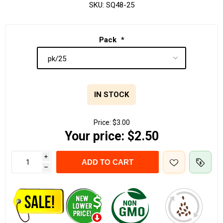
SKU:
SQ48-25
Pack
*
IN STOCK
Price:
$3.00
Your price:
$2.50
i
ADD TO CART
h