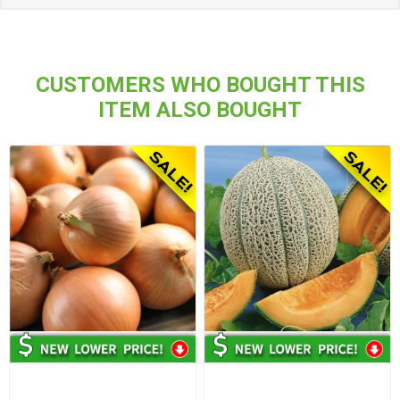
CUSTOMERS WHO BOUGHT THIS
ITEM ALSO BOUGHT