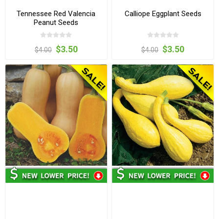
Tennessee Red Valencia
Calliope Eggplant Seeds
Peanut Seeds
$3.50
$3.50
$4.00
$4.00