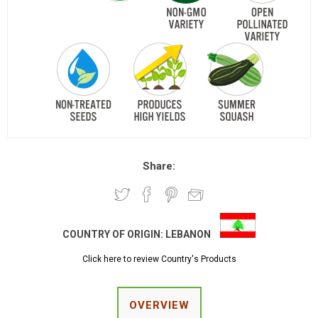
Share:
COUNTRY OF ORIGIN:
LEBANON
Click here to review Country's Products
OVERVIEW