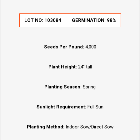
LOT NO:
103084
GERMINATION:
98%
Seeds Per Pound:
4,000
Plant Height:
24” tall
Planting Season:
Spring
Sunlight Requirement:
Full Sun
Planting Method:
Indoor Sow/Direct Sow