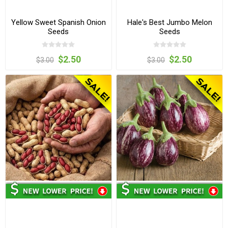
Yellow Sweet Spanish Onion
Hale's Best Jumbo Melon
Seeds
Seeds
$2.50
$2.50
$3.00
$3.00