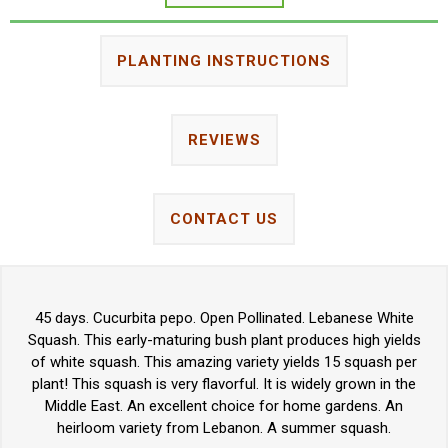
PLANTING INSTRUCTIONS
REVIEWS
CONTACT US
45 days. Cucurbita pepo. Open Pollinated. Lebanese White
Squash. This early-maturing bush plant produces high yields
of white squash. This amazing variety yields 15 squash per
plant! This squash is very flavorful. It is widely grown in the
Middle East. An excellent choice for home gardens. An
heirloom variety from Lebanon. A summer squash.