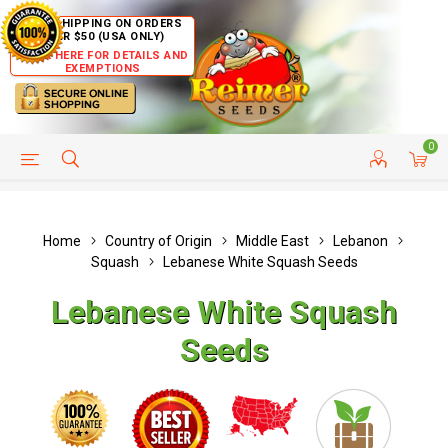
FREE SHIPPING ON ORDERS
OVER $50 (USA ONLY)
CLICK HERE FOR DETAILS AND
EXEMPTIONS
0
HELP PAGE
SHIP TO COUNTRIES
CUSTOMER SERVICE
Home
Country of Origin
Middle East
Lebanon
Squash
Lebanese White Squash Seeds
Lebanese White Squash
Seeds