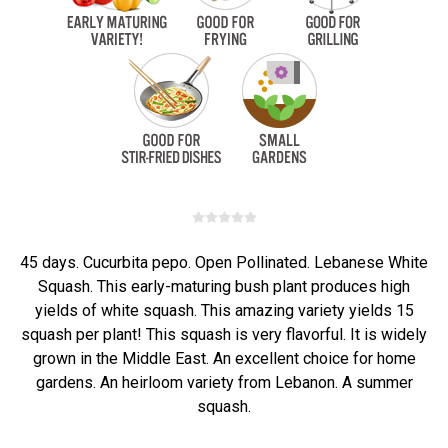
45 days. Cucurbita pepo. Open Pollinated. Lebanese White
Squash. This early-maturing bush plant produces high
yields of white squash. This amazing variety yields 15
squash per plant! This squash is very flavorful. It is widely
grown in the Middle East. An excellent choice for home
gardens. An heirloom variety from Lebanon. A summer
squash.