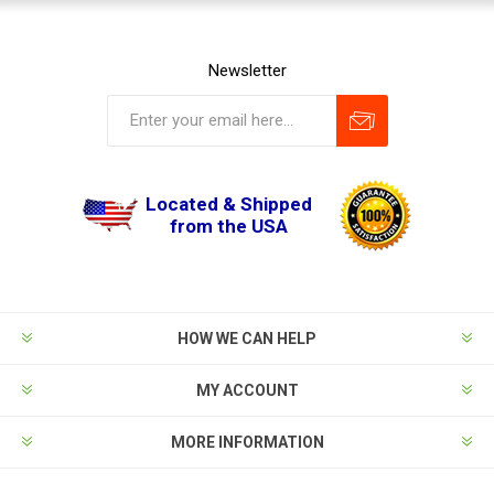
Newsletter
Located & Shipped
from the USA
HOW WE CAN HELP
MY ACCOUNT
MORE INFORMATION