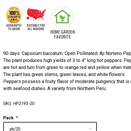
90 days. Capsicum baccatum. Open Pollinated. Aji Norteno Pep
The plant produces high yields of 3 to 4" long hot peppers. P
are hot and turn from green to orange red and yellow when mat
The plant has green stems, green leaves, and white flowers.
Peppers possess a fruity flavor of moderate pungency that is 
with seafood dishes. A variety from Northern Peru.
SKU:
HP2193-20
Pack
*