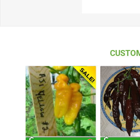
CUSTOM