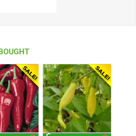
 BOUGHT