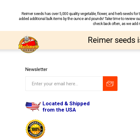
Reimer seeds has over 5,000 quality vegetable, flower, and herb seeds fo
added additional bulk items by the ounce and pounds! Take time to review our
check back often, as we add ne
Reimer seeds i
Newsletter
Located & Shipped
from the USA