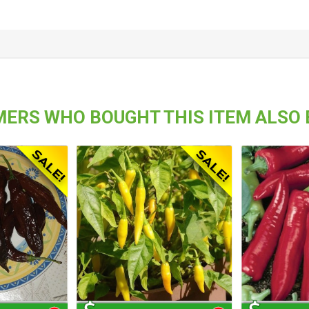
ERS WHO BOUGHT THIS ITEM ALSO