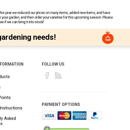
 This year we reduced our prices on many items, added new items, and have
n your garden, and then order your varieties for this upcoming season. Please
 if we can bring it into stock!
gardening needs!
NFORMATION
FOLLOW US
ducts
s
Points
PAYMENT OPTIONS
Instructions
ly Asked
ns