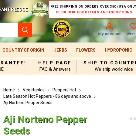
FREE SHIPPING ON ORDERS OVER $50 (USA ONLY
PANT PLEDGE
CLICK HERE FOR DETAILS AND EXEMPTIONS
My account
Wishl
COUNTRY OF ORIGIN
HERBS
FLOWERS
HYDROPONIC
ARANTEE!
HELP PAGE
SHIP TO COUNTR
RE
FAQ & Answers
We ship world wide
Home
Vegetables
Peppers Hot
Late Season Hot Peppers - 86 days and above
Aji Norteno Pepper Seeds
Aji Norteno Pepper
Seeds