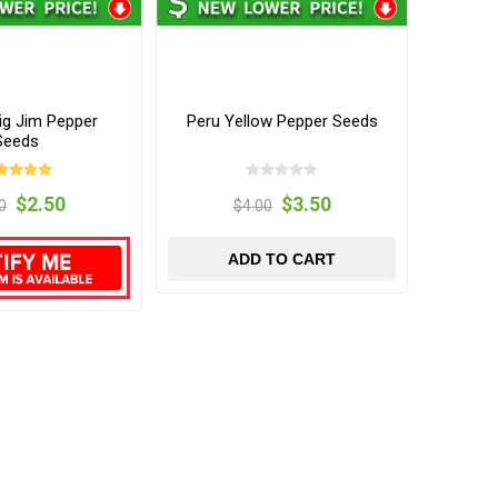
ig Jim Pepper
Peru Yellow Pepper Seeds
Seeds
$2.50
$3.50
0
$4.00
ADD TO CART