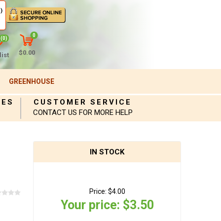
)
0
(0)
$0.00
ist
GREENHOUSE
IES
CUSTOMER SERVICE
CONTACT US FOR MORE HELP
IN STOCK
Price:
$4.00
Your price:
$3.50