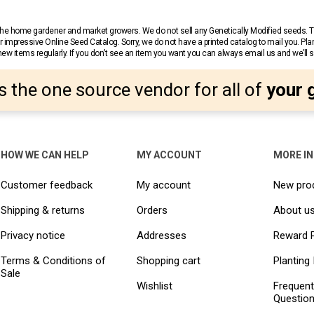
r the home gardener and market growers. We do not sell any Genetically Modified seeds.
 impressive Online Seed Catalog. Sorry, we do not have a printed catalog to mail you. Pla
w items regularly. If you don’t see an item you want you can always email us and we’ll see
s the one source vendor for all of
your 
HOW WE CAN HELP
MY ACCOUNT
MORE I
Customer feedback
My account
New pro
Shipping & returns
Orders
About u
Privacy notice
Addresses
Reward 
Terms & Conditions of
Shopping cart
Planting 
Sale
Wishlist
Frequent
Questio