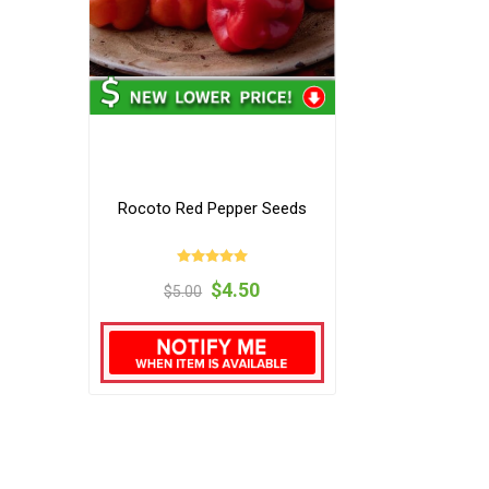
Rocoto Red Pepper Seeds
$4.50
$5.00