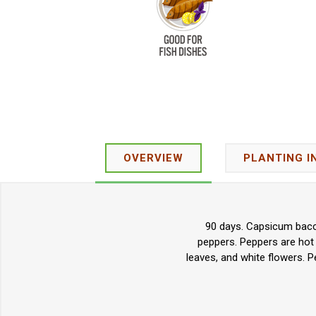
OVERVIEW
PLANTING I
90 days. Capsicum bacca
peppers. Peppers are hot
leaves, and white flowers. P