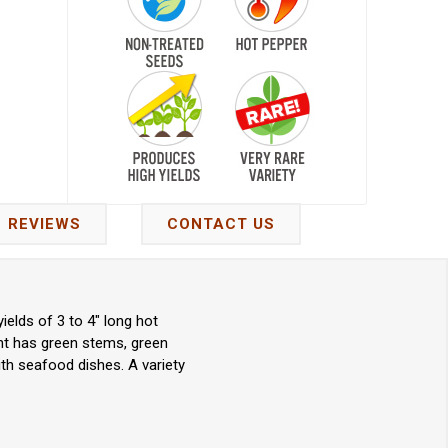
REVIEWS
CONTACT US
elds of 3 to 4" long hot
nt has green stems, green
ith seafood dishes. A variety