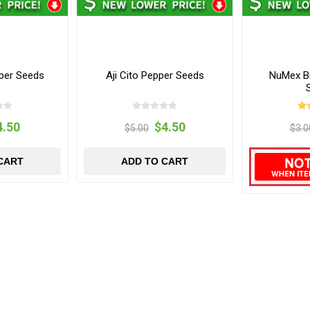
per Seeds
Aji Cito Pepper Seeds
NuMex B
4.50
$4.50
$5.00
$3.0
CART
ADD TO CART