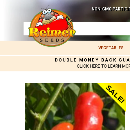
NON-GMO PARTICI
VEGETABLES
DOUBLE MONEY BACK GU
CLICK HERE TO LEARN MO