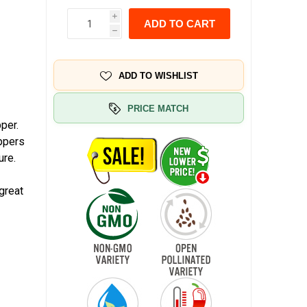
i
ADD TO CART
h
ADD TO WISHLIST
PRICE MATCH
per.
eppers
ure.
great