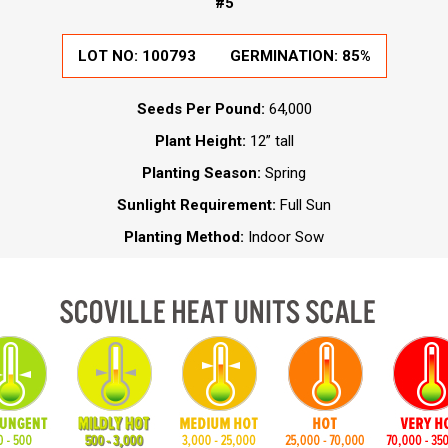
#5
LOT NO: 100793
GERMINATION: 85%
Seeds Per Pound:
64,000
Plant Height:
12” tall
Planting Season:
Spring
Sunlight Requirement:
Full Sun
Planting Method:
Indoor Sow