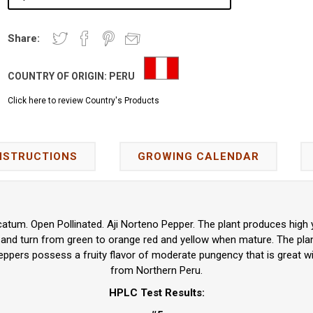
Share:
COUNTRY OF ORIGIN:
PERU
Click here to review Country's Products
NSTRUCTIONS
GROWING CALENDAR
tum. Open Pollinated. Aji Norteno Pepper. The plant produces high yi
 and turn from green to orange red and yellow when mature. The pla
eppers possess a fruity flavor of moderate pungency that is great w
from Northern Peru.
HPLC Test Results: