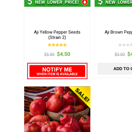
Aji Yellow Pepper Seeds
Aji Brown Pep
(Strain 2)
$4.50
$
$5.00
$5.00
ADD TO 