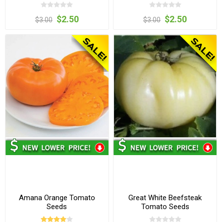
$2.50
$2.50
$3.00
$3.00
Amana Orange Tomato
Great White Beefsteak
Seeds
Tomato Seeds