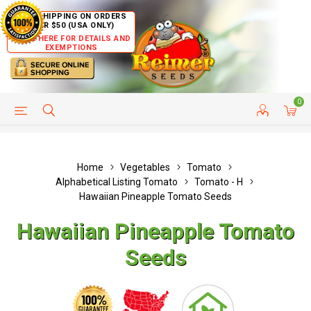
FREE SHIPPING ON ORDERS
OVER $50 (USA ONLY)
CLICK HERE FOR DETAILS AND
EXEMPTIONS
0
HELP PAGE
SHIP TO COUNTRIES
CUSTOMER SERVICE
Home
Vegetables
Tomato
Alphabetical Listing Tomato
Tomato - H
Hawaiian Pineapple Tomato Seeds
Hawaiian Pineapple Tomato
Seeds