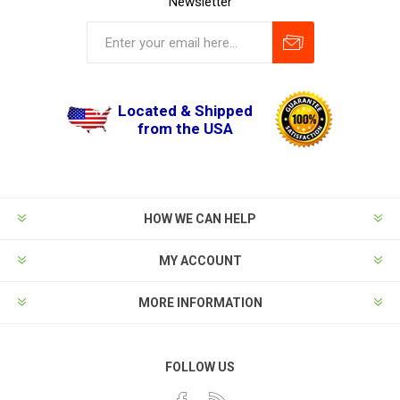
Newsletter
Located & Shipped
from the USA
HOW WE CAN HELP
MY ACCOUNT
MORE INFORMATION
FOLLOW US