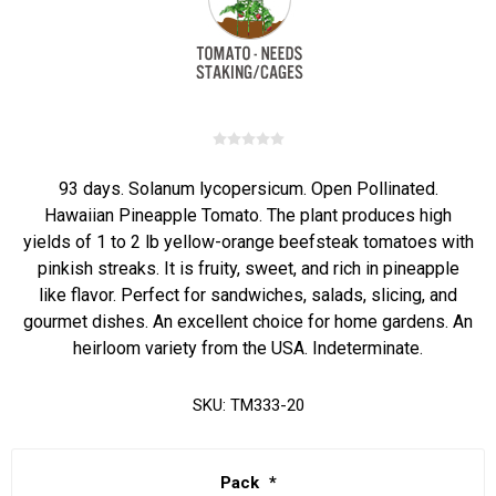
93 days. Solanum lycopersicum. Open Pollinated.
Hawaiian Pineapple Tomato. The plant produces high
yields of 1 to 2 lb yellow-orange beefsteak tomatoes with
pinkish streaks. It is fruity, sweet, and rich in pineapple
like flavor. Perfect for sandwiches, salads, slicing, and
gourmet dishes. An excellent choice for home gardens. An
heirloom variety from the USA. Indeterminate.
SKU:
TM333-20
Pack
*