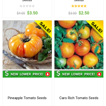
Seeds
Seeds
$3.50
$2.50
$4.00
$3.00
Pineapple Tomato Seeds
Caro Rich Tomato Seeds