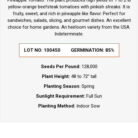
Pineapple Tomato. The plant produces high yields of 1 to 2 lb
yellow-orange beefsteak tomatoes with pinkish streaks. It is
fruity, sweet, and rich in pineapple like flavor. Perfect for
sandwiches, salads, slicing, and gourmet dishes. An excellent
choice for home gardens. An heirloom variety from the USA.
Indeterminate.
LOT NO:
100450
GERMINATION:
85%
Seeds Per Pound:
128,000
Plant Height:
48 to 72” tall
Planting Season:
Spring
Sunlight Requirement:
Full Sun
Planting Method:
Indoor Sow