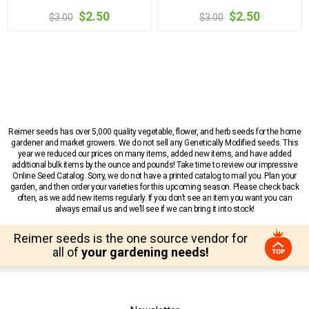
$2.50
$2.50
$3.00
$3.00
Reimer seeds has over 5,000 quality vegetable, flower, and herb seeds for the home
gardener and market growers. We do not sell any Genetically Modified seeds. This
year we reduced our prices on many items, added new items, and have added
additional bulk items by the ounce and pounds! Take time to review our impressive
Online Seed Catalog. Sorry, we do not have a printed catalog to mail you. Plan your
garden, and then order your varieties for this upcoming season. Please check back
often, as we add new items regularly. If you don’t see an item you want you can
always email us and we’ll see if we can bring it into stock!
Reimer seeds is the one source vendor for
all of
your gardening needs!