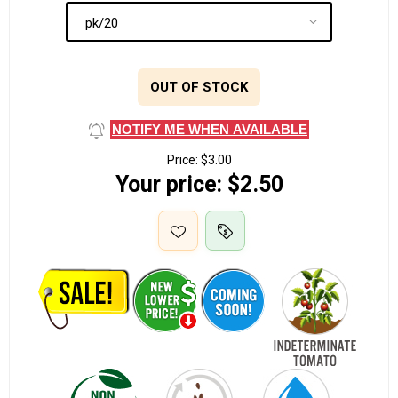
OUT OF STOCK
NOTIFY ME WHEN AVAILABLE
Price:
$3.00
Your price:
$2.50