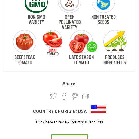
Share:
COUNTRY OF ORIGIN:
USA
Click here to review Country's Products