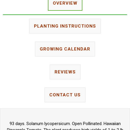
OVERVIEW
PLANTING INSTRUCTIONS
GROWING CALENDAR
REVIEWS
CONTACT US
93 days. Solanum lycopersicum. Open Pollinated. Hawaiian