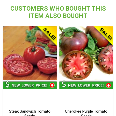
CUSTOMERS WHO BOUGHT THIS
ITEM ALSO BOUGHT
Steak Sandwich Tomato
Cherokee Purple Tomato