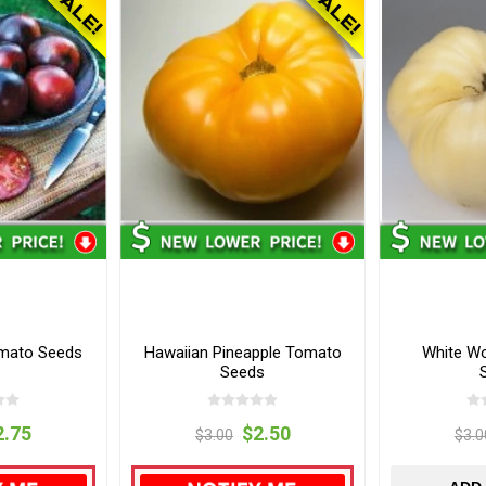
omato Seeds
Hawaiian Pineapple Tomato
White W
Seeds
2.75
$2.50
$3.00
$3.0