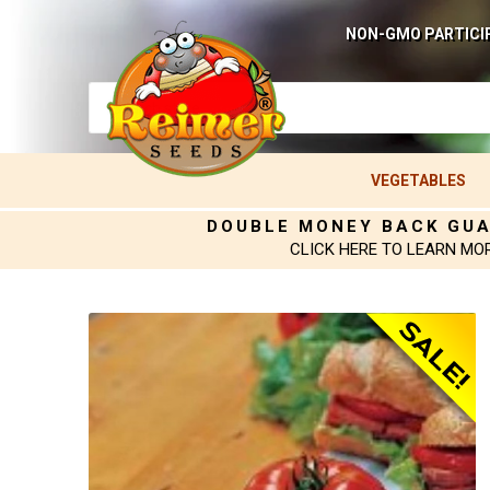
NON-GMO PARTICI
VEGETABLES
DOUBLE MONEY BACK GU
CLICK HERE TO LEARN MO