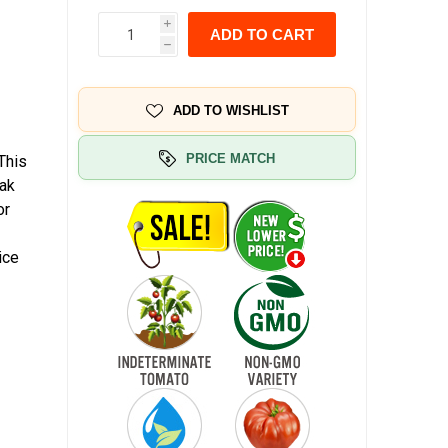
i
ADD TO CART
h
ADD TO WISHLIST
PRICE MATCH
This
eak
or
ice