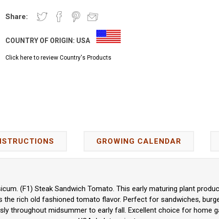
Share:
COUNTRY OF ORIGIN:
USA
Click here to review Country's Products
NSTRUCTIONS
GROWING CALENDAR
icum. (F1) Steak Sandwich Tomato. This early maturing plant produce
 the rich old fashioned tomato flavor. Perfect for sandwiches, burger
ly throughout midsummer to early fall. Excellent choice for home g