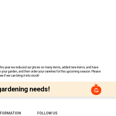
 This year we reduced our prices on many items, added new items, and have
n your garden, and then order your varieties for this upcoming season. Please
 if we can bring it into stock!
gardening needs!
NFORMATION
FOLLOW US