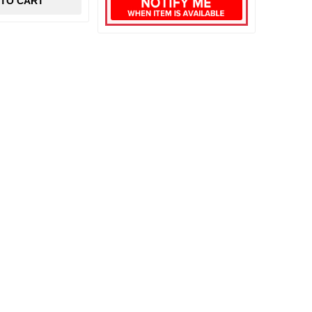
 TO CART