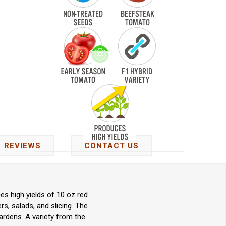
REVIEWS
CONTACT US
s high yields of 10 oz red
s, salads, and slicing. The
ardens. A variety from the