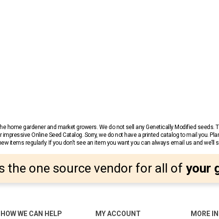
r the home gardener and market growers. We do not sell any Genetically Modified seeds.
 impressive Online Seed Catalog. Sorry, we do not have a printed catalog to mail you. Pla
w items regularly. If you don’t see an item you want you can always email us and we’ll see
s the one source vendor for all of
your 
HOW WE CAN HELP
MY ACCOUNT
MORE I