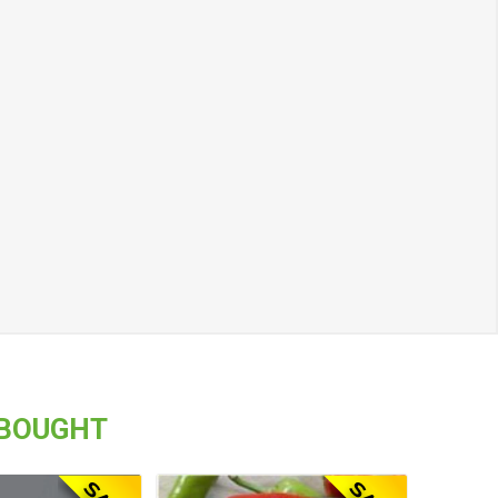
 BOUGHT