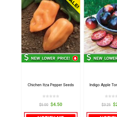
Chichen Itza Pepper Seeds
Indigo Apple T
$4.50
$
$5.00
$3.25