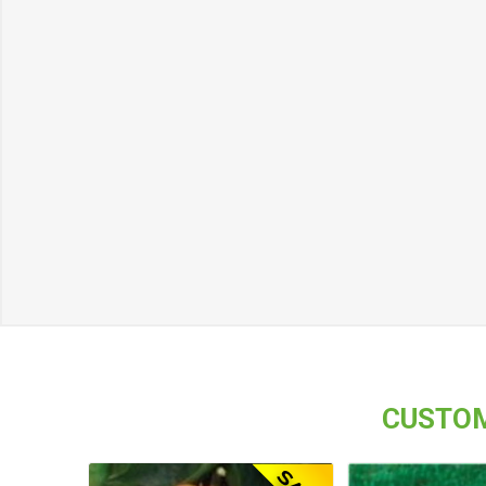
CUSTOM