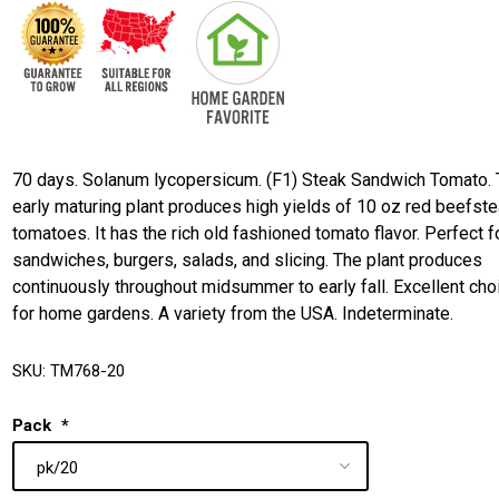
70 days. Solanum lycopersicum. (F1) Steak Sandwich Tomato. 
early maturing plant produces high yields of 10 oz red beefst
tomatoes. It has the rich old fashioned tomato flavor. Perfect f
sandwiches, burgers, salads, and slicing. The plant produces
continuously throughout midsummer to early fall. Excellent cho
for home gardens. A variety from the USA. Indeterminate.
SKU:
TM768-20
Pack
*