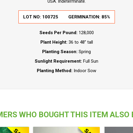
USA. Indeterminate.
LOT NO:
100725
GERMINATION:
85%
Seeds Per Pound:
128,000
Plant Height:
36 to 48” tall
Planting Season:
Spring
Sunlight Requirement:
Full Sun
Planting Method:
Indoor Sow
ERS WHO BOUGHT THIS ITEM ALSO