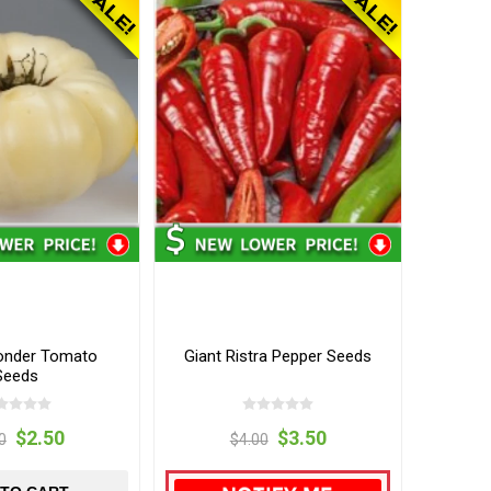
onder Tomato
Giant Ristra Pepper Seeds
Seeds
$2.50
$3.50
0
$4.00