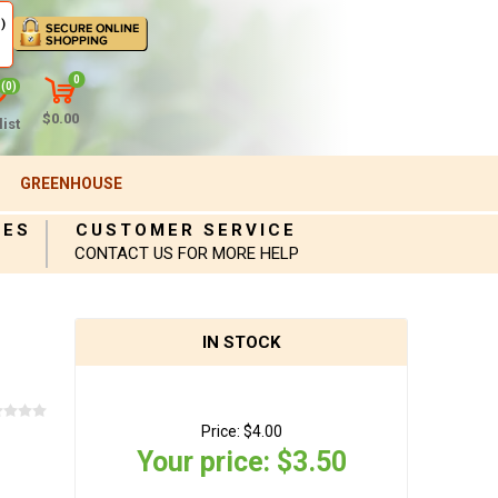
)
0
(0)
$0.00
ist
GREENHOUSE
IES
CUSTOMER SERVICE
CONTACT US FOR MORE HELP
IN STOCK
Price:
$4.00
Your price:
$3.50