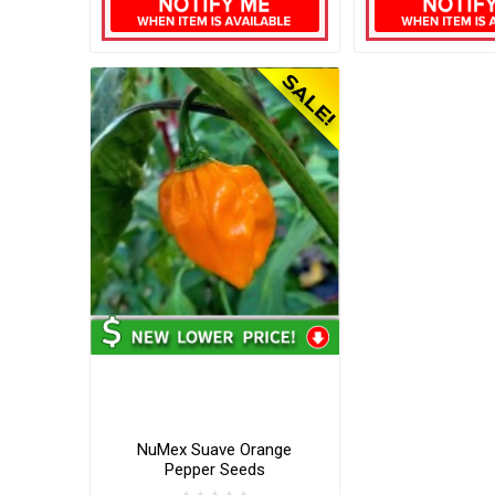
NuMex Suave Orange
Pepper Seeds