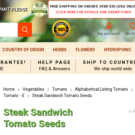
FREE SHIPPING ON ORDERS OVER $50 (USA ONLY
PANT PLEDGE
CLICK HERE FOR DETAILS AND EXEMPTIONS
My account
Wishl
COUNTRY OF ORIGIN
HERBS
FLOWERS
HYDROPONIC
ARANTEE!
HELP PAGE
SHIP TO COUNTR
RE
FAQ & Answers
We ship world wide
Home
Vegetables
Tomato
Alphabetical Listing Tomato
Tomato - S
Steak Sandwich Tomato Seeds
Steak Sandwich
Tomato Seeds