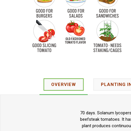
OVERVIEW
PLANTING I
70 days. Solanum lycopers
beefsteak tomatoes. It has
plant produces continuous