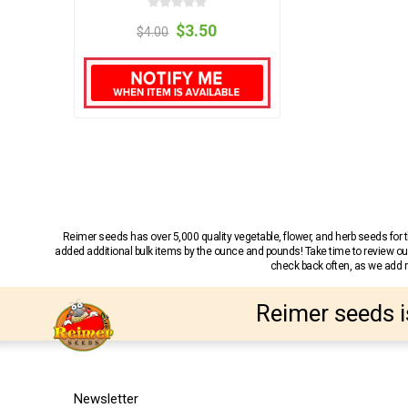
$3.50
$4.00
Reimer seeds has over 5,000 quality vegetable, flower, and herb seeds fo
added additional bulk items by the ounce and pounds! Take time to review our
check back often, as we add ne
Reimer seeds i
Newsletter