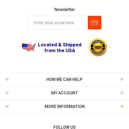
Newsletter
Located & Shipped
from the USA
HOW WE CAN HELP
MY ACCOUNT
MORE INFORMATION
FOLLOW US