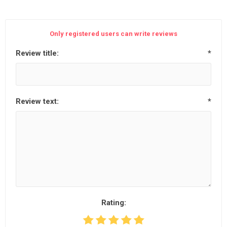
Only registered users can write reviews
Review title:
*
Review text:
*
Rating: