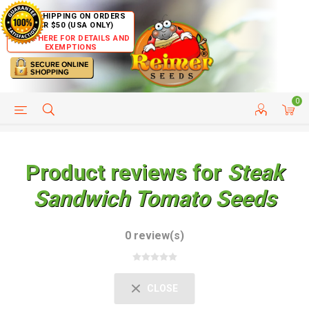
FREE SHIPPING ON ORDERS
OVER $50 (USA ONLY)
CLICK HERE FOR DETAILS AND
EXEMPTIONS
0
HELP PAGE
SHIP TO COUNTRIES
CUSTOMER SERVICE
Product reviews for
Steak
Sandwich Tomato Seeds
0 review(s)
CLOSE