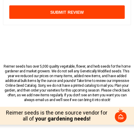
SUBMIT REVIEW
Reimer seeds has over 5,000 quality vegetable, flower, and herb seeds for the home
gardener and market growers. We do not sell any Genetically Modified seeds. This
year we reduced our prices on many items, added new items, and have added
additional bulk items by the ounce and pounds! Take time to review our impressive
Online Seed Catalog. Sorry, we do not have a printed catalog to mail you. Plan your
garden, and then order your varieties for this upcoming season. Please check back
often, as we add new items regularly. If you don’t see an item you want you can
always email us and we’ll see if we can bring it into stock!
Reimer seeds is the one source vendor for
all of
your gardening needs!