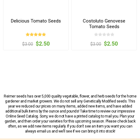
Delicious Tomato Seeds
Costoluto Genovese
Tomato Seeds
$2.50
$2.50
$3.00
$3.00
Reimer seeds has over 5,000 quality vegetable, flower, and herb seeds for the home
gardener and market growers. We do not sell any Genetically Modified seeds. This
year we reduced our prices on many items, added new items, and have added
additional bulk items by the ounce and pounds! Take time to review our impressive
Online Seed Catalog. Sorry, we do not have a printed catalog to mail you. Plan your
garden, and then order your varieties for this upcoming season. Please check back
often, as we add new items regularly. If you don’t see an item you want you can
always email us and we’ll see if we can bring it into stock!