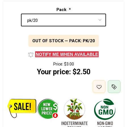
Pack
*
OUT OF STOCK — PACK: PK/20
NOTIFY ME WHEN AVAILABLE
Price:
$3.00
Your price:
$2.50