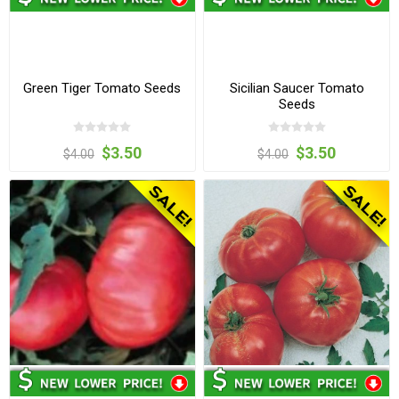
Green Tiger Tomato Seeds
Sicilian Saucer Tomato
Seeds
$3.50
$3.50
$4.00
$4.00