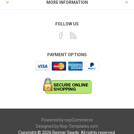
MORE INFORMATION
FOLLOW US
PAYMENT OPTIONS
Powered by
nopCommerce
Designed by
Nop-Templates.com
Copyright © 2026 Reimer Seeds. All rights reserved.