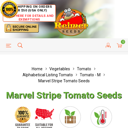
FREE SHIPPING ON ORDERS
OVER $50 (USA ONLY)
CLICK HERE FOR DETAILS AND
EXEMPTIONS
0
HELP PAGE
SHIP TO COUNTRIES
CUSTOMER SERVICE
Home
Vegetables
Tomato
Alphabetical Listing Tomato
Tomato - M
Marvel Stripe Tomato Seeds
Marvel Stripe Tomato Seeds