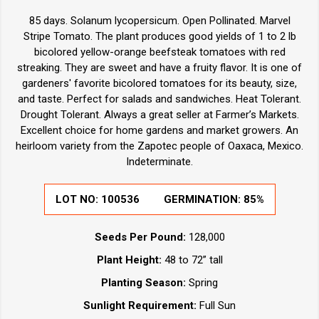
85 days. Solanum lycopersicum. Open Pollinated. Marvel
Stripe Tomato. The plant produces good yields of 1 to 2 lb
bicolored yellow-orange beefsteak tomatoes with red
streaking. They are sweet and have a fruity flavor. It is one of
gardeners' favorite bicolored tomatoes for its beauty, size,
and taste. Perfect for salads and sandwiches. Heat Tolerant.
Drought Tolerant. Always a great seller at Farmer’s Markets.
Excellent choice for home gardens and market growers. An
heirloom variety from the Zapotec people of Oaxaca, Mexico.
Indeterminate.
LOT NO:
100536
GERMINATION:
85%
Seeds Per Pound:
128,000
Plant Height:
48 to 72” tall
Planting Season:
Spring
Sunlight Requirement:
Full Sun