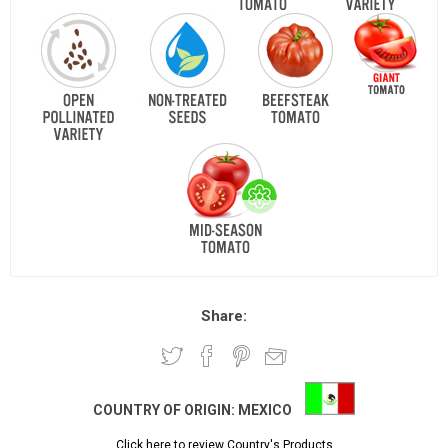
Share:
COUNTRY OF ORIGIN:
MEXICO
Click here to review Country's Products