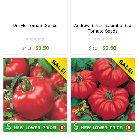
Dr Lyle Tomato Seeds
Andrew Rahart's Jumbo Red
Tomato Seeds
$3.50
$2.50
$4.00
$3.00