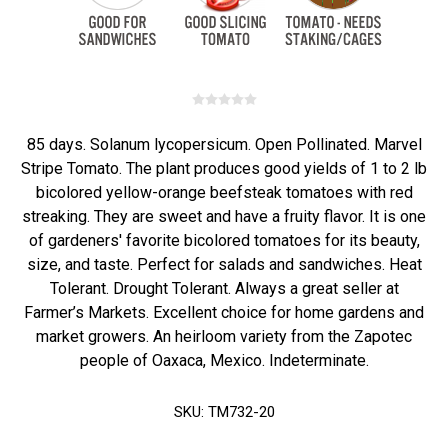
85 days. Solanum lycopersicum. Open Pollinated. Marvel
Stripe Tomato. The plant produces good yields of 1 to 2 lb
bicolored yellow-orange beefsteak tomatoes with red
streaking. They are sweet and have a fruity flavor. It is one
of gardeners' favorite bicolored tomatoes for its beauty,
size, and taste. Perfect for salads and sandwiches. Heat
Tolerant. Drought Tolerant. Always a great seller at
Farmer’s Markets. Excellent choice for home gardens and
market growers. An heirloom variety from the Zapotec
people of Oaxaca, Mexico. Indeterminate.
SKU:
TM732-20