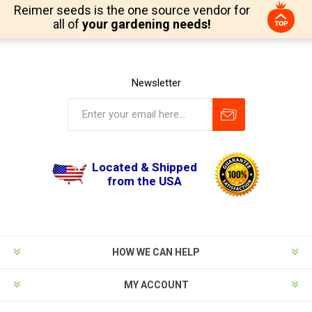
Reimer seeds is the one source vendor for
all of
your gardening needs!
Newsletter
Located & Shipped
from the USA
HOW WE CAN HELP
MY ACCOUNT