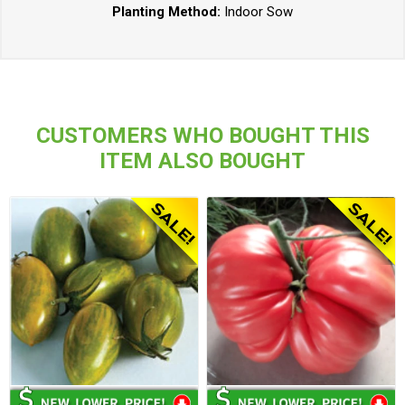
Planting Method:
Indoor Sow
CUSTOMERS WHO BOUGHT THIS
ITEM ALSO BOUGHT