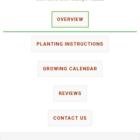
OVERVIEW
PLANTING INSTRUCTIONS
GROWING CALENDAR
REVIEWS
CONTACT US