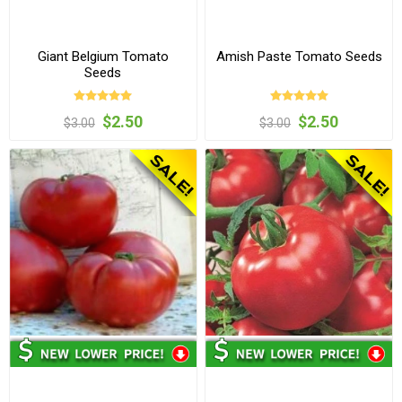
Giant Belgium Tomato
Amish Paste Tomato Seeds
Seeds
$2.50
$2.50
$3.00
$3.00