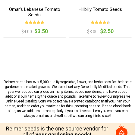
Omar's Lebanese Tomato
Hillbilly Tomato Seeds
Seeds
$3.50
$2.50
$4.00
$3.00
Reimer seeds has over 5,000 quality vegetable, flower, and herb seeds for the home
gardener and market growers. We do not sell any Genetically Modified seeds. This
year we reduced our prices on many items, added new items, and have added
additional bulk items by the ounce and pounds! Take time to review our impressive
Online Seed Catalog. Sorry, we do not have a printed catalog to mail you. Plan your
garden, and then order your varieties for this upcoming season. Please check back
often, as we add new items regularly. If you don’t see an item you want you can
always email us and we’ll see if we can bring it into stock!
Reimer seeds is the one source vendor for
all of
your gardening needs!