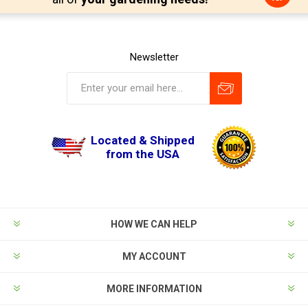
Newsletter
Located & Shipped
from the USA
HOW WE CAN HELP
MY ACCOUNT
MORE INFORMATION