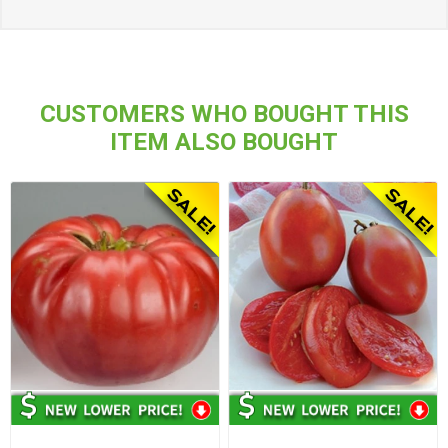
CUSTOMERS WHO BOUGHT THIS
ITEM ALSO BOUGHT