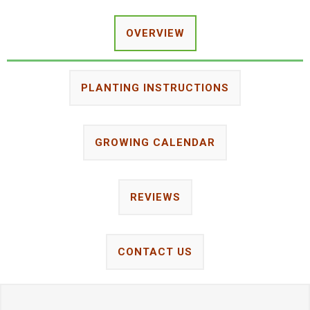
OVERVIEW
PLANTING INSTRUCTIONS
GROWING CALENDAR
REVIEWS
CONTACT US