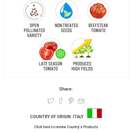
Share:
COUNTRY OF ORIGIN:
ITALY
Click here to review Country's Products