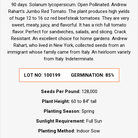
90 days. Solanum lycopersicum. Open Pollinated. Andrew
Rahart's Jumbo Red Tomato. The plant produces high yields
of huge 12 to 16 oz red beefsteak tomatoes. They are very
sweet, meaty, juicy, and flavorful. It has a rich full tomato
flavor. Perfect for sandwiches, salads, and slicing. Crack
Resistant. An excellent choice for home gardens. Andrew
Rahart, who lived in New York, collected seeds from an
immigrant whose family came from Italy. An heirloom variety
from Italy. Indeterminate.
LOT NO:
100199
GERMINATION:
85%
Seeds Per Pound:
128,000
Plant Height:
60 to 84” tall
Planting Season:
Spring
Sunlight Requirement:
Full Sun
Planting Method:
Indoor Sow