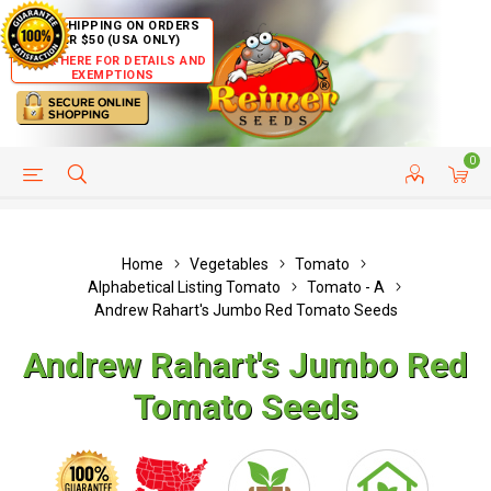
FREE SHIPPING ON ORDERS
OVER $50 (USA ONLY)
CLICK HERE FOR DETAILS AND
EXEMPTIONS
0
HELP PAGE
SHIP TO COUNTRIES
CUSTOMER SERVICE
Home
Vegetables
Tomato
Alphabetical Listing Tomato
Tomato - A
Andrew Rahart's Jumbo Red Tomato Seeds
Andrew Rahart's Jumbo Red
Tomato Seeds