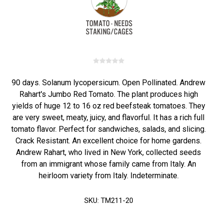
90 days. Solanum lycopersicum. Open Pollinated. Andrew
Rahart's Jumbo Red Tomato. The plant produces high
yields of huge 12 to 16 oz red beefsteak tomatoes. They
are very sweet, meaty, juicy, and flavorful. It has a rich full
tomato flavor. Perfect for sandwiches, salads, and slicing.
Crack Resistant. An excellent choice for home gardens.
Andrew Rahart, who lived in New York, collected seeds
from an immigrant whose family came from Italy. An
heirloom variety from Italy. Indeterminate.
SKU:
TM211-20