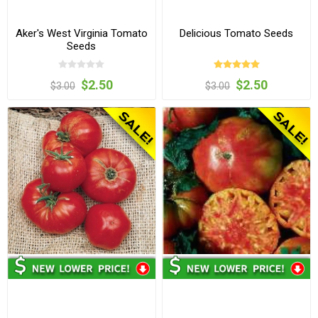
Aker's West Virginia Tomato
Delicious Tomato Seeds
Seeds
$2.50
$2.50
$3.00
$3.00