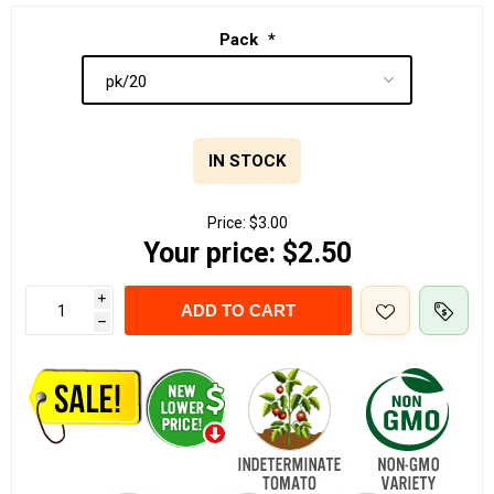
Pack
*
IN STOCK
Price:
$3.00
Your price:
$2.50
i
ADD TO CART
h