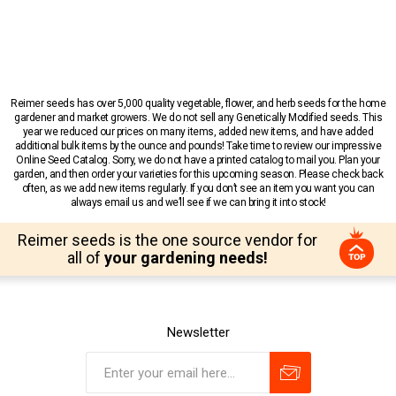
Reimer seeds has over 5,000 quality vegetable, flower, and herb seeds for the home
gardener and market growers. We do not sell any Genetically Modified seeds. This
year we reduced our prices on many items, added new items, and have added
additional bulk items by the ounce and pounds! Take time to review our impressive
Online Seed Catalog. Sorry, we do not have a printed catalog to mail you. Plan your
garden, and then order your varieties for this upcoming season. Please check back
often, as we add new items regularly. If you don’t see an item you want you can
always email us and we’ll see if we can bring it into stock!
Reimer seeds is the one source vendor for
all of
your gardening needs!
Newsletter