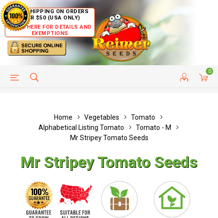
FREE SHIPPING ON ORDERS
OVER $50 (USA ONLY)
CLICK HERE FOR DETAILS AND
EXEMPTIONS
0
HELP PAGE
SHIP TO COUNTRIES
CUSTOMER SERVICE
Home
Vegetables
Tomato
Alphabetical Listing Tomato
Tomato - M
Mr Stripey Tomato Seeds
Mr Stripey Tomato Seeds