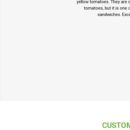
yellow tomatoes. They are de
tomatoes, but it is one 
sandwiches. Exce
CUSTOM