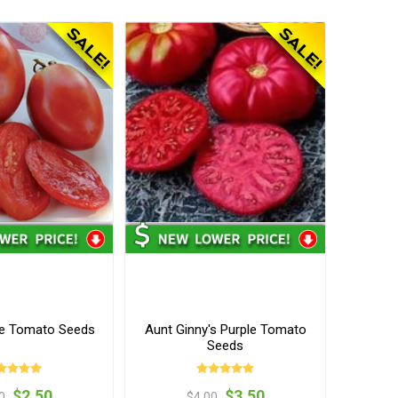
e Tomato Seeds
Aunt Ginny's Purple Tomato
Seeds
$2.50
$3.50
0
$4.00