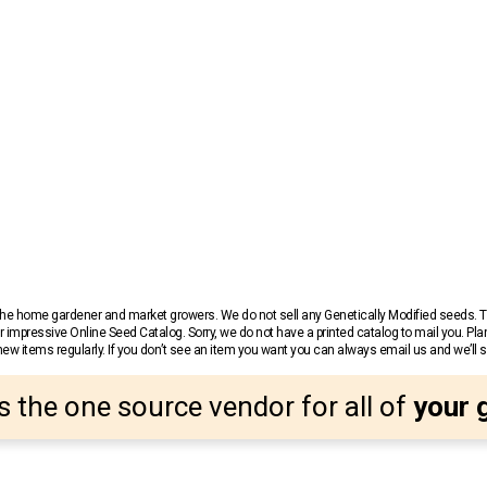
r the home gardener and market growers. We do not sell any Genetically Modified seeds.
 impressive Online Seed Catalog. Sorry, we do not have a printed catalog to mail you. Pla
w items regularly. If you don’t see an item you want you can always email us and we’ll see
s the one source vendor for all of
your 