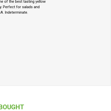
ne of the best tasting yellow
y. Perfect for salads and
A. Indeterminate.
 BOUGHT