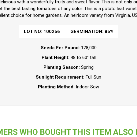
licious with a wonderfully fruity and sweet flavor. This is not only o
of the best tasting tomatoes of any color. This is a potato leaf variet
llent choice for home gardens. An heirloom variety from Virginia, US
LOT NO:
100256
GERMINATION:
85%
Seeds Per Pound:
128,000
Plant Height:
48 to 60” tall
Planting Season:
Spring
Sunlight Requirement:
Full Sun
Planting Method:
Indoor Sow
ERS WHO BOUGHT THIS ITEM ALSO