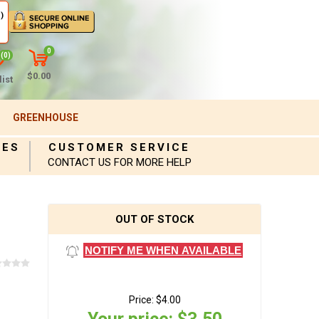
)
0
(0)
$0.00
ist
GREENHOUSE
IES
CUSTOMER SERVICE
CONTACT US FOR MORE HELP
OUT OF STOCK
NOTIFY ME WHEN AVAILABLE
Price:
$4.00