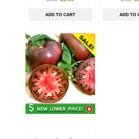
ADD TO CART
ADD TO 