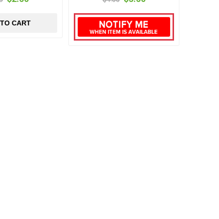
 TO CART