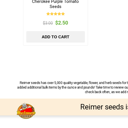
Cherokee Purple Tomato
Seeds
$2.50
$3.00
ADD TO CART
Reimer seeds has over 5,000 quality vegetable, flower, and herb seeds fo
added additional bulk items by the ounce and pounds! Take time to review our
check back often, as we add ne
Reimer seeds i