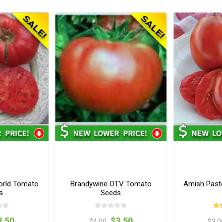
orld Tomato
Brandywine OTV Tomato
Amish Past
s
Seeds
3.50
$3.50
$4.00
$3.0