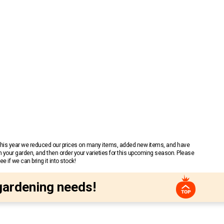
 This year we reduced our prices on many items, added new items, and have
n your garden, and then order your varieties for this upcoming season. Please
 if we can bring it into stock!
gardening needs!