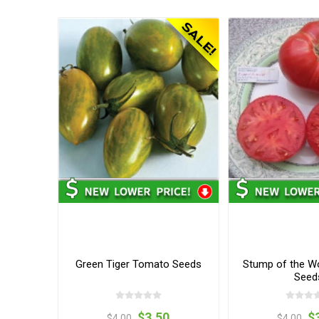
Green Tiger Tomato Seeds
Stump of the W
Seed
$3.50
$
$4.00
$4.00