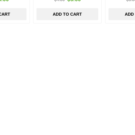
CART
ADD TO CART
ADD