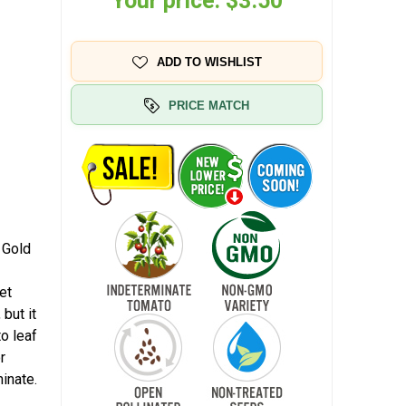
Your price:
$3.50
ADD TO WISHLIST
PRICE MATCH
 Gold
et
 but it
to leaf
r
inate.