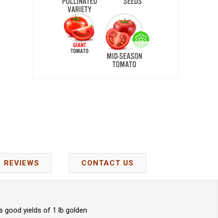
REVIEWS
CONTACT US
 good yields of 1 lb golden