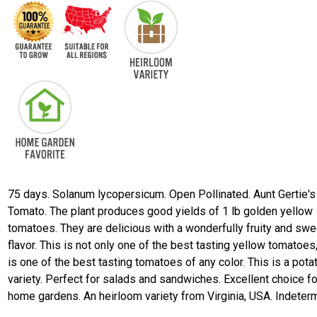
75 days. Solanum lycopersicum. Open Pollinated. Aunt Gertie's
Tomato. The plant produces good yields of 1 lb golden yellow
tomatoes. They are delicious with a wonderfully fruity and swe
flavor. This is not only one of the best tasting yellow tomatoes,
is one of the best tasting tomatoes of any color. This is a pota
variety. Perfect for salads and sandwiches. Excellent choice fo
home gardens. An heirloom variety from Virginia, USA. Indeterm