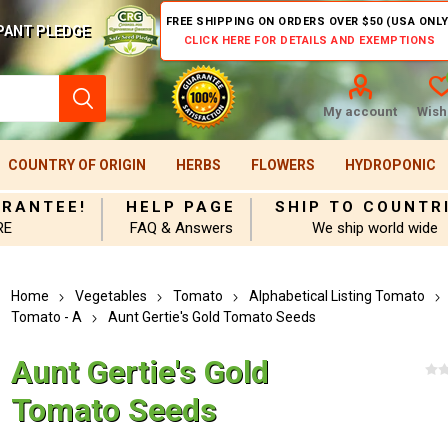
FREE SHIPPING ON ORDERS OVER $50 (USA ONLY
PANT PLEDGE
CLICK HERE FOR DETAILS AND EXEMPTIONS
My account
Wishl
COUNTRY OF ORIGIN
HERBS
FLOWERS
HYDROPONIC
ARANTEE!
HELP PAGE
SHIP TO COUNTR
RE
FAQ & Answers
We ship world wide
Home
Vegetables
Tomato
Alphabetical Listing Tomato
Tomato - A
Aunt Gertie's Gold Tomato Seeds
Aunt Gertie's Gold
Tomato Seeds