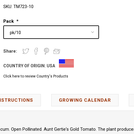
SKU:
TM723-10
Pack
*
Share:
COUNTRY OF ORIGIN:
USA
Click here to review Country's Products
NSTRUCTIONS
GROWING CALENDAR
cum. Open Pollinated. Aunt Gertie's Gold Tomato. The plant produces