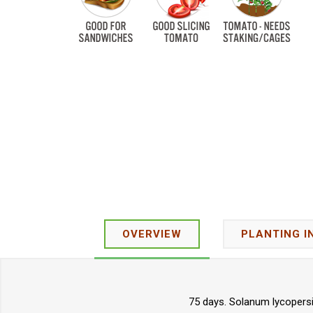
OVERVIEW
PLANTING I
75 days. Solanum lycopersi