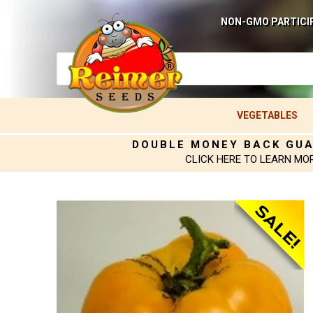
NON-GMO PARTICI
VEGETABLES
DOUBLE MONEY BACK GU
CLICK HERE TO LEARN MO