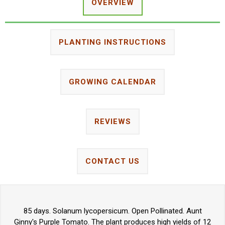
OVERVIEW
PLANTING INSTRUCTIONS
GROWING CALENDAR
REVIEWS
CONTACT US
85 days. Solanum lycopersicum. Open Pollinated. Aunt
Ginny's Purple Tomato. The plant produces high yields of 12