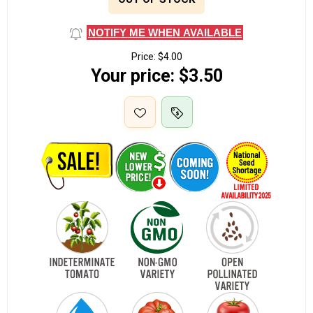
NOTIFY ME WHEN AVAILABLE
Price:
$4.00
Your price:
$3.50