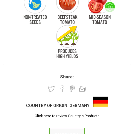
Share:
COUNTRY OF ORIGIN:
GERMANY
Click here to review Country's Products