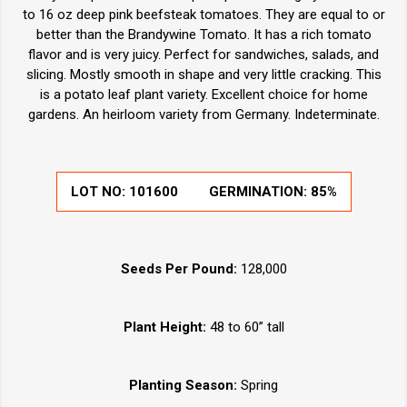
to 16 oz deep pink beefsteak tomatoes. They are equal to or
better than the Brandywine Tomato. It has a rich tomato
flavor and is very juicy. Perfect for sandwiches, salads, and
slicing. Mostly smooth in shape and very little cracking. This
is a potato leaf plant variety. Excellent choice for home
gardens. An heirloom variety from Germany. Indeterminate.
LOT NO:
101600
GERMINATION:
85%
Seeds Per Pound:
128,000
Plant Height:
48 to 60” tall
Planting Season:
Spring