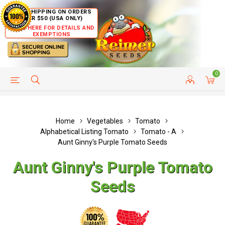
FREE SHIPPING ON ORDERS
OVER $50 (USA ONLY)
CLICK HERE FOR DETAILS AND
EXEMPTIONS
0
HELP PAGE
SHIP TO COUNTRIES
CUSTOMER SERVICE
Home
Vegetables
Tomato
Alphabetical Listing Tomato
Tomato - A
Aunt Ginny's Purple Tomato Seeds
Aunt Ginny's Purple Tomato
Seeds