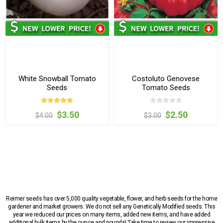
White Snowball Tomato
Costoluto Genovese
Seeds
Tomato Seeds
$3.50
$2.50
$4.00
$3.00
Reimer seeds has over 5,000 quality vegetable, flower, and herb seeds for the home
gardener and market growers. We do not sell any Genetically Modified seeds. This
year we reduced our prices on many items, added new items, and have added
additional bulk items by the ounce and pounds! Take time to review our impressive