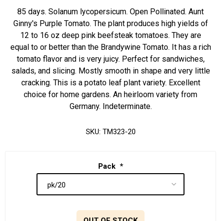
85 days. Solanum lycopersicum. Open Pollinated. Aunt
Ginny's Purple Tomato. The plant produces high yields of
12 to 16 oz deep pink beefsteak tomatoes. They are
equal to or better than the Brandywine Tomato. It has a rich
tomato flavor and is very juicy. Perfect for sandwiches,
salads, and slicing. Mostly smooth in shape and very little
cracking. This is a potato leaf plant variety. Excellent
choice for home gardens. An heirloom variety from
Germany. Indeterminate.
SKU:
TM323-20
Pack
*
OUT OF STOCK