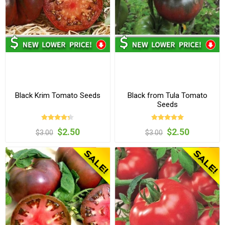
Black Krim Tomato Seeds
Black from Tula Tomato
Seeds
$2.50
$2.50
$3.00
$3.00