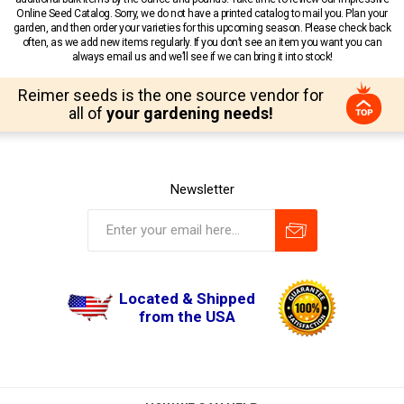
Online Seed Catalog. Sorry, we do not have a printed catalog to mail you. Plan your
garden, and then order your varieties for this upcoming season. Please check back
often, as we add new items regularly. If you don’t see an item you want you can
always email us and we’ll see if we can bring it into stock!
Reimer seeds is the one source vendor for
all of
your gardening needs!
Newsletter
Located & Shipped
from the USA