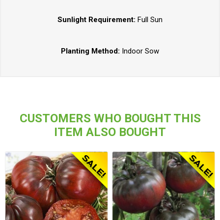
Sunlight Requirement:
Full Sun
Planting Method:
Indoor Sow
CUSTOMERS WHO BOUGHT THIS
ITEM ALSO BOUGHT