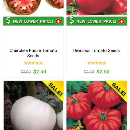
Cherokee Purple Tomato
Delicious Tomato Seeds
Seeds
$2.50
$2.50
$3.00
$3.00