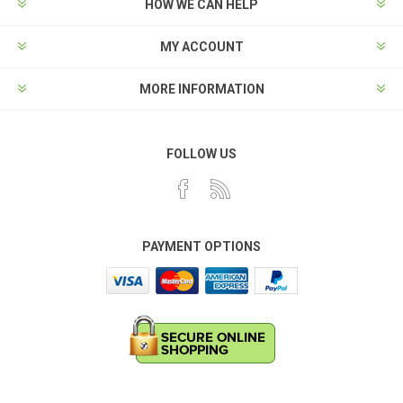
HOW WE CAN HELP
MY ACCOUNT
MORE INFORMATION
FOLLOW US
PAYMENT OPTIONS