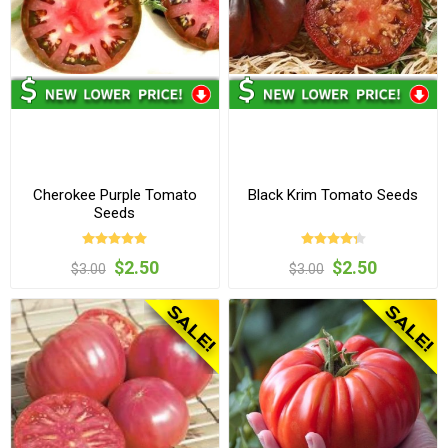
Cherokee Purple Tomato
Black Krim Tomato Seeds
Seeds
$2.50
$2.50
$3.00
$3.00