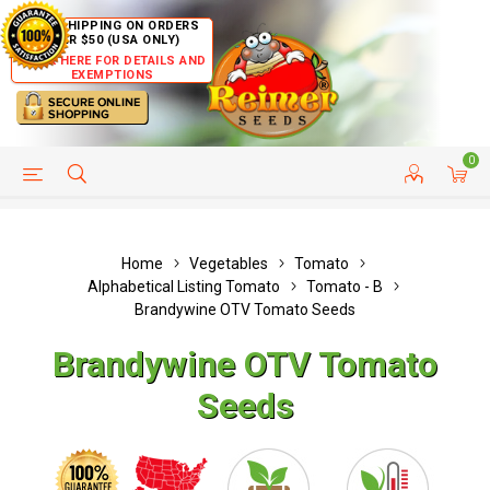
FREE SHIPPING ON ORDERS
OVER $50 (USA ONLY)
CLICK HERE FOR DETAILS AND
EXEMPTIONS
0
HELP PAGE
SHIP TO COUNTRIES
CUSTOMER SERVICE
Home
Vegetables
Tomato
Alphabetical Listing Tomato
Tomato - B
Brandywine OTV Tomato Seeds
Brandywine OTV Tomato
Seeds