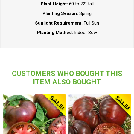
Plant Height:
60 to 72” tall
Planting Season:
Spring
Sunlight Requirement:
Full Sun
Planting Method:
Indoor Sow
CUSTOMERS WHO BOUGHT THIS
ITEM ALSO BOUGHT