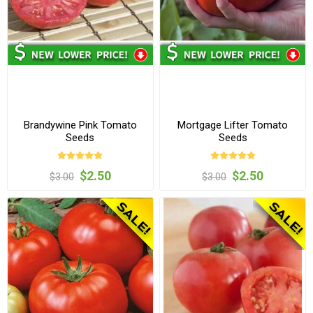
Brandywine Pink Tomato
Mortgage Lifter Tomato
Seeds
Seeds
$2.50
$2.50
$3.00
$3.00