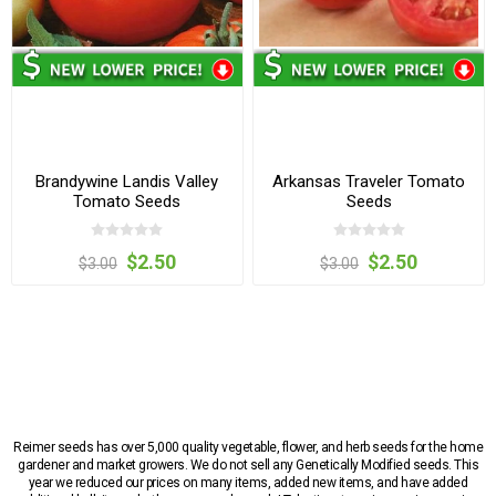
Brandywine Landis Valley
Arkansas Traveler Tomato
Tomato Seeds
Seeds
$2.50
$2.50
$3.00
$3.00
Reimer seeds has over 5,000 quality vegetable, flower, and herb seeds for the home
gardener and market growers. We do not sell any Genetically Modified seeds. This
year we reduced our prices on many items, added new items, and have added