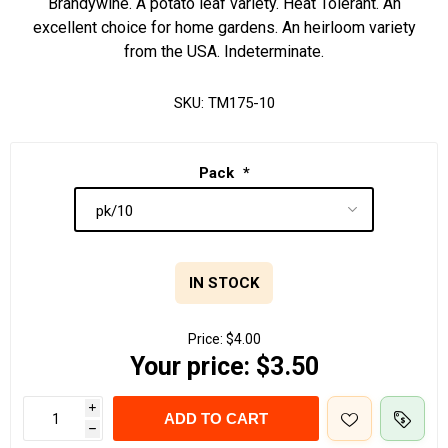
Brandywine. A potato leaf variety. Heat Tolerant. An
excellent choice for home gardens. An heirloom variety
from the USA. Indeterminate.
SKU:
TM175-10
Pack
*
IN STOCK
Price:
$4.00
Your price:
$3.50
i
ADD TO CART
h