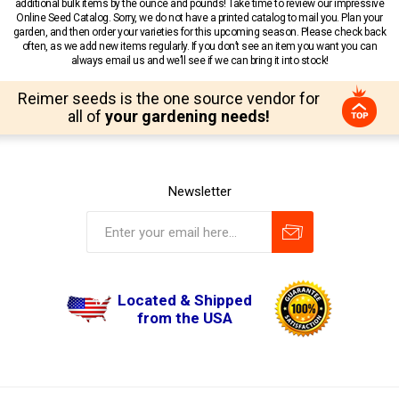
additional bulk items by the ounce and pounds! Take time to review our impressive
Online Seed Catalog. Sorry, we do not have a printed catalog to mail you. Plan your
garden, and then order your varieties for this upcoming season. Please check back
often, as we add new items regularly. If you don’t see an item you want you can
always email us and we’ll see if we can bring it into stock!
Reimer seeds is the one source vendor for
all of
your gardening needs!
Newsletter
Located & Shipped
from the USA