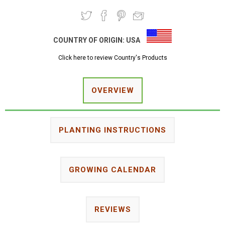
COUNTRY OF ORIGIN:
USA
Click here to review Country's Products
OVERVIEW
PLANTING INSTRUCTIONS
GROWING CALENDAR
REVIEWS