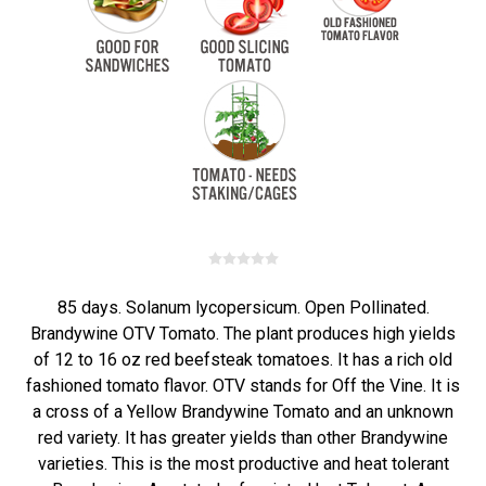
85 days. Solanum lycopersicum. Open Pollinated.
Brandywine OTV Tomato. The plant produces high yields
of 12 to 16 oz red beefsteak tomatoes. It has a rich old
fashioned tomato flavor. OTV stands for Off the Vine. It is
a cross of a Yellow Brandywine Tomato and an unknown
red variety. It has greater yields than other Brandywine
varieties. This is the most productive and heat tolerant