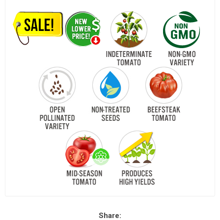
Share: