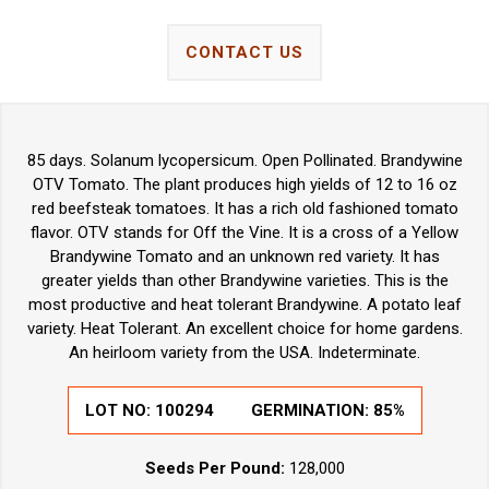
CONTACT US
85 days. Solanum lycopersicum. Open Pollinated. Brandywine
OTV Tomato. The plant produces high yields of 12 to 16 oz
red beefsteak tomatoes. It has a rich old fashioned tomato
flavor. OTV stands for Off the Vine. It is a cross of a Yellow
Brandywine Tomato and an unknown red variety. It has
greater yields than other Brandywine varieties. This is the
most productive and heat tolerant Brandywine. A potato leaf
variety. Heat Tolerant. An excellent choice for home gardens.
An heirloom variety from the USA. Indeterminate.
LOT NO: 100294
GERMINATION: 85%
Seeds Per Pound:
128,000