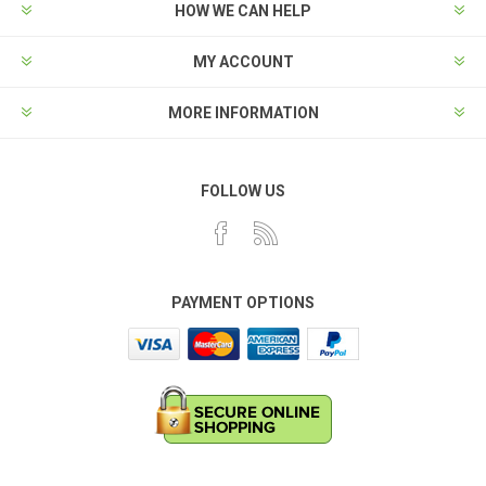
HOW WE CAN HELP
MY ACCOUNT
MORE INFORMATION
FOLLOW US
PAYMENT OPTIONS