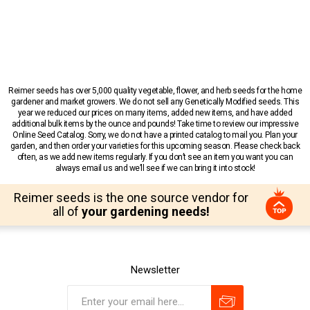
Reimer seeds has over 5,000 quality vegetable, flower, and herb seeds for the home
gardener and market growers. We do not sell any Genetically Modified seeds. This
year we reduced our prices on many items, added new items, and have added
additional bulk items by the ounce and pounds! Take time to review our impressive
Online Seed Catalog. Sorry, we do not have a printed catalog to mail you. Plan your
garden, and then order your varieties for this upcoming season. Please check back
often, as we add new items regularly. If you don’t see an item you want you can
always email us and we’ll see if we can bring it into stock!
Reimer seeds is the one source vendor for
all of
your gardening needs!
Newsletter