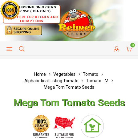
FREE SHIPPING ON ORDERS
OVER $50 (USA ONLY)
CLICK HERE FOR DETAILS AND
EXEMPTIONS
0
HELP PAGE
SHIP TO COUNTRIES
CUSTOMER SERVICE
Home
Vegetables
Tomato
Alphabetical Listing Tomato
Tomato - M
Mega Tom Tomato Seeds
Mega Tom Tomato Seeds