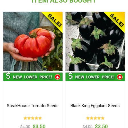
ITEM ALSO BOUGHT
SteakHouse Tomato Seeds
Black King Eggplant Seeds
$3.50
$3.50
$4.00
$4.00