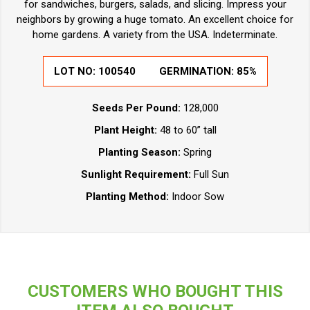
for sandwiches, burgers, salads, and slicing. Impress your
neighbors by growing a huge tomato. An excellent choice for
home gardens. A variety from the USA. Indeterminate.
LOT NO:
100540
GERMINATION:
85%
Seeds Per Pound:
128,000
Plant Height:
48 to 60” tall
Planting Season:
Spring
Sunlight Requirement:
Full Sun
Planting Method:
Indoor Sow
CUSTOMERS WHO BOUGHT THIS