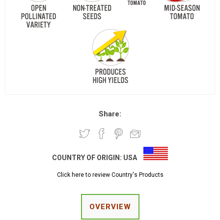
Share:
COUNTRY OF ORIGIN:
USA
Click here to review Country's Products
OVERVIEW