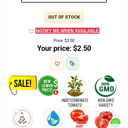
OUT OF STOCK
NOTIFY ME WHEN AVAILABLE
Price:
$3.00
Your price:
$2.50