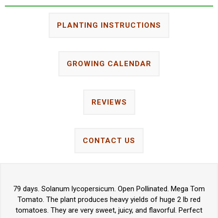
PLANTING INSTRUCTIONS
GROWING CALENDAR
REVIEWS
CONTACT US
79 days. Solanum lycopersicum. Open Pollinated. Mega Tom
Tomato. The plant produces heavy yields of huge 2 lb red
tomatoes. They are very sweet, juicy, and flavorful. Perfect