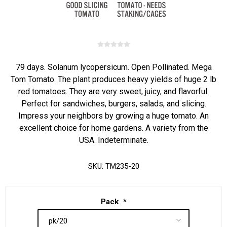
79 days. Solanum lycopersicum. Open Pollinated. Mega
Tom Tomato. The plant produces heavy yields of huge 2 lb
red tomatoes. They are very sweet, juicy, and flavorful.
Perfect for sandwiches, burgers, salads, and slicing.
Impress your neighbors by growing a huge tomato. An
excellent choice for home gardens. A variety from the
USA. Indeterminate.
SKU:
TM235-20
Pack
*