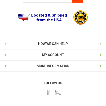
Located & Shipped
from the USA
HOW WE CAN HELP
MY ACCOUNT
MORE INFORMATION
FOLLOW US