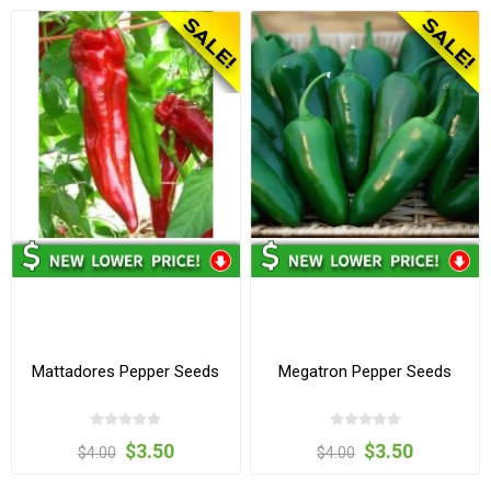
Mattadores Pepper Seeds
Megatron Pepper Seeds
$3.50
$3.50
$4.00
$4.00