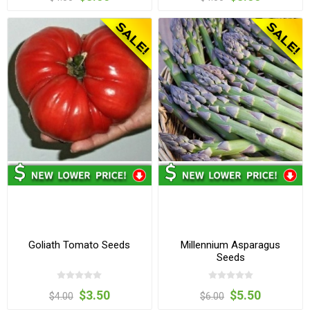
Goliath Tomato Seeds
Millennium Asparagus
Seeds
$3.50
$5.50
$4.00
$6.00