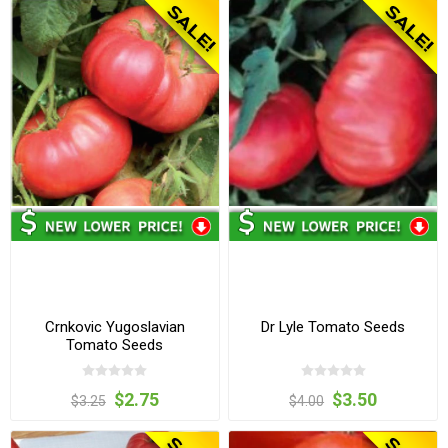
Crnkovic Yugoslavian
Dr Lyle Tomato Seeds
Tomato Seeds
$2.75
$3.50
$3.25
$4.00