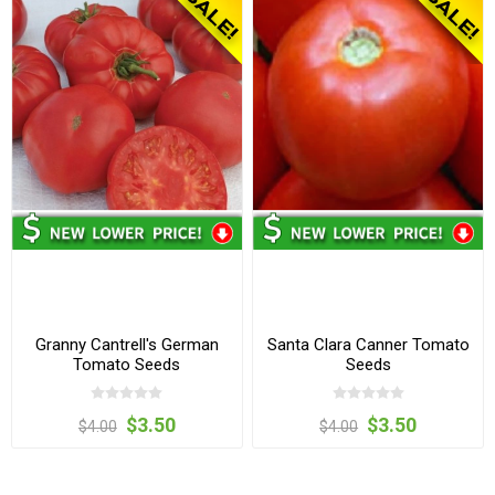
Granny Cantrell's German
Santa Clara Canner Tomato
Tomato Seeds
Seeds
$3.50
$3.50
$4.00
$4.00