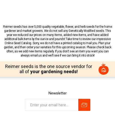
Reimer seeds has over 5,000 quality vegetable, flower, and herb seeds for the home
gardener and market growers. We do not sell any Genetically Modified seeds. This
year we reduced our prices on many items, added new items, and have added
additional bulk items by the ounce and pounds! Take time to review our impressive
Online Seed Catalog. Sorry, we do not have a printed catalog to mail you. Plan your
garden, and then order your varieties for this upcoming season. Please check back
often, as we add new items regularly. If you don’t see an item you want you can
always email us and we’ll see if we can bring it into stock!
Reimer seeds is the one source vendor for
all of
your gardening needs!
Newsletter