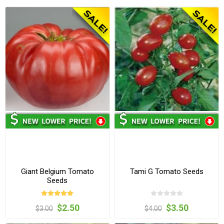
Giant Belgium Tomato
Tami G Tomato Seeds
Seeds
$2.50
$3.50
$3.00
$4.00