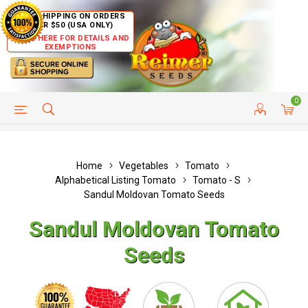
FREE SHIPPING ON ORDERS
OVER $50 (USA ONLY)
CLICK HERE FOR DETAILS AND
EXEMPTIONS
0
HELP PAGE
SHIP TO COUNTRIES
CUSTOMER SERVICE
Home
Vegetables
Tomato
Alphabetical Listing Tomato
Tomato - S
Sandul Moldovan Tomato Seeds
Sandul Moldovan Tomato
Seeds