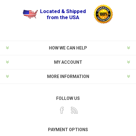
Located & Shipped
from the USA
HOW WE CAN HELP
MY ACCOUNT
MORE INFORMATION
FOLLOW US
PAYMENT OPTIONS