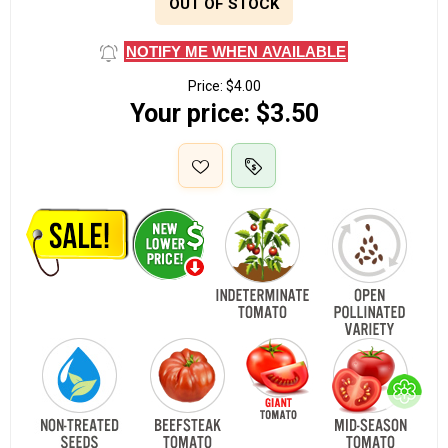
OUT OF STOCK
NOTIFY ME WHEN AVAILABLE
Price:
$4.00
Your price:
$3.50