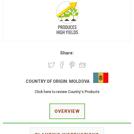
Share:
COUNTRY OF ORIGIN:
MOLDOVA
Click here to review Country's Products
OVERVIEW