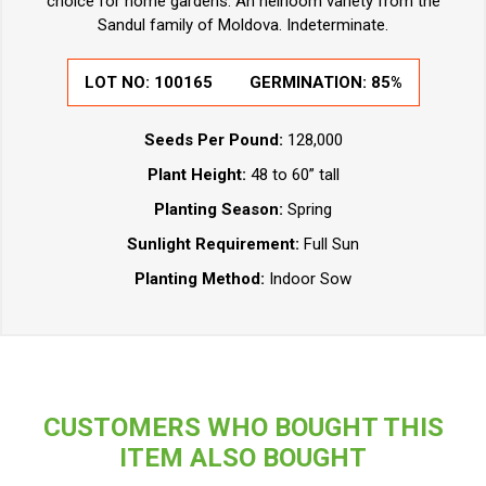
choice for home gardens. An heirloom variety from the
Sandul family of Moldova. Indeterminate.
LOT NO:
100165
GERMINATION:
85%
Seeds Per Pound:
128,000
Plant Height:
48 to 60” tall
Planting Season:
Spring
Sunlight Requirement:
Full Sun
Planting Method:
Indoor Sow
CUSTOMERS WHO BOUGHT THIS
ITEM ALSO BOUGHT