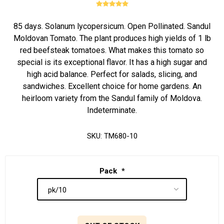
85 days. Solanum lycopersicum. Open Pollinated. Sandul
Moldovan Tomato. The plant produces high yields of 1 lb
red beefsteak tomatoes. What makes this tomato so
special is its exceptional flavor. It has a high sugar and
high acid balance. Perfect for salads, slicing, and
sandwiches. Excellent choice for home gardens. An
heirloom variety from the Sandul family of Moldova.
Indeterminate.
SKU:
TM680-10
Pack
*