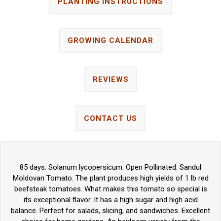
PLANTING INSTRUCTIONS
GROWING CALENDAR
REVIEWS
CONTACT US
85 days. Solanum lycopersicum. Open Pollinated. Sandul
Moldovan Tomato. The plant produces high yields of 1 lb red
beefsteak tomatoes. What makes this tomato so special is
its exceptional flavor. It has a high sugar and high acid
balance. Perfect for salads, slicing, and sandwiches. Excellent