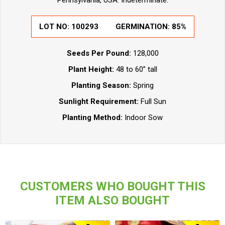
Pennsylvania, USA. Indeterminate.
LOT NO: 100293
GERMINATION: 85%
Seeds Per Pound:
128,000
Plant Height:
48 to 60” tall
Planting Season:
Spring
Sunlight Requirement:
Full Sun
Planting Method:
Indoor Sow
CUSTOMERS WHO BOUGHT THIS
ITEM ALSO BOUGHT