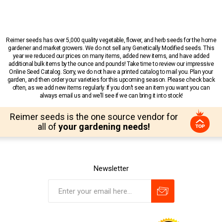
Reimer seeds has over 5,000 quality vegetable, flower, and herb seeds for the home
gardener and market growers. We do not sell any Genetically Modified seeds. This
year we reduced our prices on many items, added new items, and have added
additional bulk items by the ounce and pounds! Take time to review our impressive
Online Seed Catalog. Sorry, we do not have a printed catalog to mail you. Plan your
garden, and then order your varieties for this upcoming season. Please check back
often, as we add new items regularly. If you don’t see an item you want you can
always email us and we’ll see if we can bring it into stock!
Reimer seeds is the one source vendor for
all of
your gardening needs!
Newsletter