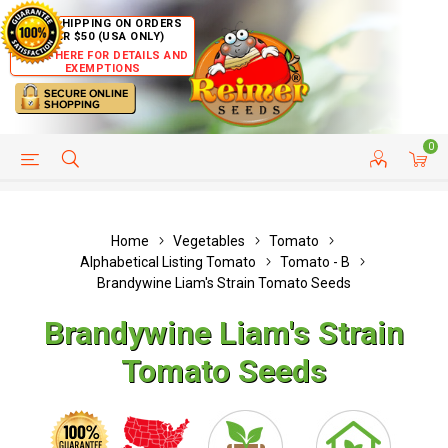
FREE SHIPPING ON ORDERS
OVER $50 (USA ONLY)
CLICK HERE FOR DETAILS AND
EXEMPTIONS
0
HELP PAGE
SHIP TO COUNTRIES
CUSTOMER SERVICE
Home
Vegetables
Tomato
Alphabetical Listing Tomato
Tomato - B
Brandywine Liam's Strain Tomato Seeds
Brandywine Liam's Strain
Tomato Seeds