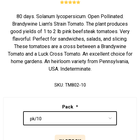
80 days. Solanum lycopersicum. Open Pollinated.
Brandywine Liam's Strain Tomato. The plant produces
good yields of 1 to 2 lb pink beefsteak tomatoes. Very
flavorful. Perfect for sandwiches, salads, and slicing.
These tomatoes are a cross between a Brandywine
Tomato and a Luck Cross Tomato. An excellent choice for
home gardens. An heirloom variety from Pennsylvania,
USA. Indeterminate.
SKU:
TM802-10
Pack
*