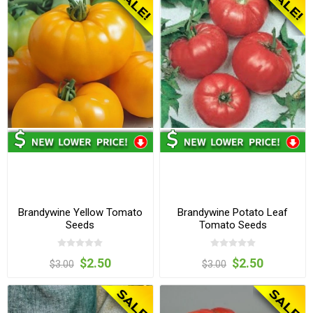
Brandywine Yellow Tomato
Brandywine Potato Leaf
Seeds
Tomato Seeds
$2.50
$2.50
$3.00
$3.00