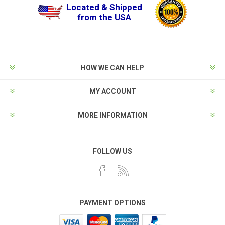
Located & Shipped
from the USA
HOW WE CAN HELP
MY ACCOUNT
MORE INFORMATION
FOLLOW US
PAYMENT OPTIONS