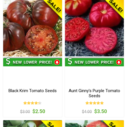
Black Krim Tomato Seeds
Aunt Ginny's Purple Tomato
Seeds
$2.50
$3.50
$3.00
$4.00