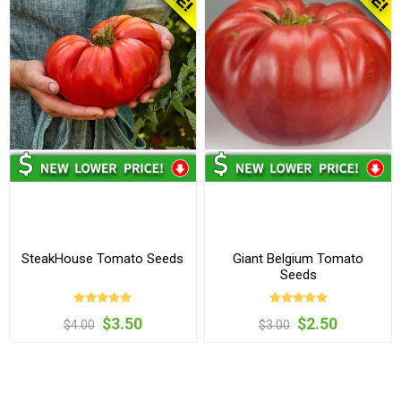
SteakHouse Tomato Seeds
Giant Belgium Tomato
Seeds
$3.50
$2.50
$4.00
$3.00