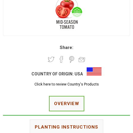
Share:
COUNTRY OF ORIGIN:
USA
Click here to review Country's Products
OVERVIEW
PLANTING INSTRUCTIONS