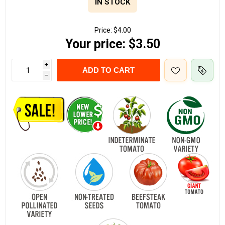
IN STOCK
Price:
$4.00
Your price:
$3.50
i
ADD TO CART
h