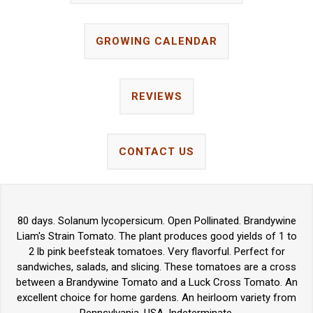
GROWING CALENDAR
REVIEWS
CONTACT US
80 days. Solanum lycopersicum. Open Pollinated. Brandywine
Liam's Strain Tomato. The plant produces good yields of 1 to
2 lb pink beefsteak tomatoes. Very flavorful. Perfect for
sandwiches, salads, and slicing. These tomatoes are a cross
between a Brandywine Tomato and a Luck Cross Tomato. An
excellent choice for home gardens. An heirloom variety from