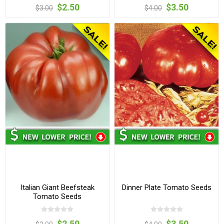
$2.50
$3.50
$3.00
$4.00
Italian Giant Beefsteak
Dinner Plate Tomato Seeds
Tomato Seeds
$2.50
$3.50