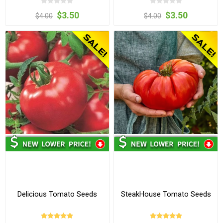
$3.50
$3.50
$4.00
$4.00
Delicious Tomato Seeds
SteakHouse Tomato Seeds