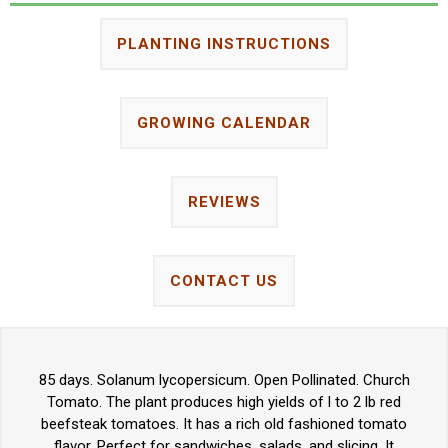
PLANTING INSTRUCTIONS
GROWING CALENDAR
REVIEWS
CONTACT US
85 days. Solanum lycopersicum. Open Pollinated. Church
Tomato. The plant produces high yields of l to 2 lb red
beefsteak tomatoes. It has a rich old fashioned tomato
flavor. Perfect for sandwiches, salads, and slicing. It