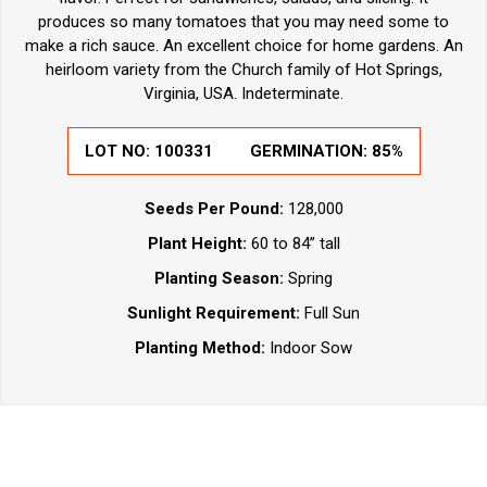
produces so many tomatoes that you may need some to
make a rich sauce. An excellent choice for home gardens. An
heirloom variety from the Church family of Hot Springs,
Virginia, USA. Indeterminate.
LOT NO:
100331
GERMINATION:
85%
Seeds Per Pound:
128,000
Plant Height:
60 to 84” tall
Planting Season:
Spring
Sunlight Requirement:
Full Sun
Planting Method:
Indoor Sow