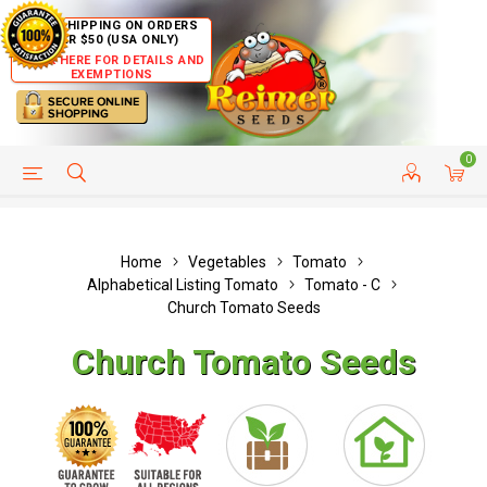
FREE SHIPPING ON ORDERS
OVER $50 (USA ONLY)
CLICK HERE FOR DETAILS AND
EXEMPTIONS
0
HELP PAGE
SHIP TO COUNTRIES
CUSTOMER SERVICE
Home
Vegetables
Tomato
Alphabetical Listing Tomato
Tomato - C
Church Tomato Seeds
Church Tomato Seeds