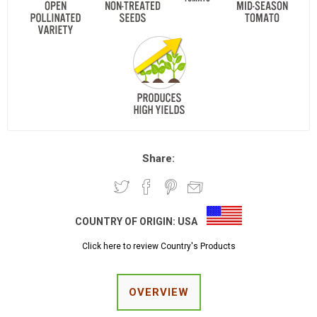
Share:
COUNTRY OF ORIGIN:
USA
Click here to review Country's Products
OVERVIEW