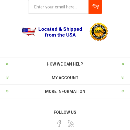
Located & Shipped
from the USA
HOW WE CAN HELP
MY ACCOUNT
MORE INFORMATION
FOLLOW US