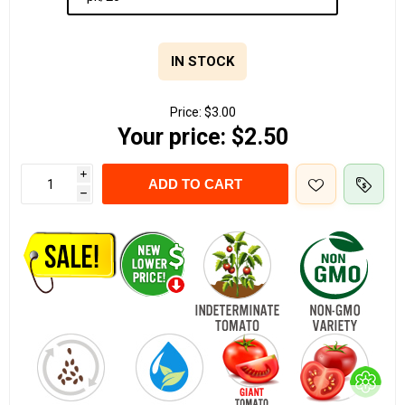
IN STOCK
Price:
$3.00
Your price:
$2.50
i
ADD TO CART
h