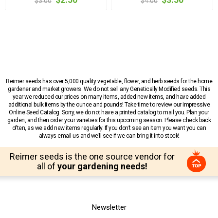
$3.00
$4.00
Reimer seeds has over 5,000 quality vegetable, flower, and herb seeds for the home
gardener and market growers. We do not sell any Genetically Modified seeds. This
year we reduced our prices on many items, added new items, and have added
additional bulk items by the ounce and pounds! Take time to review our impressive
Online Seed Catalog. Sorry, we do not have a printed catalog to mail you. Plan your
garden, and then order your varieties for this upcoming season. Please check back
often, as we add new items regularly. If you don’t see an item you want you can
always email us and we’ll see if we can bring it into stock!
Reimer seeds is the one source vendor for
all of
your gardening needs!
Newsletter