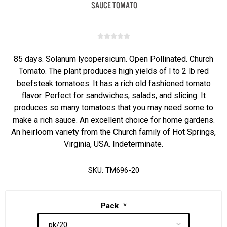
85 days. Solanum lycopersicum. Open Pollinated. Church
Tomato. The plant produces high yields of l to 2 lb red
beefsteak tomatoes. It has a rich old fashioned tomato
flavor. Perfect for sandwiches, salads, and slicing. It
produces so many tomatoes that you may need some to
make a rich sauce. An excellent choice for home gardens.
An heirloom variety from the Church family of Hot Springs,
Virginia, USA. Indeterminate.
SKU:
TM696-20
Pack
*