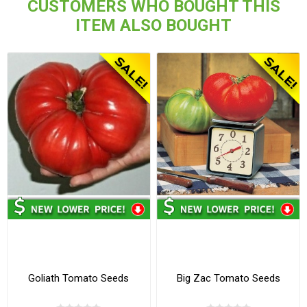
CUSTOMERS WHO BOUGHT THIS
ITEM ALSO BOUGHT
Goliath Tomato Seeds
Big Zac Tomato Seeds