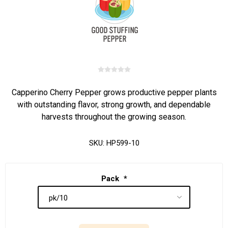
Capperino Cherry Pepper grows productive pepper plants
with outstanding flavor, strong growth, and dependable
harvests throughout the growing season.
SKU:
HP599-10
Pack
*