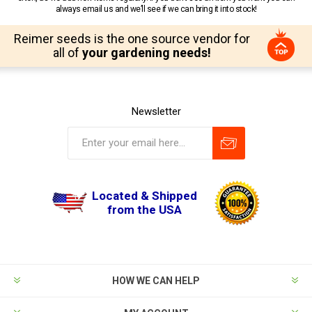
always email us and we’ll see if we can bring it into stock!
Reimer seeds is the one source vendor for
all of
your gardening needs!
Newsletter
Located & Shipped
from the USA
HOW WE CAN HELP