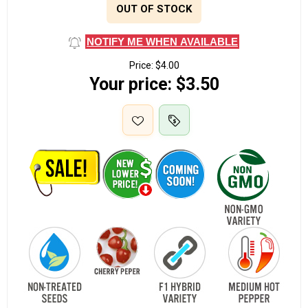
OUT OF STOCK
NOTIFY ME WHEN AVAILABLE
Price:
$4.00
Your price:
$3.50