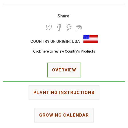
Share:
COUNTRY OF ORIGIN:
USA
Click here to review Country's Products
OVERVIEW
PLANTING INSTRUCTIONS
GROWING CALENDAR