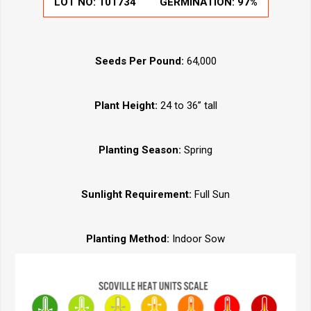
LOT NO:
101734
GERMINATION:
97%
Seeds Per Pound:
64,000
Plant Height:
24 to 36” tall
Planting Season:
Spring
Sunlight Requirement:
Full Sun
Planting Method:
Indoor Sow