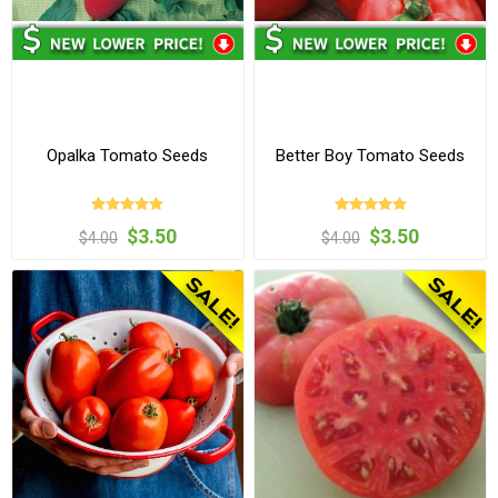
Opalka Tomato Seeds
Better Boy Tomato Seeds
$3.50
$3.50
$4.00
$4.00