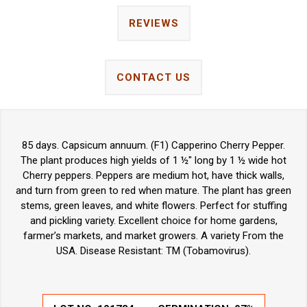
REVIEWS
CONTACT US
85 days. Capsicum annuum. (F1) Capperino Cherry Pepper.
The plant produces high yields of 1 ½" long by 1 ½ wide hot
Cherry peppers. Peppers are medium hot, have thick walls,
and turn from green to red when mature. The plant has green
stems, green leaves, and white flowers. Perfect for stuffing
and pickling variety. Excellent choice for home gardens,
farmer’s markets, and market growers. A variety From the
USA. Disease Resistant: TM (Tobamovirus).