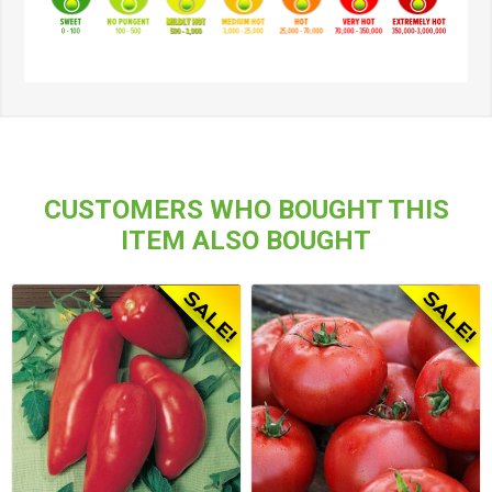
CUSTOMERS WHO BOUGHT THIS
ITEM ALSO BOUGHT