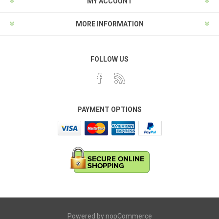
MY ACCOUNT
MORE INFORMATION
FOLLOW US
PAYMENT OPTIONS
Powered by
nopCommerce