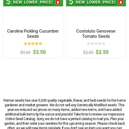
Carolina Pickling Cucumber
Costoluto Genovese
Seeds
Tomato Seeds
$3.50
$2.50
$4.00
$3.00
Reimer seeds has over 5,000 quality vegetable, flower, and herb seeds for the home
gardener and market growers. We do not sell any Genetically Modified seeds. This
year we reduced our prices on many items, added new items, and have added
additional bulk items by the ounce and pounds! Take time to review our impressive
Online Seed Catalog. Sorry, we do not have a printed catalog to mail you. Plan your
garden, and then order your varieties for this upcoming season. Please check back
often, as we add new items regularly. If you don’t see an item you want you can