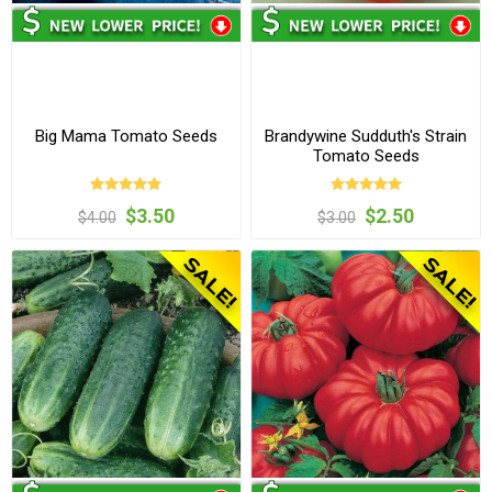
Big Mama Tomato Seeds
Brandywine Sudduth's Strain
Tomato Seeds
$3.50
$2.50
$4.00
$3.00