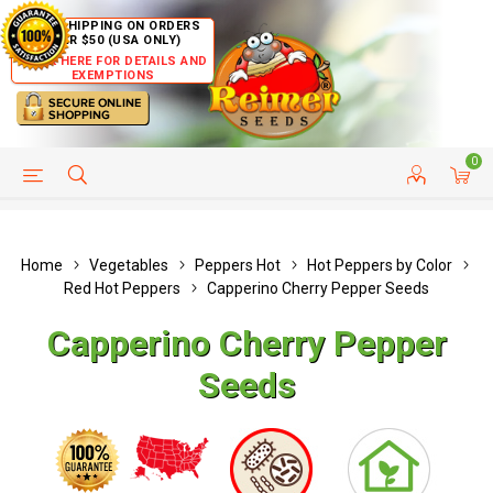
FREE SHIPPING ON ORDERS
OVER $50 (USA ONLY)
CLICK HERE FOR DETAILS AND
EXEMPTIONS
0
HELP PAGE
SHIP TO COUNTRIES
CUSTOMER SERVICE
Home
Vegetables
Peppers Hot
Hot Peppers by Color
Red Hot Peppers
Capperino Cherry Pepper Seeds
Capperino Cherry Pepper
Seeds