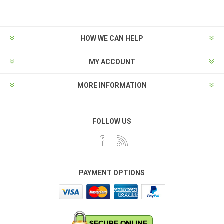
HOW WE CAN HELP
MY ACCOUNT
MORE INFORMATION
FOLLOW US
PAYMENT OPTIONS