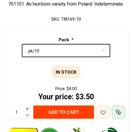
701101. An heirloom variety from Poland. Indeterminate.
SKU:
TM169-10
Pack
*
IN STOCK
Price:
$4.00
Your price:
$3.50
i
ADD TO CART
h