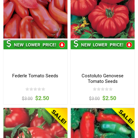
Federle Tomato Seeds
Costoluto Genovese
Tomato Seeds
$2.50
$2.50
$3.00
$3.00