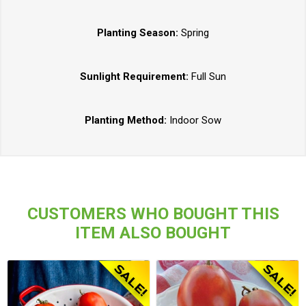
Planting Season:
Spring
Sunlight Requirement:
Full Sun
Planting Method:
Indoor Sow
CUSTOMERS WHO BOUGHT THIS
ITEM ALSO BOUGHT