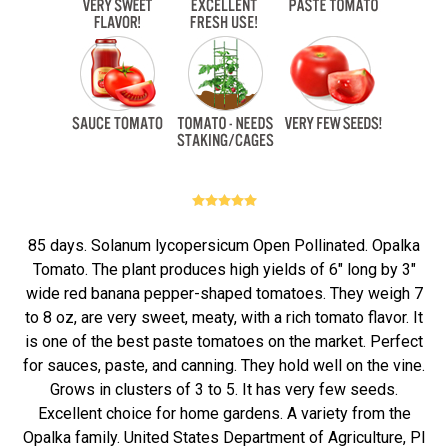
85 days. Solanum lycopersicum Open Pollinated. Opalka
Tomato. The plant produces high yields of 6" long by 3"
wide red banana pepper-shaped tomatoes. They weigh 7
to 8 oz, are very sweet, meaty, with a rich tomato flavor. It
is one of the best paste tomatoes on the market. Perfect
for sauces, paste, and canning. They hold well on the vine.
Grows in clusters of 3 to 5. It has very few seeds.
Excellent choice for home gardens. A variety from the
Opalka family. United States Department of Agriculture, PI