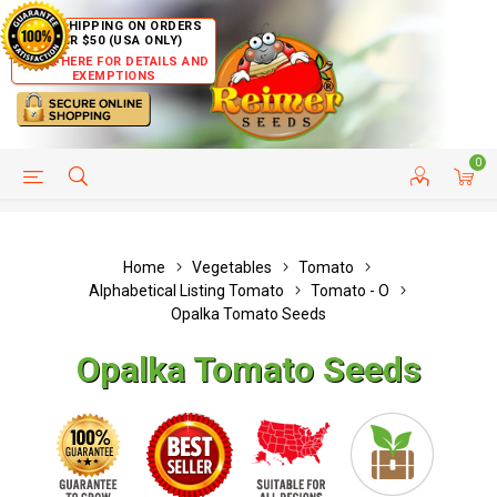
FREE SHIPPING ON ORDERS
OVER $50 (USA ONLY)
CLICK HERE FOR DETAILS AND
EXEMPTIONS
0
HELP PAGE
SHIP TO COUNTRIES
CUSTOMER SERVICE
Home
Vegetables
Tomato
Alphabetical Listing Tomato
Tomato - O
Opalka Tomato Seeds
Opalka Tomato Seeds