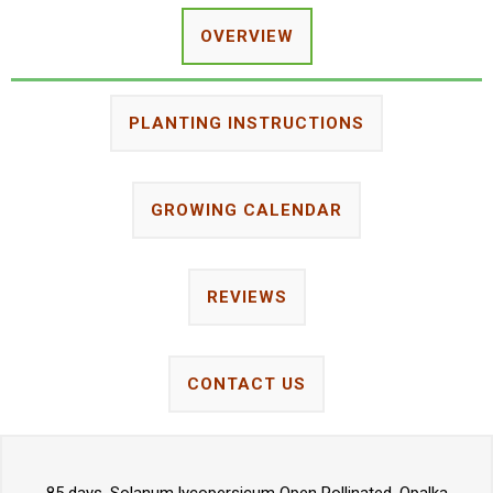
OVERVIEW
PLANTING INSTRUCTIONS
GROWING CALENDAR
REVIEWS
CONTACT US