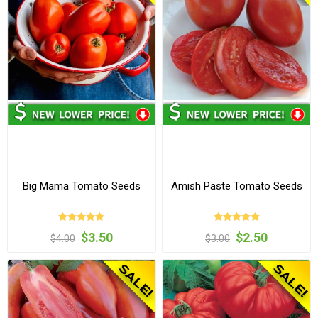
Big Mama Tomato Seeds
Amish Paste Tomato Seeds
$3.50
$2.50
$4.00
$3.00