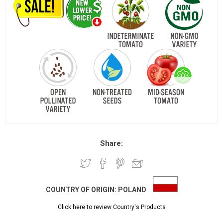
Share:
COUNTRY OF ORIGIN:
POLAND
Click here to review Country's Products