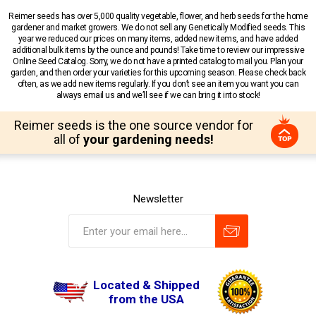
Reimer seeds has over 5,000 quality vegetable, flower, and herb seeds for the home
gardener and market growers. We do not sell any Genetically Modified seeds. This
year we reduced our prices on many items, added new items, and have added
additional bulk items by the ounce and pounds! Take time to review our impressive
Online Seed Catalog. Sorry, we do not have a printed catalog to mail you. Plan your
garden, and then order your varieties for this upcoming season. Please check back
often, as we add new items regularly. If you don’t see an item you want you can
always email us and we’ll see if we can bring it into stock!
Reimer seeds is the one source vendor for
all of
your gardening needs!
Newsletter
Located & Shipped
from the USA