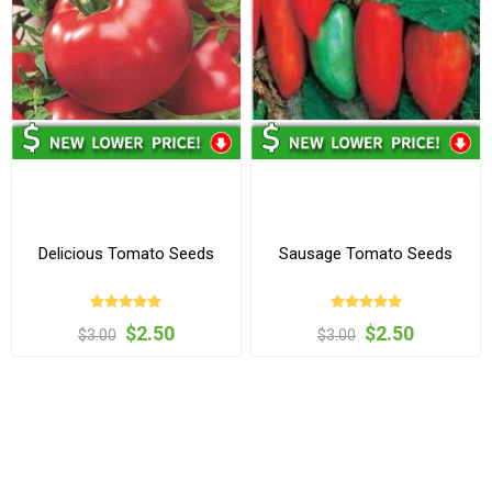
Delicious Tomato Seeds
Sausage Tomato Seeds
$2.50
$2.50
$3.00
$3.00