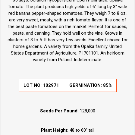
85 days. Solanum lycopersicum Open Pollinated. Opalka
Tomato. The plant produces high yields of 6" long by 3" wide
red banana pepper-shaped tomatoes. They weigh 7 to 8 oz,
are very sweet, meaty, with a rich tomato flavor. It is one of
the best paste tomatoes on the market. Perfect for sauces,
paste, and canning. They hold well on the vine. Grows in
clusters of 3 to 5. It has very few seeds. Excellent choice for
home gardens. A variety from the Opalka family. United
States Department of Agriculture, PI 701101. An heirloom
variety from Poland. Indeterminate.
LOT NO:
102971
GERMINATION:
85%
Seeds Per Pound:
128,000
Plant Height:
48 to 60” tall