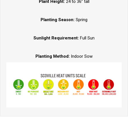
Plant Height:
24 to 36” tall
Planting Season:
Spring
Sunlight Requirement:
Full Sun
Planting Method:
Indoor Sow