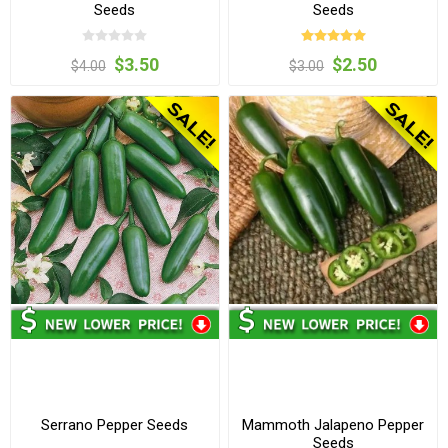
Seeds
Seeds
$3.50
$2.50
$4.00
$3.00
Serrano Pepper Seeds
Mammoth Jalapeno Pepper
Seeds