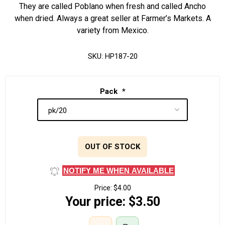
They are called Poblano when fresh and called Ancho
when dried. Always a great seller at Farmer’s Markets. A
variety from Mexico.
SKU:
HP187-20
Pack
*
OUT OF STOCK
NOTIFY ME WHEN AVAILABLE
Price:
$4.00
Your price:
$3.50