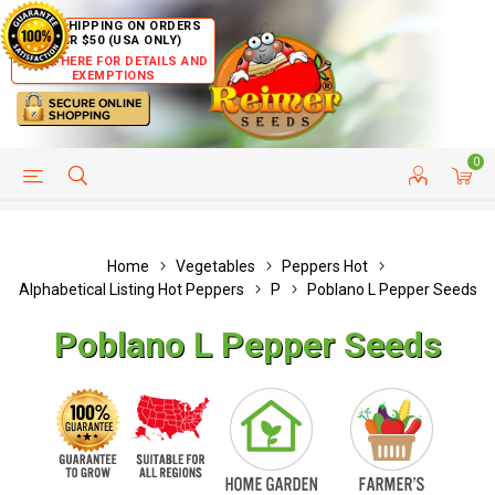
FREE SHIPPING ON ORDERS
OVER $50 (USA ONLY)
CLICK HERE FOR DETAILS AND
EXEMPTIONS
0
HELP PAGE
SHIP TO COUNTRIES
CUSTOMER SERVICE
Home
Vegetables
Peppers Hot
Alphabetical Listing Hot Peppers
P
Poblano L Pepper Seeds
Poblano L Pepper Seeds