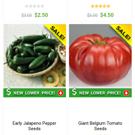
$2.50
$4.50
$3.00
$5.00
Early Jalapeno Pepper
Giant Belgium Tomato
Seeds
Seeds