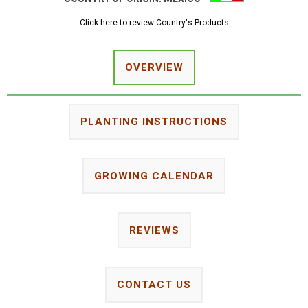
Click here to review Country's Products
OVERVIEW
PLANTING INSTRUCTIONS
GROWING CALENDAR
REVIEWS
CONTACT US