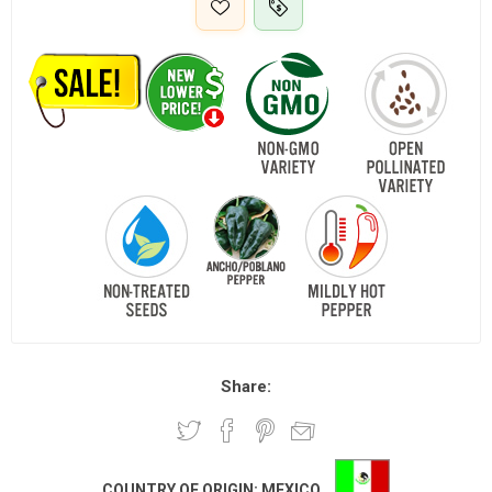
Share:
COUNTRY OF ORIGIN:
MEXICO