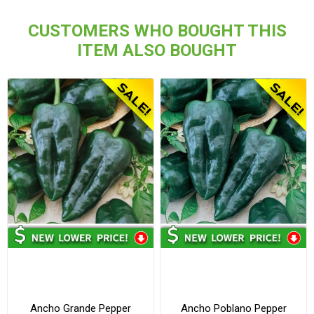
CUSTOMERS WHO BOUGHT THIS
ITEM ALSO BOUGHT
Ancho Grande Pepper
Ancho Poblano Pepper