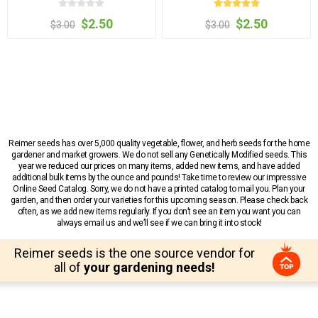
$2.50
$2.50
$3.00
$3.00
Reimer seeds has over 5,000 quality vegetable, flower, and herb seeds for the home
gardener and market growers. We do not sell any Genetically Modified seeds. This
year we reduced our prices on many items, added new items, and have added
additional bulk items by the ounce and pounds! Take time to review our impressive
Online Seed Catalog. Sorry, we do not have a printed catalog to mail you. Plan your
garden, and then order your varieties for this upcoming season. Please check back
often, as we add new items regularly. If you don’t see an item you want you can
always email us and we’ll see if we can bring it into stock!
Reimer seeds is the one source vendor for
all of
your gardening needs!