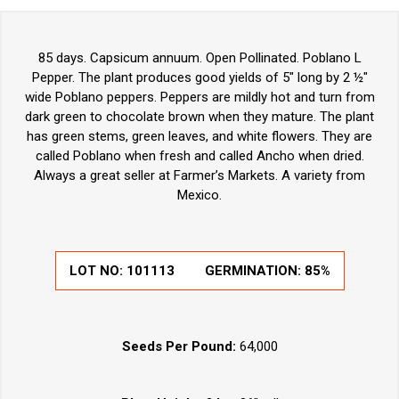
85 days. Capsicum annuum. Open Pollinated. Poblano L
Pepper. The plant produces good yields of 5" long by 2 ½"
wide Poblano peppers. Peppers are mildly hot and turn from
dark green to chocolate brown when they mature. The plant
has green stems, green leaves, and white flowers. They are
called Poblano when fresh and called Ancho when dried.
Always a great seller at Farmer’s Markets. A variety from
Mexico.
LOT NO:
101113
GERMINATION:
85%
Seeds Per Pound:
64,000