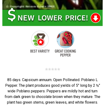
85 days. Capsicum annuum. Open Pollinated. Poblano L
Pepper. The plant produces good yields of 5" long by 2 ½"
wide Poblano peppers. Peppers are mildly hot and turn
from dark green to chocolate brown when they mature. The
plant has green stems, green leaves, and white flowers.