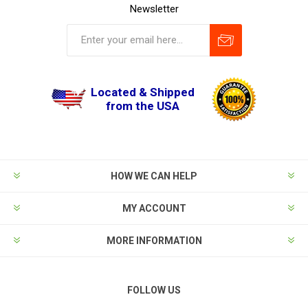
Newsletter
Located & Shipped
from the USA
HOW WE CAN HELP
MY ACCOUNT
MORE INFORMATION
FOLLOW US