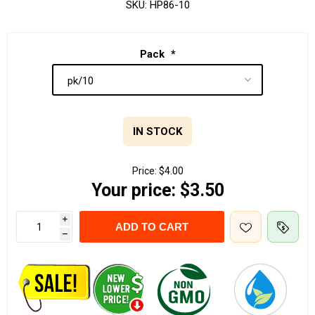
SKU:
HP86-10
Pack
*
IN STOCK
Price:
$4.00
Your price:
$3.50
i
ADD TO CART
h