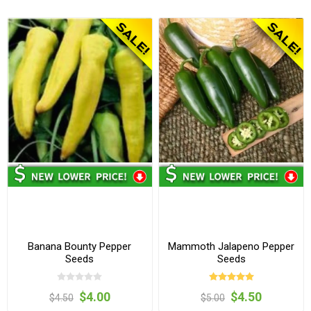
Banana Bounty Pepper
Mammoth Jalapeno Pepper
Seeds
Seeds
$4.00
$4.50
$4.50
$5.00