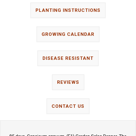
PLANTING INSTRUCTIONS
GROWING CALENDAR
DISEASE RESISTANT
REVIEWS
CONTACT US