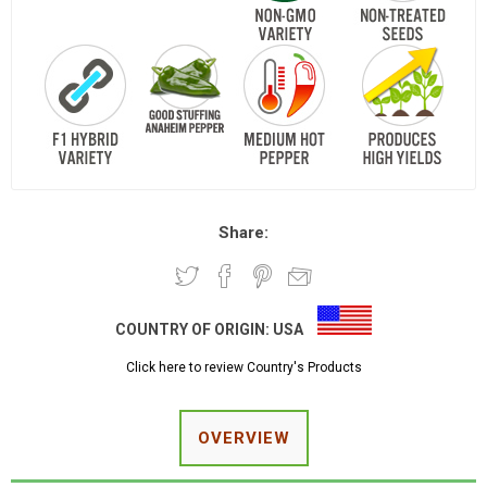
Share:
COUNTRY OF ORIGIN:
USA
Click here to review Country's Products
OVERVIEW