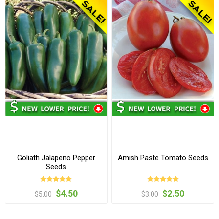
Goliath Jalapeno Pepper
Amish Paste Tomato Seeds
Seeds
$4.50
$2.50
$5.00
$3.00