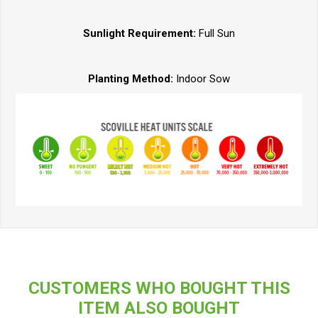
Sunlight Requirement:
Full Sun
Planting Method:
Indoor Sow
CUSTOMERS WHO BOUGHT THIS
ITEM ALSO BOUGHT