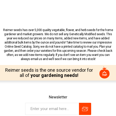
Reimer seeds has over 5,000 quality vegetable, flower, and herb seeds for the home
gardener and market growers. We do not sell any Genetically Modified seeds. This
year we reduced our prices on many items, added new items, and have added
additional bulk items by the ounce and pounds! Take time to review our impressive
Online Seed Catalog. Sorry, we do not have a printed catalog to mail you. Plan your
garden, and then order your varieties for this upcoming season. Please check back
often, as we add new items regularly. If you don’t see an item you want you can
always email us and we’ll see if we can bring it into stock!
Reimer seeds is the one source vendor for
all of
your gardening needs!
Newsletter