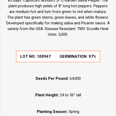
85 days. Capsicum annuum. (F1) Garden Salsa Pepper. The
plant produces high yields of 8" long hot peppers. Peppers
are medium hot and turn from green to red when mature.
The plant has green stems, green leaves, and white flowers.
Developed specifically for making salsa and Picante sauce. A
variety from the USA. Disease Resistant: TMV. Scoville Heat
Units: 5,000.
LOT NO:
100947
GERMINATION:
97%
Seeds Per Pound:
64,000
Plant Height:
24 to 36” tall
Planting Season:
Spring