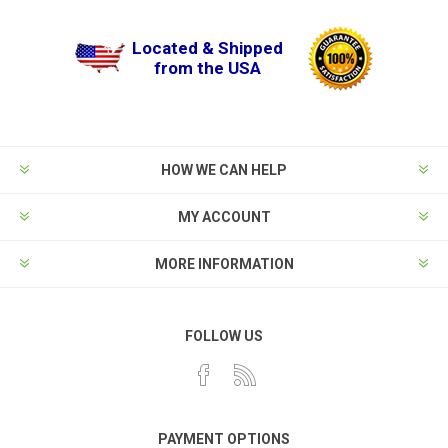
Located & Shipped
from the USA
HOW WE CAN HELP
MY ACCOUNT
MORE INFORMATION
FOLLOW US
PAYMENT OPTIONS