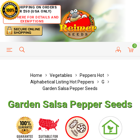
FREE SHIPPING ON ORDERS
OVER $50 (USA ONLY)
CLICK HERE FOR DETAILS AND
EXEMPTIONS
0
HELP PAGE
SHIP TO COUNTRIES
CUSTOMER SERVICE
Home
Vegetables
Peppers Hot
Alphabetical Listing Hot Peppers
G
Garden Salsa Pepper Seeds
Garden Salsa Pepper Seeds