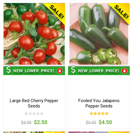
Large Red Cherry Pepper
Fooled You Jalapeno
Seeds
Pepper Seeds
$2.50
$4.50
$3.00
$5.00