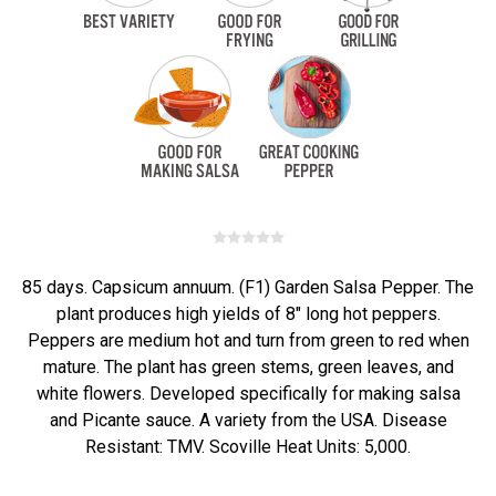
85 days. Capsicum annuum. (F1) Garden Salsa Pepper. The
plant produces high yields of 8" long hot peppers.
Peppers are medium hot and turn from green to red when
mature. The plant has green stems, green leaves, and
white flowers. Developed specifically for making salsa
and Picante sauce. A variety from the USA. Disease
Resistant: TMV. Scoville Heat Units: 5,000.