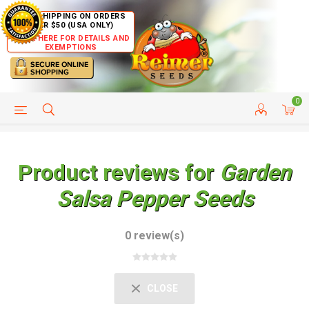
FREE SHIPPING ON ORDERS
OVER $50 (USA ONLY)
CLICK HERE FOR DETAILS AND
EXEMPTIONS
0
HELP PAGE
SHIP TO COUNTRIES
CUSTOMER SERVICE
Product reviews for
Garden
Salsa Pepper Seeds
0 review(s)
CLOSE