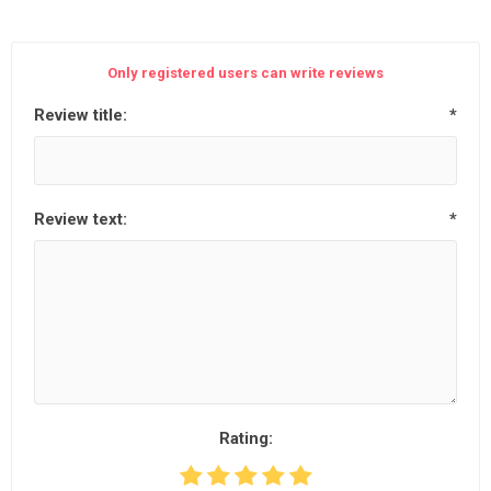
Only registered users can write reviews
Review title:
*
Review text:
*
Rating: