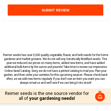
SUBMIT REVIEW
Reimer seeds has over 5,000 quality vegetable, flower, and herb seeds for the home
gardener and market growers. We do not sell any Genetically Modified seeds. This
year we reduced our prices on many items, added new items, and have added
additional bulk items by the ounce and pounds! Take time to review our impressive
Online Seed Catalog. Sorry, we do not have a printed catalog to mail you. Plan your
garden, and then order your varieties for this upcoming season. Please check back
often, as we add new items regularly. If you don’t see an item you want you can
always email us and we’ll see if we can bring it into stock!
Reimer seeds is the one source vendor for
all of
your gardening needs!