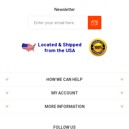
Newsletter
Located & Shipped
from the USA
HOW WE CAN HELP
MY ACCOUNT
MORE INFORMATION
FOLLOW US