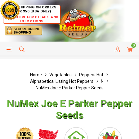
FREE SHIPPING ON ORDERS
OVER $50 (USA ONLY)
CLICK HERE FOR DETAILS AND
EXEMPTIONS
0
HELP PAGE
SHIP TO COUNTRIES
CUSTOMER SERVICE
Home
Vegetables
Peppers Hot
Alphabetical Listing Hot Peppers
N
NuMex Joe E Parker Pepper Seeds
NuMex Joe E Parker Pepper
Seeds