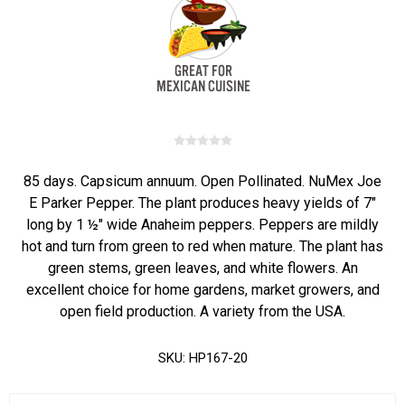
85 days. Capsicum annuum. Open Pollinated. NuMex Joe
E Parker Pepper. The plant produces heavy yields of 7"
long by 1 ½" wide Anaheim peppers. Peppers are mildly
hot and turn from green to red when mature. The plant has
green stems, green leaves, and white flowers. An
excellent choice for home gardens, market growers, and
open field production. A variety from the USA.
SKU:
HP167-20