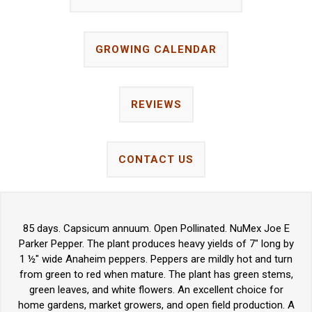
GROWING CALENDAR
REVIEWS
CONTACT US
85 days. Capsicum annuum. Open Pollinated. NuMex Joe E
Parker Pepper. The plant produces heavy yields of 7" long by
1 ½" wide Anaheim peppers. Peppers are mildly hot and turn
from green to red when mature. The plant has green stems,
green leaves, and white flowers. An excellent choice for
home gardens, market growers, and open field production. A