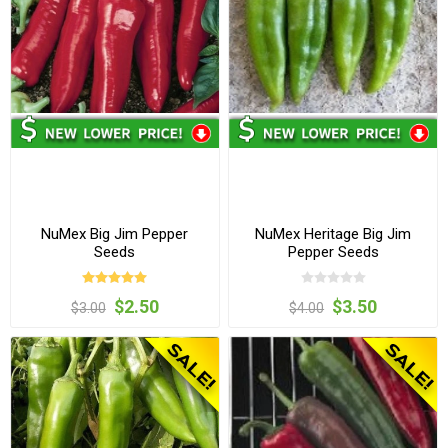
NuMex Big Jim Pepper
NuMex Heritage Big Jim
Seeds
Pepper Seeds
$2.50
$3.50
$3.00
$4.00