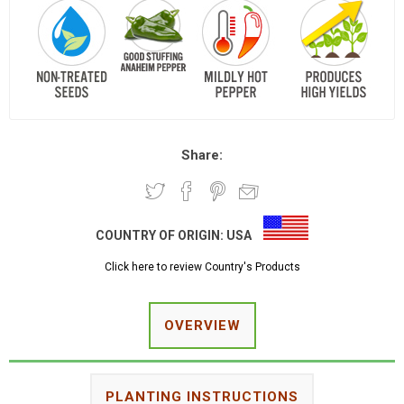
Share:
COUNTRY OF ORIGIN:
USA
Click here to review Country's Products
OVERVIEW
PLANTING INSTRUCTIONS