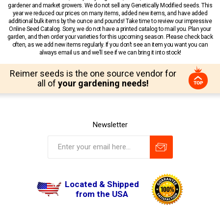
gardener and market growers. We do not sell any Genetically Modified seeds. This
year we reduced our prices on many items, added new items, and have added
additional bulk items by the ounce and pounds! Take time to review our impressive
Online Seed Catalog. Sorry, we do not have a printed catalog to mail you. Plan your
garden, and then order your varieties for this upcoming season. Please check back
often, as we add new items regularly. If you don’t see an item you want you can
always email us and we’ll see if we can bring it into stock!
Reimer seeds is the one source vendor for
all of
your gardening needs!
Newsletter
Located & Shipped
from the USA