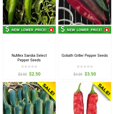
NuMex Sandia Select
Goliath Griller Pepper Seeds
Pepper Seeds
$2.50
$3.50
$3.00
$4.00