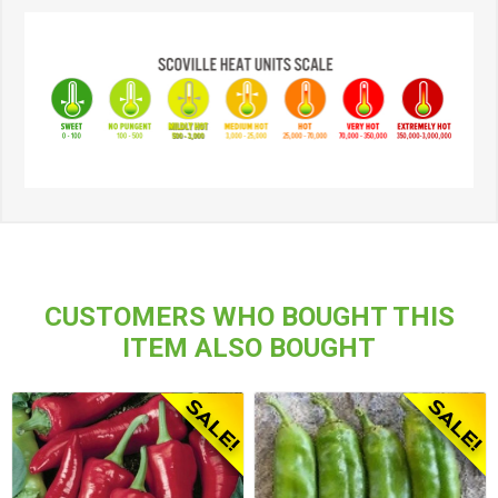
CUSTOMERS WHO BOUGHT THIS
ITEM ALSO BOUGHT