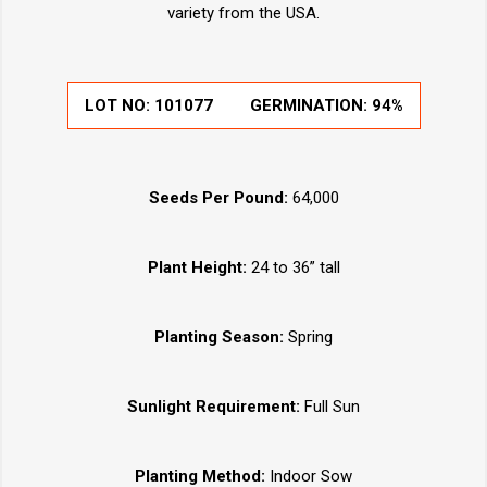
variety from the USA.
LOT NO: 101077
GERMINATION: 94%
Seeds Per Pound:
64,000
Plant Height:
24 to 36” tall
Planting Season:
Spring
Sunlight Requirement:
Full Sun
Planting Method:
Indoor Sow