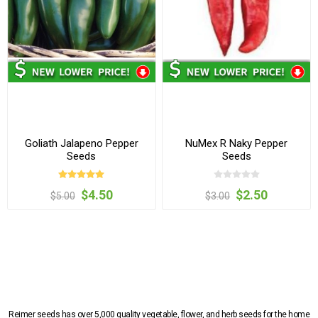
Goliath Jalapeno Pepper
NuMex R Naky Pepper
Seeds
Seeds
$4.50
$2.50
$5.00
$3.00
Reimer seeds has over 5,000 quality vegetable, flower, and herb seeds for the home