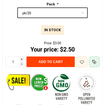
Pack
*
IN STOCK
Price:
$3.00
Your price:
$2.50
i
ADD TO CART
h