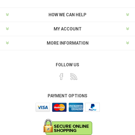
HOW WE CAN HELP
MY ACCOUNT
MORE INFORMATION
FOLLOW US
PAYMENT OPTIONS