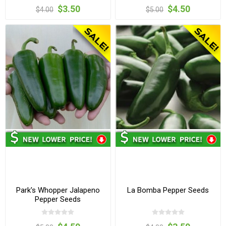
$3.50
$4.50
$4.00
$5.00
Park's Whopper Jalapeno
La Bomba Pepper Seeds
Pepper Seeds