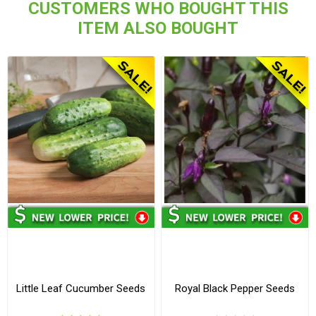
CUSTOMERS WHO BOUGHT THIS
ITEM ALSO BOUGHT
Little Leaf Cucumber Seeds
Royal Black Pepper Seeds