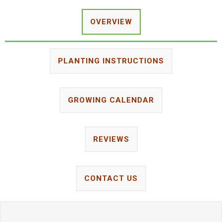
OVERVIEW
PLANTING INSTRUCTIONS
GROWING CALENDAR
REVIEWS
CONTACT US