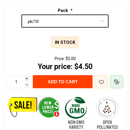
Pack
*
IN STOCK
Price:
$5.00
Your price:
$4.50
i
ADD TO CART
h