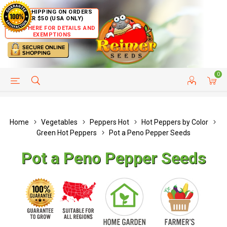
FREE SHIPPING ON ORDERS
OVER $50 (USA ONLY)
CLICK HERE FOR DETAILS AND
EXEMPTIONS
0
HELP PAGE
SHIP TO COUNTRIES
CUSTOMER SERVICE
Home
Vegetables
Peppers Hot
Hot Peppers by Color
Green Hot Peppers
Pot a Peno Pepper Seeds
Pot a Peno Pepper Seeds