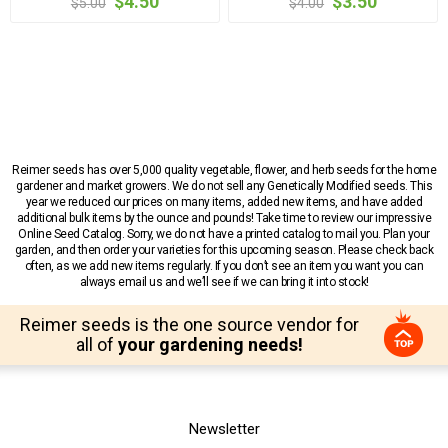
$4.50
$3.50
$5.00
$4.00
Reimer seeds has over 5,000 quality vegetable, flower, and herb seeds for the home
gardener and market growers. We do not sell any Genetically Modified seeds. This
year we reduced our prices on many items, added new items, and have added
additional bulk items by the ounce and pounds! Take time to review our impressive
Online Seed Catalog. Sorry, we do not have a printed catalog to mail you. Plan your
garden, and then order your varieties for this upcoming season. Please check back
often, as we add new items regularly. If you don’t see an item you want you can
always email us and we’ll see if we can bring it into stock!
Reimer seeds is the one source vendor for
all of
your gardening needs!
Newsletter