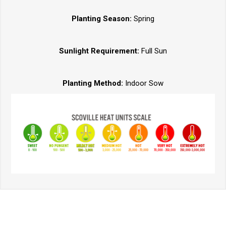
Planting Season:
Spring
Sunlight Requirement:
Full Sun
Planting Method:
Indoor Sow