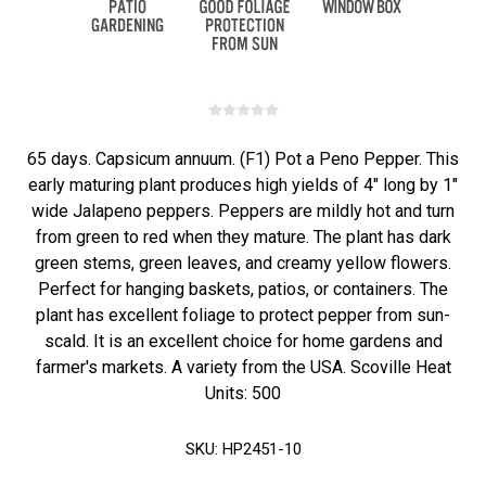
65 days. Capsicum annuum. (F1) Pot a Peno Pepper. This
early maturing plant produces high yields of 4" long by 1"
wide Jalapeno peppers. Peppers are mildly hot and turn
from green to red when they mature. The plant has dark
green stems, green leaves, and creamy yellow flowers.
Perfect for hanging baskets, patios, or containers. The
plant has excellent foliage to protect pepper from sun-
scald. It is an excellent choice for home gardens and
farmer's markets. A variety from the USA. Scoville Heat
Units: 500
SKU:
HP2451-10