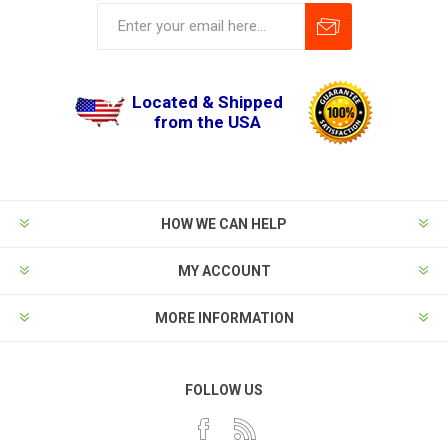
Located & Shipped
from the USA
HOW WE CAN HELP
MY ACCOUNT
MORE INFORMATION
FOLLOW US