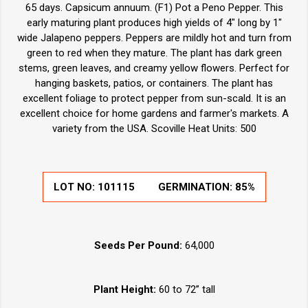
65 days. Capsicum annuum. (F1) Pot a Peno Pepper. This
early maturing plant produces high yields of 4" long by 1"
wide Jalapeno peppers. Peppers are mildly hot and turn from
green to red when they mature. The plant has dark green
stems, green leaves, and creamy yellow flowers. Perfect for
hanging baskets, patios, or containers. The plant has
excellent foliage to protect pepper from sun-scald. It is an
excellent choice for home gardens and farmer's markets. A
variety from the USA. Scoville Heat Units: 500
LOT NO:
101115
GERMINATION:
85%
Seeds Per Pound:
64,000
Plant Height:
60 to 72” tall