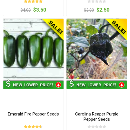
$3.50
$2.50
$4.00
$3.00
Emerald Fire Pepper Seeds
Carolina Reaper Purple
Pepper Seeds