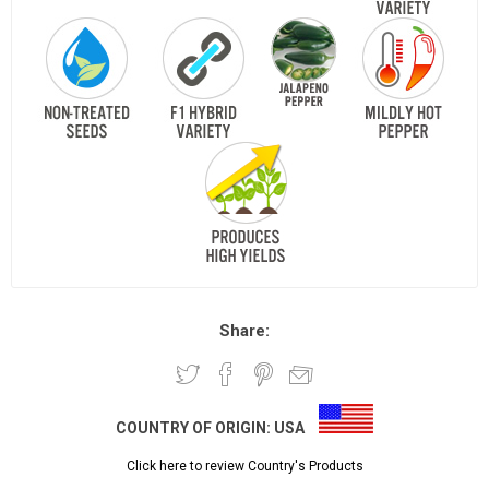
Share:
COUNTRY OF ORIGIN:
USA
Click here to review Country's Products