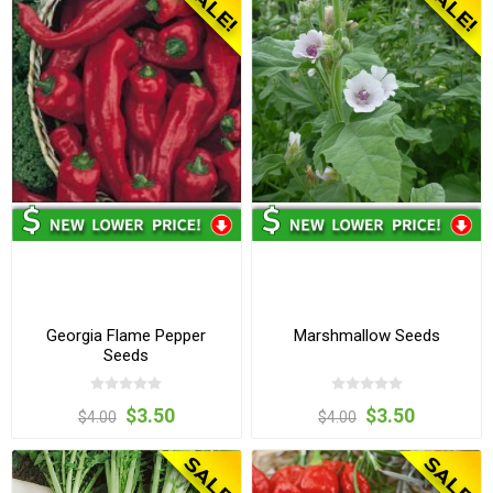
Georgia Flame Pepper
Marshmallow Seeds
Seeds
$3.50
$3.50
$4.00
$4.00