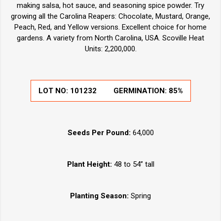
making salsa, hot sauce, and seasoning spice powder. Try
growing all the Carolina Reapers: Chocolate, Mustard, Orange,
Peach, Red, and Yellow versions. Excellent choice for home
gardens. A variety from North Carolina, USA. Scoville Heat
Units: 2,200,000.
LOT NO:
101232
GERMINATION:
85%
Seeds Per Pound:
64,000
Plant Height:
48 to 54” tall
Planting Season:
Spring