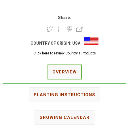
Share:
COUNTRY OF ORIGIN:
USA
Click here to review Country's Products
OVERVIEW
PLANTING INSTRUCTIONS
GROWING CALENDAR