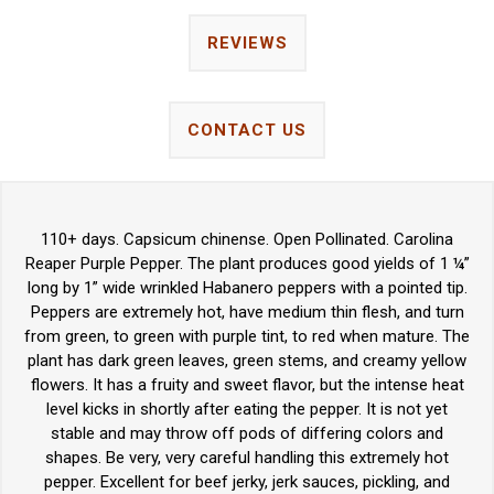
REVIEWS
CONTACT US
110+ days. Capsicum chinense. Open Pollinated. Carolina
Reaper Purple Pepper. The plant produces good yields of 1 ¼”
long by 1” wide wrinkled Habanero peppers with a pointed tip.
Peppers are extremely hot, have medium thin flesh, and turn
from green, to green with purple tint, to red when mature. The
plant has dark green leaves, green stems, and creamy yellow
flowers. It has a fruity and sweet flavor, but the intense heat
level kicks in shortly after eating the pepper. It is not yet
stable and may throw off pods of differing colors and
shapes. Be very, very careful handling this extremely hot
pepper. Excellent for beef jerky, jerk sauces, pickling, and