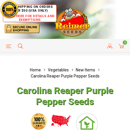
FREE SHIPPING ON ORDERS
OVER $50 (USA ONLY)
CLICK HERE FOR DETAILS AND
EXEMPTIONS
0
HELP PAGE
SHIP TO COUNTRIES
CUSTOMER SERVICE
Home
Vegetables
New Items
Carolina Reaper Purple Pepper Seeds
Carolina Reaper Purple
Pepper Seeds