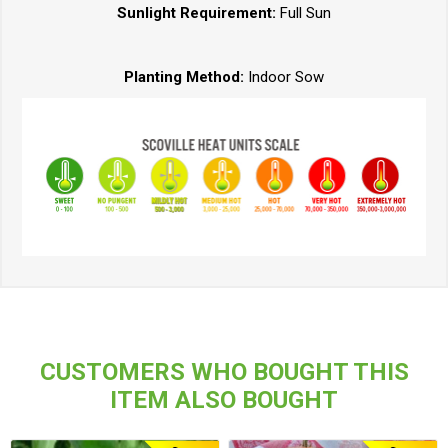
Sunlight Requirement:
Full Sun
Planting Method:
Indoor Sow
CUSTOMERS WHO BOUGHT THIS
ITEM ALSO BOUGHT