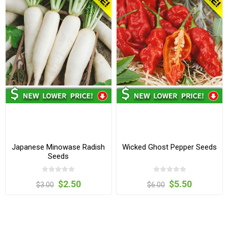
Japanese Minowase Radish
Wicked Ghost Pepper Seeds
Seeds
$2.50
$5.50
$3.00
$6.00