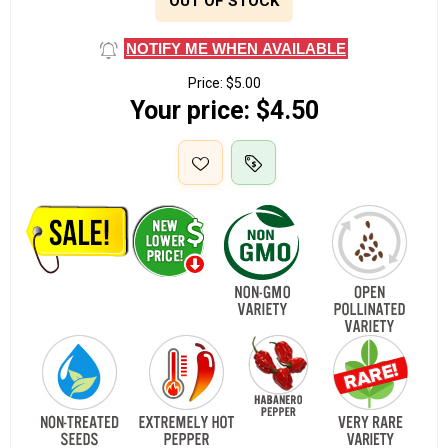
OUT OF STOCK
NOTIFY ME WHEN AVAILABLE
Price:
$5.00
Your price:
$4.50