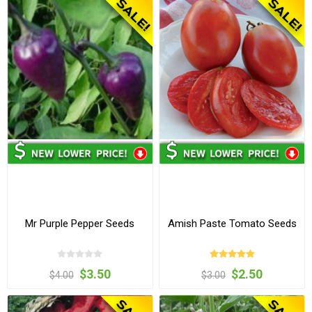
Mr Purple Pepper Seeds
Amish Paste Tomato Seeds
$3.50
$2.50
$4.00
$3.00