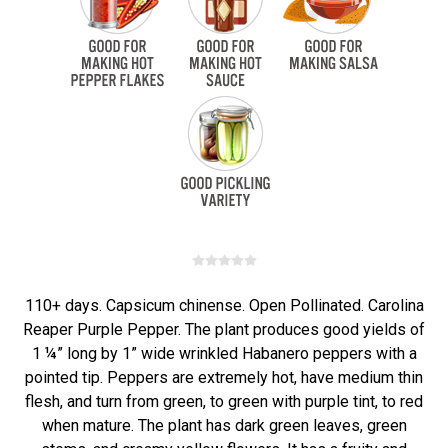
110+ days. Capsicum chinense. Open Pollinated. Carolina
Reaper Purple Pepper. The plant produces good yields of
1 ¼” long by 1” wide wrinkled Habanero peppers with a
pointed tip. Peppers are extremely hot, have medium thin
flesh, and turn from green, to green with purple tint, to red
when mature. The plant has dark green leaves, green