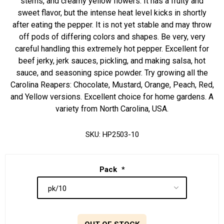
stems, and creamy yellow flowers. It has a fruity and
sweet flavor, but the intense heat level kicks in shortly
after eating the pepper. It is not yet stable and may throw
off pods of differing colors and shapes. Be very, very
careful handling this extremely hot pepper. Excellent for
beef jerky, jerk sauces, pickling, and making salsa, hot
sauce, and seasoning spice powder. Try growing all the
Carolina Reapers: Chocolate, Mustard, Orange, Peach, Red,
and Yellow versions. Excellent choice for home gardens. A
variety from North Carolina, USA.
SKU:
HP2503-10
Pack
*