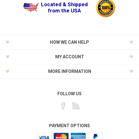
Located & Shipped
from the USA
HOW WE CAN HELP
MY ACCOUNT
MORE INFORMATION
FOLLOW US
PAYMENT OPTIONS