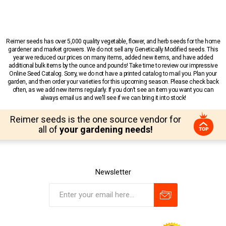
Reimer seeds has over 5,000 quality vegetable, flower, and herb seeds for the home
gardener and market growers. We do not sell any Genetically Modified seeds. This
year we reduced our prices on many items, added new items, and have added
additional bulk items by the ounce and pounds! Take time to review our impressive
Online Seed Catalog. Sorry, we do not have a printed catalog to mail you. Plan your
garden, and then order your varieties for this upcoming season. Please check back
often, as we add new items regularly. If you don’t see an item you want you can
always email us and we’ll see if we can bring it into stock!
Reimer seeds is the one source vendor for
all of
your gardening needs!
Newsletter