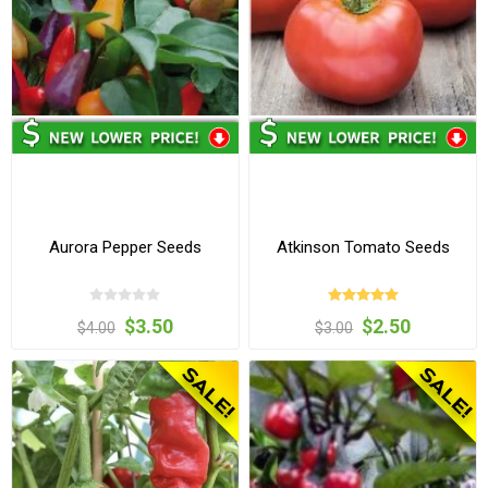
Aurora Pepper Seeds
Atkinson Tomato Seeds
$3.50
$2.50
$4.00
$3.00