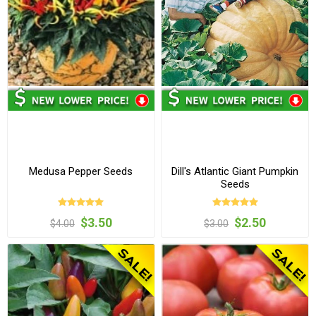
Medusa Pepper Seeds
Dill's Atlantic Giant Pumpkin
Seeds
$3.50
$2.50
$4.00
$3.00