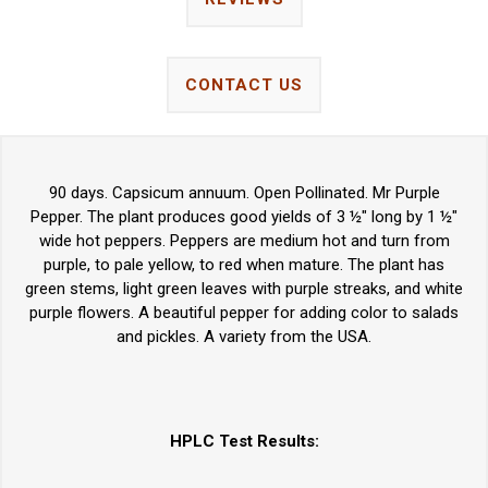
CONTACT US
90 days. Capsicum annuum. Open Pollinated. Mr Purple
Pepper. The plant produces good yields of 3 ½" long by 1 ½"
wide hot peppers. Peppers are medium hot and turn from
purple, to pale yellow, to red when mature. The plant has
green stems, light green leaves with purple streaks, and white
purple flowers. A beautiful pepper for adding color to salads
and pickles. A variety from the USA.
HPLC Test Results: