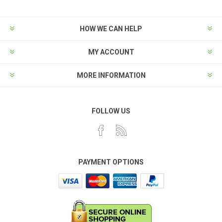
HOW WE CAN HELP
MY ACCOUNT
MORE INFORMATION
FOLLOW US
PAYMENT OPTIONS