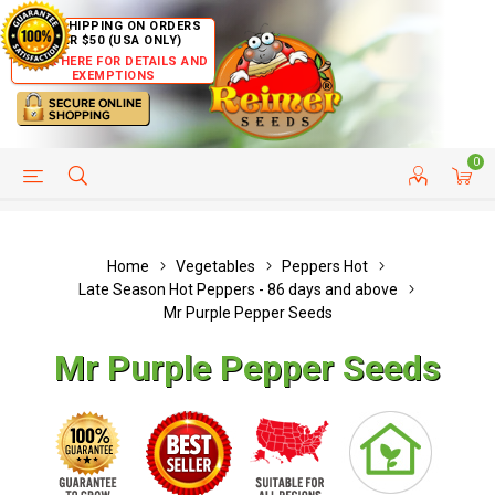
FREE SHIPPING ON ORDERS
OVER $50 (USA ONLY)
CLICK HERE FOR DETAILS AND
EXEMPTIONS
0
HELP PAGE
SHIP TO COUNTRIES
CUSTOMER SERVICE
Home
Vegetables
Peppers Hot
Late Season Hot Peppers - 86 days and above
Mr Purple Pepper Seeds
Mr Purple Pepper Seeds