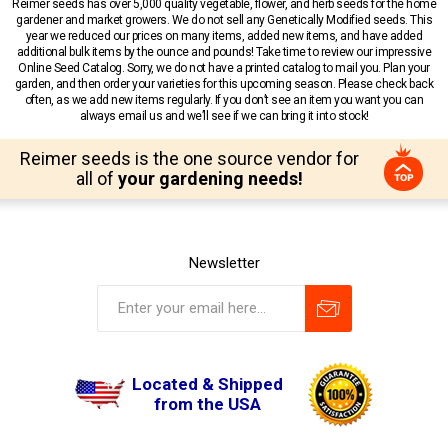
Reimer seeds has over 5,000 quality vegetable, flower, and herb seeds for the home
gardener and market growers. We do not sell any Genetically Modified seeds. This
year we reduced our prices on many items, added new items, and have added
additional bulk items by the ounce and pounds! Take time to review our impressive
Online Seed Catalog. Sorry, we do not have a printed catalog to mail you. Plan your
garden, and then order your varieties for this upcoming season. Please check back
often, as we add new items regularly. If you don’t see an item you want you can
always email us and we’ll see if we can bring it into stock!
Reimer seeds is the one source vendor for
all of
your gardening needs!
Newsletter
Located & Shipped
from the USA