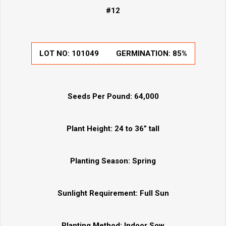
#12
LOT NO:
101049
GERMINATION:
85%
Seeds Per Pound:
64,000
Plant Height:
24 to 36” tall
Planting Season:
Spring
Sunlight Requirement:
Full Sun
Planting Method:
Indoor Sow