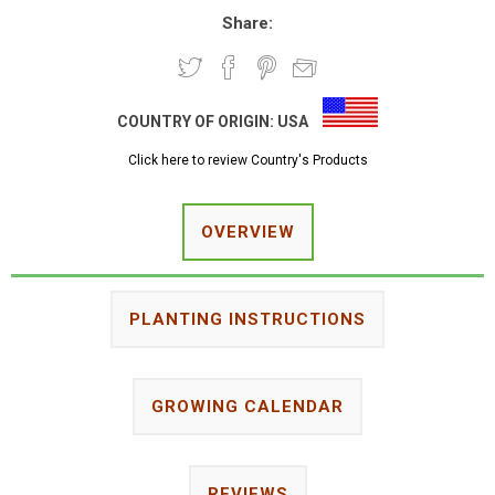
Share:
COUNTRY OF ORIGIN:
USA
Click here to review Country's Products
OVERVIEW
PLANTING INSTRUCTIONS
GROWING CALENDAR
REVIEWS