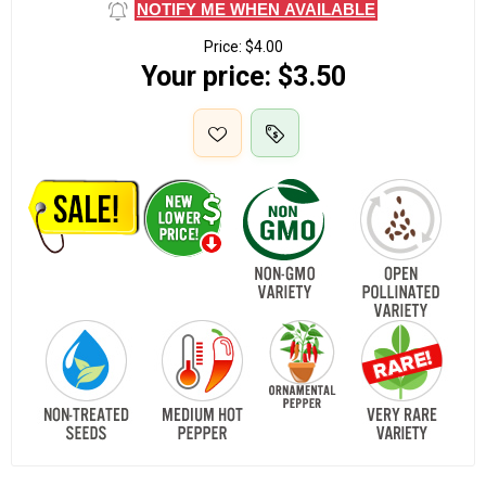
NOTIFY ME WHEN AVAILABLE
Price:
$4.00
Your price:
$3.50