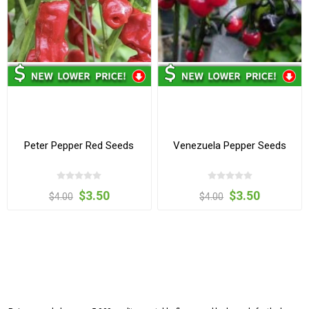
Peter Pepper Red Seeds
Venezuela Pepper Seeds
$3.50
$3.50
$4.00
$4.00