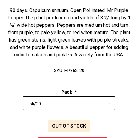
90 days. Capsicum annuum. Open Pollinated. Mr Purple
Pepper. The plant produces good yields of 3 ½" long by 1
½" wide hot peppers. Peppers are medium hot and turn
from purple, to pale yellow, to red when mature. The plant
has green stems, light green leaves with purple streaks,
and white purple flowers. A beautiful pepper for adding
color to salads and pickles. A variety from the USA.
SKU:
HP862-20
Pack
*
OUT OF STOCK