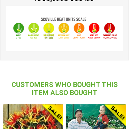
CUSTOMERS WHO BOUGHT THIS
ITEM ALSO BOUGHT