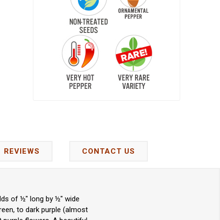
REVIEWS
CONTACT US
ds of ½" long by ½" wide
reen, to dark purple (almost