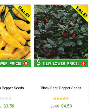
 Pepper Seeds
Black Pearl Pepper Seeds
$3.50
$4.50
0
$5.00