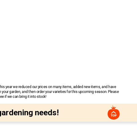
 This year we reduced our prices on many items, added new items, and have
n your garden, and then order your varieties for this upcoming season. Please
 if we can bring it into stock!
gardening needs!