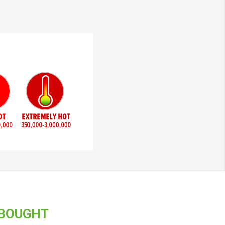
 BOUGHT