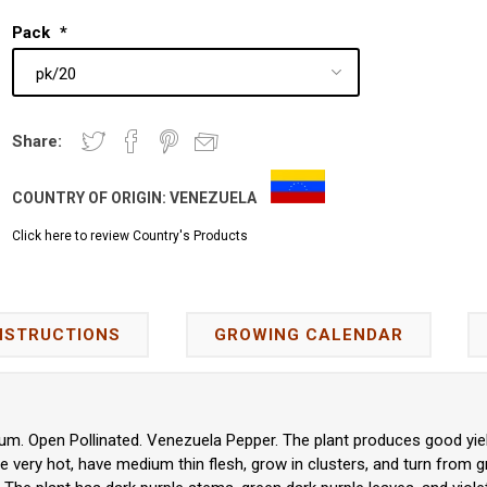
Pack
*
Share:
COUNTRY OF ORIGIN:
VENEZUELA
Click here to review Country's Products
NSTRUCTIONS
GROWING CALENDAR
m. Open Pollinated. Venezuela Pepper. The plant produces good yiel
 very hot, have medium thin flesh, grow in clusters, and turn from g