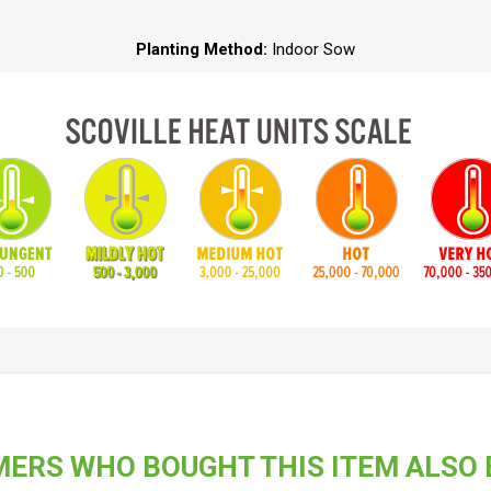
Planting Method:
Indoor Sow
ERS WHO BOUGHT THIS ITEM ALSO