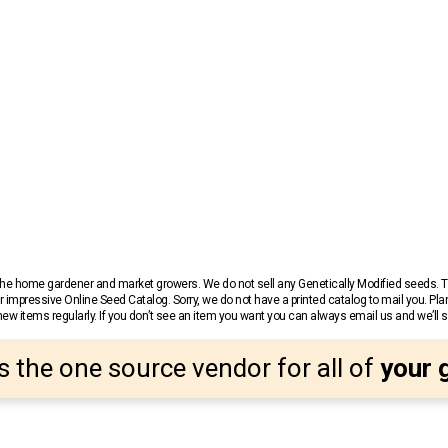
r the home gardener and market growers. We do not sell any Genetically Modified seeds.
 impressive Online Seed Catalog. Sorry, we do not have a printed catalog to mail you. Pla
w items regularly. If you don’t see an item you want you can always email us and we’ll see
s the one source vendor for all of
your 