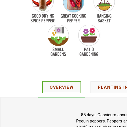
OVERVIEW
PLANTING I
85 days. Capsicum annuu
Pequin peppers. Peppers are