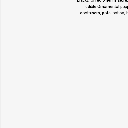
black), to red when mature.
edible Ornamental pepp
containers, pots, patios,