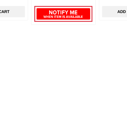
CART
ADD