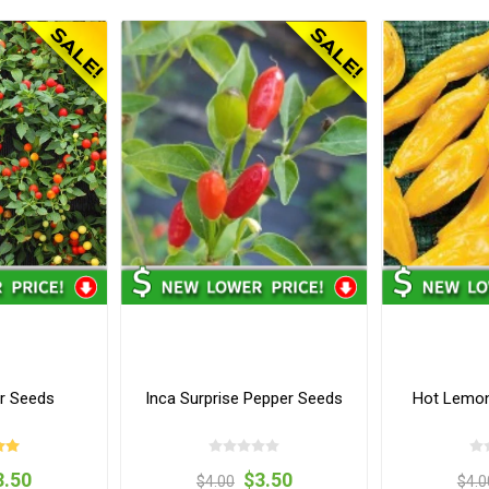
r Seeds
Inca Surprise Pepper Seeds
Hot Lemon
3.50
$3.50
$4.00
$4.0