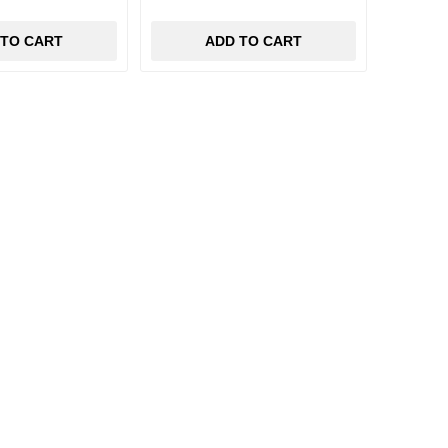
 TO CART
ADD TO CART