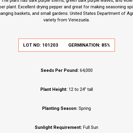
 The plant has dark purple stems, green dark purple leaves, and violet
er plant. Excellent drying pepper and great for making seasoning spi
 hanging baskets, and small gardens. United States Department of Agri
variety from Venezuela.
LOT NO: 101203
GERMINATION: 85%
Seeds Per Pound:
64,000
Plant Height:
12 to 24” tall
Planting Season:
Spring
Sunlight Requirement:
Full Sun