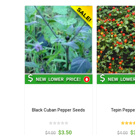
Black Cuban Pepper Seeds
Tepin Peppe
$3.50
$
$4.00
$4.00