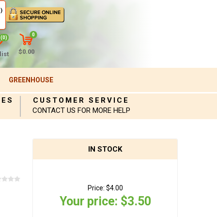
)
0
(0)
$0.00
ist
GREENHOUSE
IES
CUSTOMER SERVICE
CONTACT US FOR MORE HELP
IN STOCK
Price:
$4.00
Your price:
$3.50