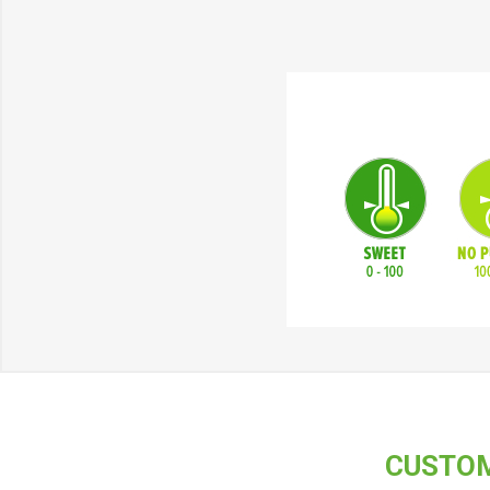
CUSTOM