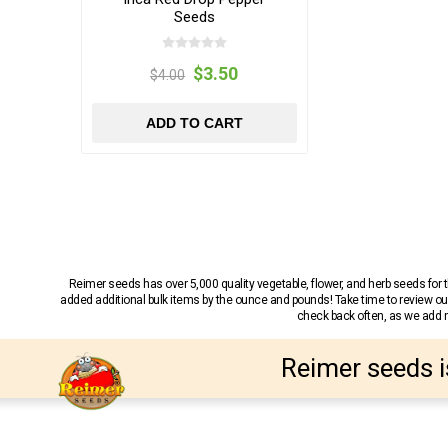
Seeds
$3.50
$4.00
ADD TO CART
Reimer seeds has over 5,000 quality vegetable, flower, and herb seeds fo
added additional bulk items by the ounce and pounds! Take time to review our
check back often, as we add ne
Reimer seeds i