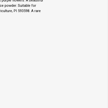
 purple flowers. A beautiful
ce powder. Suitable for
culture, PI 593598. A rare