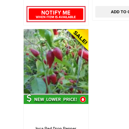
ADD TO 
Inca Red Drop Pepper