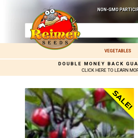
NON-GMO PARTICI
VEGETABLES
DOUBLE MONEY BACK GU
CLICK HERE TO LEARN MO