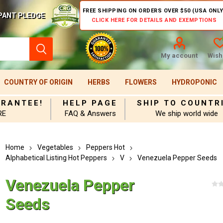
FREE SHIPPING ON ORDERS OVER $50 (USA ONLY
PANT PLEDGE
CLICK HERE FOR DETAILS AND EXEMPTIONS
My account
Wishl
COUNTRY OF ORIGIN
HERBS
FLOWERS
HYDROPONIC
ARANTEE!
HELP PAGE
SHIP TO COUNTR
RE
FAQ & Answers
We ship world wide
Home
Vegetables
Peppers Hot
Alphabetical Listing Hot Peppers
V
Venezuela Pepper Seeds
Venezuela Pepper
Seeds