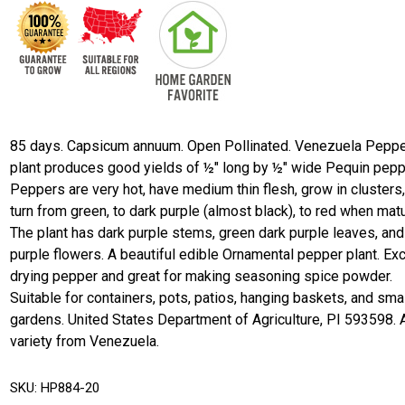
85 days. Capsicum annuum. Open Pollinated. Venezuela Peppe
plant produces good yields of ½" long by ½" wide Pequin pepp
Peppers are very hot, have medium thin flesh, grow in clusters
turn from green, to dark purple (almost black), to red when matu
The plant has dark purple stems, green dark purple leaves, and
purple flowers. A beautiful edible Ornamental pepper plant. Exc
drying pepper and great for making seasoning spice powder.
Suitable for containers, pots, patios, hanging baskets, and sma
gardens. United States Department of Agriculture, PI 593598. A
variety from Venezuela.
SKU:
HP884-20