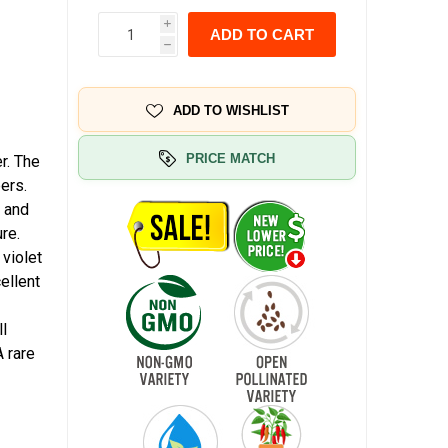
i
ADD TO CART
h
ADD TO WISHLIST
PRICE MATCH
r. The
ers.
, and
re.
 violet
ellent
ll
 rare