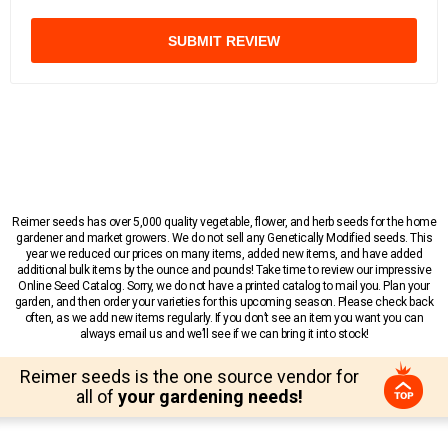
SUBMIT REVIEW
Reimer seeds has over 5,000 quality vegetable, flower, and herb seeds for the home
gardener and market growers. We do not sell any Genetically Modified seeds. This
year we reduced our prices on many items, added new items, and have added
additional bulk items by the ounce and pounds! Take time to review our impressive
Online Seed Catalog. Sorry, we do not have a printed catalog to mail you. Plan your
garden, and then order your varieties for this upcoming season. Please check back
often, as we add new items regularly. If you don’t see an item you want you can
always email us and we’ll see if we can bring it into stock!
Reimer seeds is the one source vendor for
all of
your gardening needs!