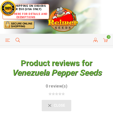
FREE SHIPPING ON ORDERS
OVER $50 (USA ONLY)
CLICK HERE FOR DETAILS AND
EXEMPTIONS
0
HELP PAGE
SHIP TO COUNTRIES
CUSTOMER SERVICE
Product reviews for
Venezuela Pepper Seeds
0 review(s)
CLOSE