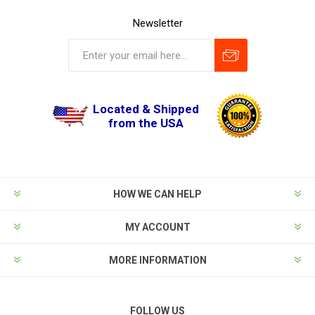
Newsletter
Located & Shipped
from the USA
HOW WE CAN HELP
MY ACCOUNT
MORE INFORMATION
FOLLOW US