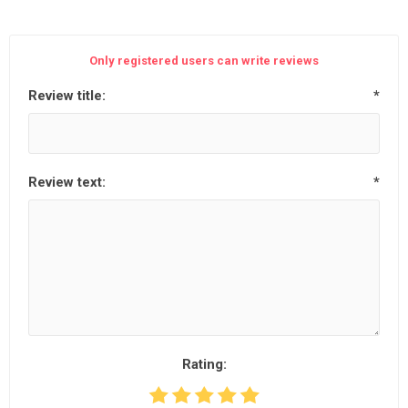
Only registered users can write reviews
Review title:
*
Review text:
*
Rating: