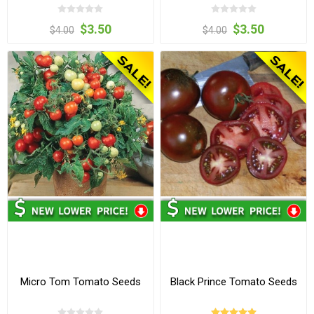
$3.50
$3.50
$4.00
$4.00
Micro Tom Tomato Seeds
Black Prince Tomato Seeds