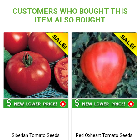
CUSTOMERS WHO BOUGHT THIS
ITEM ALSO BOUGHT
Siberian Tomato Seeds
Red Oxheart Tomato Seeds