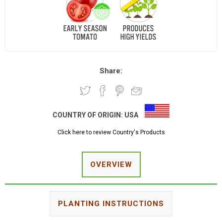
Share:
COUNTRY OF ORIGIN:
USA
Click here to review Country's Products
OVERVIEW
PLANTING INSTRUCTIONS