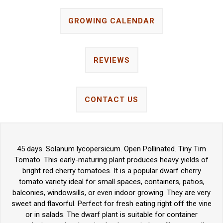
GROWING CALENDAR
REVIEWS
CONTACT US
45 days. Solanum lycopersicum. Open Pollinated. Tiny Tim
Tomato. This early-maturing plant produces heavy yields of
bright red cherry tomatoes. It is a popular dwarf cherry
tomato variety ideal for small spaces, containers, patios,
balconies, windowsills, or even indoor growing. They are very
sweet and flavorful. Perfect for fresh eating right off the vine
or in salads. The dwarf plant is suitable for container