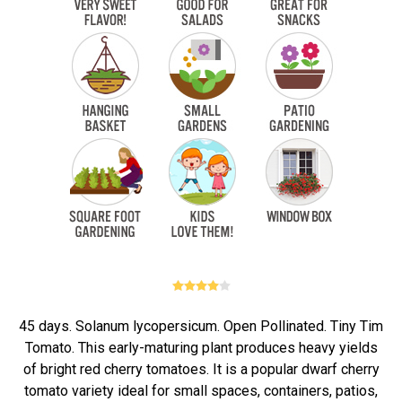
45 days. Solanum lycopersicum. Open Pollinated. Tiny Tim
Tomato. This early-maturing plant produces heavy yields
of bright red cherry tomatoes. It is a popular dwarf cherry
tomato variety ideal for small spaces, containers, patios,