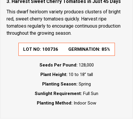
3. Harvest Sweet Cherry Tomatoes in Just 45 Days
This dwarf heirloom variety produces clusters of bright
red, sweet cherry tomatoes quickly. Harvest ripe
tomatoes regularly to encourage continuous production
throughout the growing season.
LOT NO:
100736
GERMINATION:
85%
Seeds Per Pound:
128,000
Plant Height:
10 to 18” tall
Planting Season:
Spring
Sunlight Requirement:
Full Sun
Planting Method:
Indoor Sow