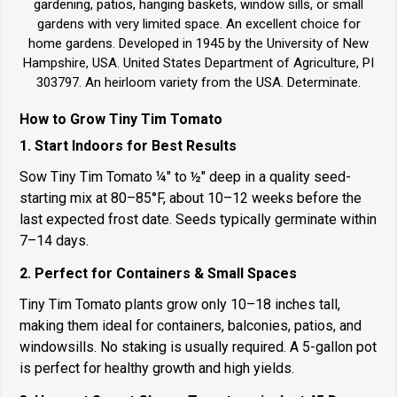
gardening, patios, hanging baskets, window sills, or small
gardens with very limited space. An excellent choice for
home gardens. Developed in 1945 by the University of New
Hampshire, USA. United States Department of Agriculture, PI
303797. An heirloom variety from the USA. Determinate.
How to Grow Tiny Tim Tomato
1. Start Indoors for Best Results
Sow Tiny Tim Tomato ¼" to ½" deep in a quality seed-
starting mix at 80–85°F, about 10–12 weeks before the
last expected frost date. Seeds typically germinate within
7–14 days.
2. Perfect for Containers & Small Spaces
Tiny Tim Tomato plants grow only 10–18 inches tall,
making them ideal for containers, balconies, patios, and
windowsills. No staking is usually required. A 5-gallon pot
is perfect for healthy growth and high yields.