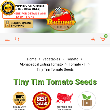
FREE SHIPPING ON ORDERS
OVER $50 (USA ONLY)
CLICK HERE FOR DETAILS AND
EXEMPTIONS
0
HELP PAGE
SHIP TO COUNTRIES
CUSTOMER SERVICE
Home
Vegetables
Tomato
Alphabetical Listing Tomato
Tomato - T
Tiny Tim Tomato Seeds
Tiny Tim Tomato Seeds