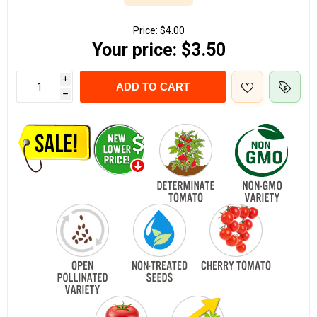
Price:
$4.00
Your price:
$3.50
i
ADD TO CART
h