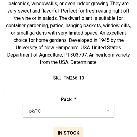
balconies, windowsills, or even indoor growing. They are
very sweet and flavorful. Perfect for fresh eating right off
the vine or in salads. The dwarf plant is suitable for
container gardening, patios, hanging baskets, window sills,
or small gardens with very limited space. An excellent
choice for home gardens. Developed in 1945 by the
University of New Hampshire, USA. United States
Department of Agriculture, PI 303797. An heirloom variety
from the USA. Determinate.
SKU:
TM266-10
Pack
*
IN STOCK