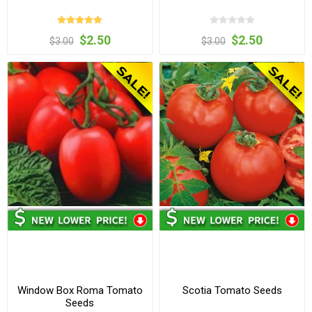
$2.50
$2.50
$3.00
$3.00
Window Box Roma Tomato
Scotia Tomato Seeds
Seeds