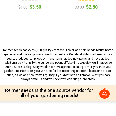
$3.50
$2.50
$4.00
$3.00
Reimer seeds has over 5,000 quality vegetable, flower, and herb seeds for the home
gardener and market growers. We do not sell any Genetically Modified seeds. This
year we reduced our prices on many items, added new items, and have added
additional bulk items by the ounce and pounds! Take time to review our impressive
Online Seed Catalog. Sorry, we do not have a printed catalog to mail you. Plan your
garden, and then order your varieties for this upcoming season. Please check back
often, as we add new items regularly. If you don’t see an item you want you can
always email us and we’ll see if we can bring it into stock!
Reimer seeds is the one source vendor for
all of
your gardening needs!