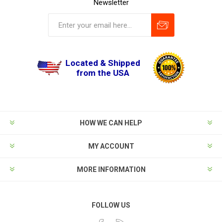
Newsletter
Located & Shipped
from the USA
HOW WE CAN HELP
MY ACCOUNT
MORE INFORMATION
FOLLOW US