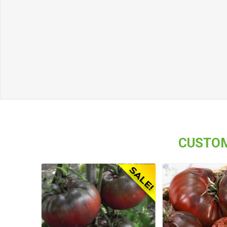
CUSTOM