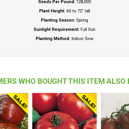
Seeds Per Pound:
128,000
Plant Height:
60 to 72” tall
Planting Season:
Spring
Sunlight Requirement:
Full Sun
Planting Method:
Indoor Sow
ERS WHO BOUGHT THIS ITEM ALSO