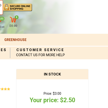
)
0
(0)
$0.00
ist
GREENHOUSE
IES
CUSTOMER SERVICE
CONTACT US FOR MORE HELP
IN STOCK
Price:
$3.00
Your price:
$2.50