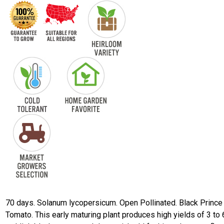
70 days. Solanum lycopersicum. Open Pollinated. Black Prince
Tomato. This early maturing plant produces high yields of 3 to 