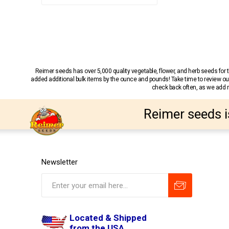
Reimer seeds has over 5,000 quality vegetable, flower, and herb seeds fo
added additional bulk items by the ounce and pounds! Take time to review our
check back often, as we add ne
Reimer seeds i
Newsletter
Located & Shipped
from the USA