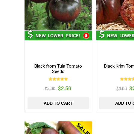
Black from Tula Tomato
Black Krim To
Seeds
$2.50
$
$3.00
$3.00
ADD TO CART
ADD TO 