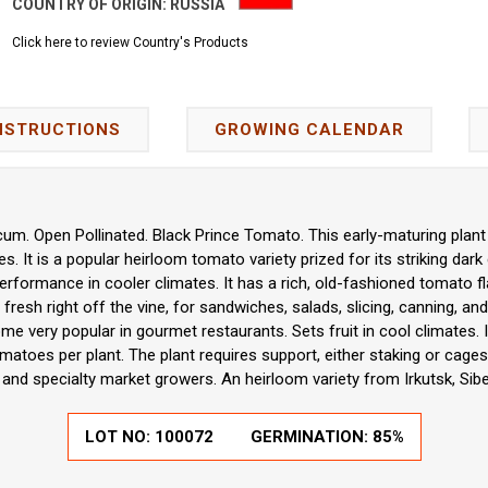
COUNTRY OF ORIGIN:
RUSSIA
Click here to review Country's Products
NSTRUCTIONS
GROWING CALENDAR
um. Open Pollinated. Black Prince Tomato. This early-maturing plant 
 It is a popular heirloom tomato variety prized for its striking dark c
erformance in cooler climates. It has a rich, old-fashioned tomato fl
g fresh right off the vine, for sandwiches, salads, slicing, canning, a
 very popular in gourmet restaurants. Sets fruit in cool climates. It 
atoes per plant. The plant requires support, either staking or cages.
nd specialty market growers. An heirloom variety from Irkutsk, Siber
LOT NO:
100072
GERMINATION:
85%