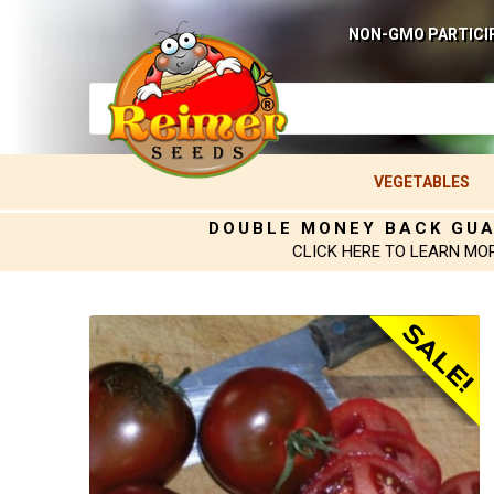
NON-GMO PARTICI
VEGETABLES
DOUBLE MONEY BACK GU
CLICK HERE TO LEARN MO