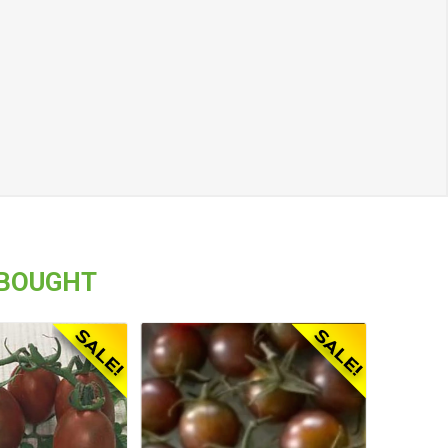
 BOUGHT