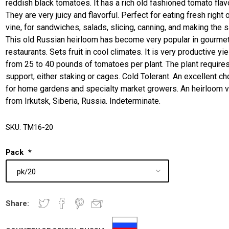
reddish black tomatoes. It has a rich old fashioned tomato flavo
They are very juicy and flavorful. Perfect for eating fresh right 
vine, for sandwiches, salads, slicing, canning, and making the 
This old Russian heirloom has become very popular in gourme
restaurants. Sets fruit in cool climates. It is very productive yi
from 25 to 40 pounds of tomatoes per plant. The plant require
support, either staking or cages. Cold Tolerant. An excellent ch
for home gardens and specialty market growers. An heirloom v
from Irkutsk, Siberia, Russia. Indeterminate.
SKU:
TM16-20
Pack
*
Share: