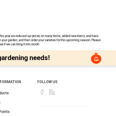
 This year we reduced our prices on many items, added new items, and have
n your garden, and then order your varieties for this upcoming season. Please
 if we can bring it into stock!
gardening needs!
NFORMATION
FOLLOW US
ducts
s
Points