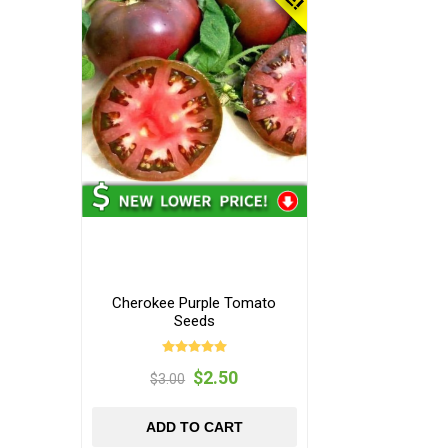
Cherokee Purple Tomato
Seeds
$2.50
$3.00
ADD TO CART