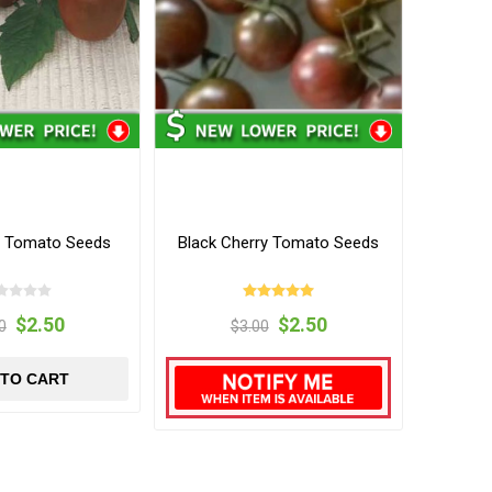
m Tomato Seeds
Black Cherry Tomato Seeds
$2.50
$2.50
0
$3.00
 TO CART