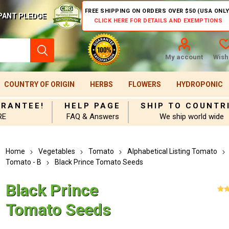
FREE SHIPPING ON ORDERS OVER $50 (USA ONLY
PANT PLEDGE
CLICK HERE FOR DETAILS AND EXEMPTIONS
My account
Wishl
COUNTRY OF ORIGIN
HERBS
FLOWERS
HYDROPONIC
ARANTEE!
HELP PAGE
SHIP TO COUNTR
RE
FAQ & Answers
We ship world wide
Home
Vegetables
Tomato
Alphabetical Listing Tomato
Tomato - B
Black Prince Tomato Seeds
Black Prince
Tomato Seeds