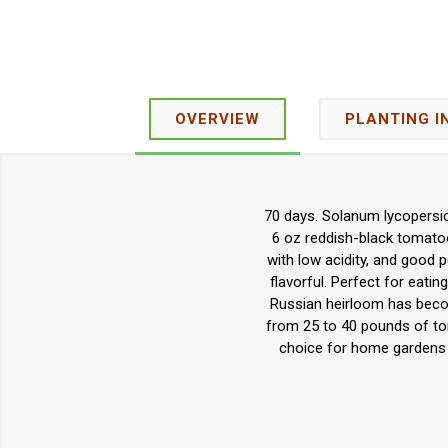
OVERVIEW
PLANTING I
70 days. Solanum lycopersic
6 oz reddish-black tomatoes.
with low acidity, and good p
flavorful. Perfect for eatin
Russian heirloom has become
from 25 to 40 pounds of tom
choice for home gardens a