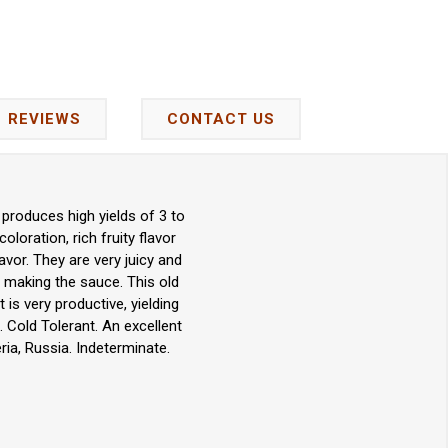
REVIEWS
CONTACT US
produces high yields of 3 to
oloration, rich fruity flavor
avor. They are very juicy and
nd making the sauce. This old
is very productive, yielding
 Cold Tolerant. An excellent
ia, Russia. Indeterminate.