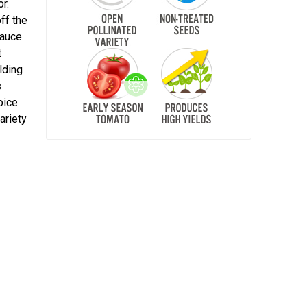
r.
off the
sauce.
t
elding
s
oice
ariety