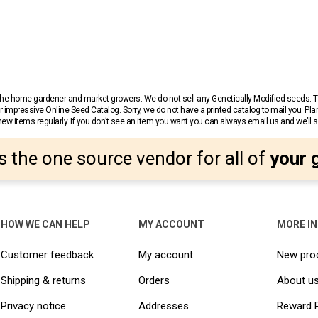
r the home gardener and market growers. We do not sell any Genetically Modified seeds.
 impressive Online Seed Catalog. Sorry, we do not have a printed catalog to mail you. Pla
w items regularly. If you don’t see an item you want you can always email us and we’ll see
s the one source vendor for all of
your 
HOW WE CAN HELP
MY ACCOUNT
MORE I
Customer feedback
My account
New pro
Shipping & returns
Orders
About u
Privacy notice
Addresses
Reward 