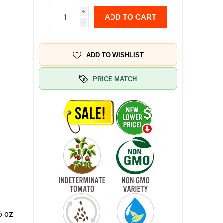
i
ADD TO CART
h
ADD TO WISHLIST
PRICE MATCH
6 oz