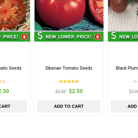
mato Seeds
Siberian Tomato Seeds
Black Plu
2.50
$2.50
$3.00
$3.0
CART
ADD TO CART
ADD