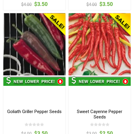
$3.50
$3.50
$4.00
$4.00
Goliath Griller Pepper Seeds
Sweet Cayenne Pepper
Seeds
$3.50
$2.50
$4.00
$3.00