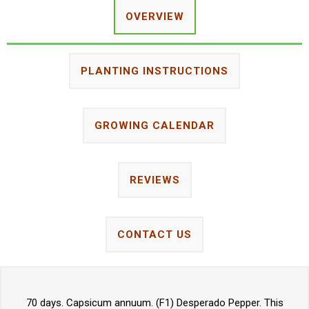
OVERVIEW
PLANTING INSTRUCTIONS
GROWING CALENDAR
REVIEWS
CONTACT US
70 days. Capsicum annuum. (F1) Desperado Pepper. This