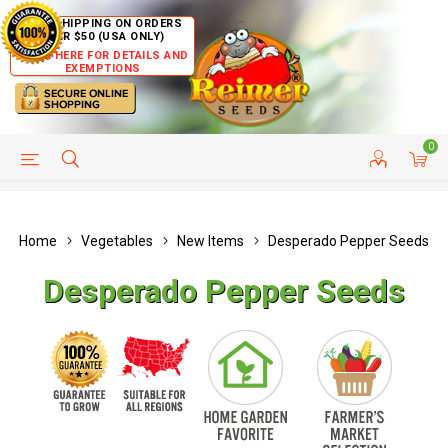
FREE SHIPPING ON ORDERS
OVER $50 (USA ONLY)
CLICK HERE FOR DETAILS AND
EXEMPTIONS
0
HELP PAGE
SHIP TO COUNTRIES
CUSTOMER SERVICE
Home
Vegetables
New Items
Desperado Pepper Seeds
Desperado Pepper Seeds