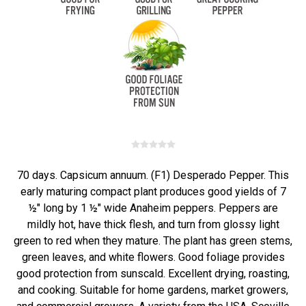
70 days. Capsicum annuum. (F1) Desperado Pepper. This
early maturing compact plant produces good yields of 7
½" long by 1 ½" wide Anaheim peppers. Peppers are
mildly hot, have thick flesh, and turn from glossy light
green to red when they mature. The plant has green stems,
green leaves, and white flowers. Good foliage provides
good protection from sunscald. Excellent drying, roasting,
and cooking. Suitable for home gardens, market growers,