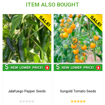
ITEM ALSO BOUGHT
Jalafuego Pepper Seeds
Sungold Tomato Seeds