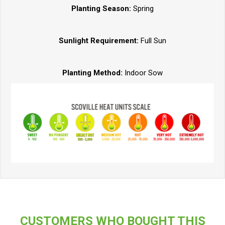
Planting Season:
Spring
Sunlight Requirement:
Full Sun
Planting Method:
Indoor Sow
CUSTOMERS WHO BOUGHT THIS