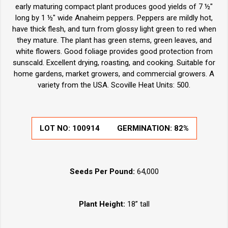
early maturing compact plant produces good yields of 7 ½"
long by 1 ½" wide Anaheim peppers. Peppers are mildly hot,
have thick flesh, and turn from glossy light green to red when
they mature. The plant has green stems, green leaves, and
white flowers. Good foliage provides good protection from
sunscald. Excellent drying, roasting, and cooking. Suitable for
home gardens, market growers, and commercial growers. A
variety from the USA. Scoville Heat Units: 500.
LOT NO:
100914
GERMINATION:
82%
Seeds Per Pound:
64,000
Plant Height:
18” tall