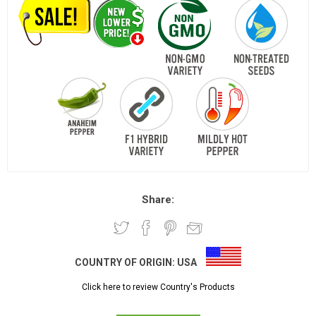
Share:
COUNTRY OF ORIGIN:
USA
Click here to review Country's Products