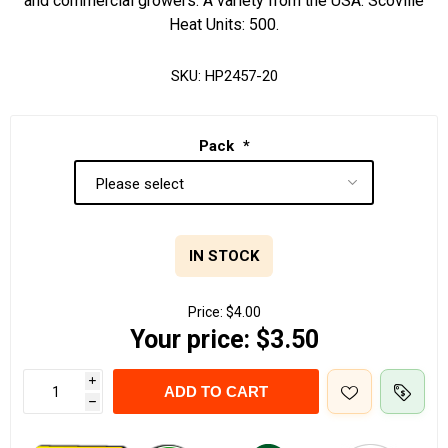
and commercial growers. A variety from the USA. Scoville
Heat Units: 500.
SKU:
HP2457-20
Pack
*
IN STOCK
Price:
$4.00
Your price:
$3.50
i
ADD TO CART
h