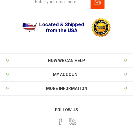
Located & Shipped
from the USA
HOW WE CAN HELP
MY ACCOUNT
MORE INFORMATION
FOLLOW US