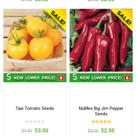
Taxi Tomato Seeds
NuMex Big Jim Pepper
Seeds
$3.50
$2.50
$4.00
$3.00