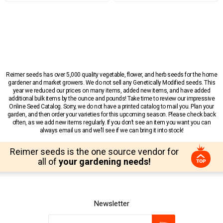
Reimer seeds has over 5,000 quality vegetable, flower, and herb seeds for the home
gardener and market growers. We do not sell any Genetically Modified seeds. This
year we reduced our prices on many items, added new items, and have added
additional bulk items by the ounce and pounds! Take time to review our impressive
Online Seed Catalog. Sorry, we do not have a printed catalog to mail you. Plan your
garden, and then order your varieties for this upcoming season. Please check back
often, as we add new items regularly. If you don’t see an item you want you can
always email us and we’ll see if we can bring it into stock!
Reimer seeds is the one source vendor for
all of
your gardening needs!
Newsletter